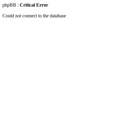
phpBB :
Critical Error
Could not connect to the database