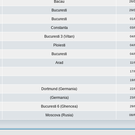
Bacau
26/
Bucuresti
29/
Bucuresti
01/
Constanta
03/
Bucuresti 3 (Vitan)
04/
Ploiesti
04/
Bucuresti
04/
Arad
11/
17/
19/
Dortmund (Germania)
22/
(Germania)
23/
Bucuresti 6 (Ghencea)
29/
Moscova (Rusia)
08/