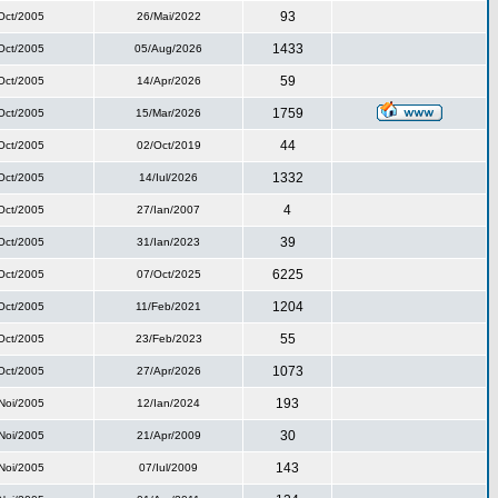
93
Oct/2005
26/Mai/2022
1433
Oct/2005
05/Aug/2026
59
Oct/2005
14/Apr/2026
1759
Oct/2005
15/Mar/2026
44
Oct/2005
02/Oct/2019
1332
Oct/2005
14/Iul/2026
4
Oct/2005
27/Ian/2007
39
Oct/2005
31/Ian/2023
6225
Oct/2005
07/Oct/2025
1204
Oct/2005
11/Feb/2021
55
Oct/2005
23/Feb/2023
1073
Oct/2005
27/Apr/2026
193
Noi/2005
12/Ian/2024
30
Noi/2005
21/Apr/2009
143
Noi/2005
07/Iul/2009