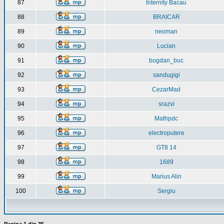
87
Internity Bacau
88
BRAICAR
89
neoman
90
Lucian
91
bogdan_buc
92
sandugigi
93
CezarMad
94
srazvi
95
Mathpdc
96
electroputere
97
GT8 14
98
1689
99
Marius Alin
100
Sergiu