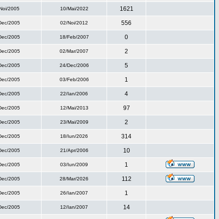
1621
Noi/2005
10/Mai/2022
556
Dec/2005
02/Noi/2012
0
Dec/2005
18/Feb/2007
2
Dec/2005
02/Mar/2007
5
Dec/2005
24/Dec/2006
1
Dec/2005
03/Feb/2006
4
Dec/2005
22/Ian/2006
97
Dec/2005
12/Mai/2013
2
Dec/2005
23/Mai/2009
314
Dec/2005
18/Iun/2026
10
Dec/2005
21/Apr/2006
1
Dec/2005
03/Iun/2009
112
Dec/2005
28/Mar/2026
1
Dec/2005
26/Ian/2007
14
Dec/2005
12/Ian/2007