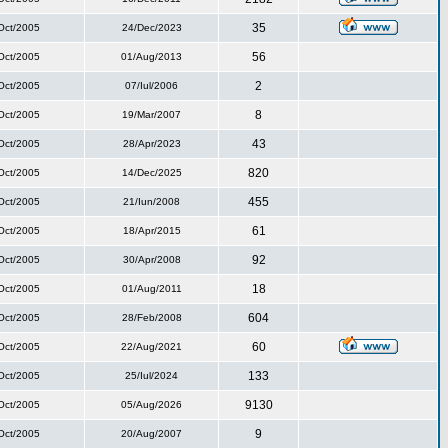
35
Oct/2005
24/Dec/2023
56
Oct/2005
01/Aug/2013
2
Oct/2005
07/Iul/2006
8
Oct/2005
19/Mar/2007
43
Oct/2005
28/Apr/2023
820
Oct/2005
14/Dec/2025
455
Oct/2005
21/Iun/2008
61
Oct/2005
18/Apr/2015
92
Oct/2005
30/Apr/2008
18
Oct/2005
01/Aug/2011
604
Oct/2005
28/Feb/2008
60
Oct/2005
22/Aug/2021
133
Oct/2005
25/Iul/2024
9130
Oct/2005
05/Aug/2026
9
Oct/2005
20/Aug/2007