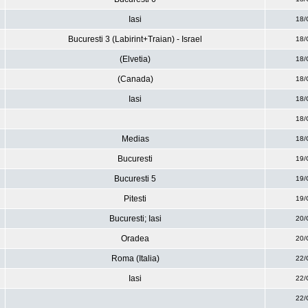
Iasi
18/
Bucuresti 3 (Labirint+Traian) - Israel
18/
(Elvetia)
18/
(Canada)
18/
Iasi
18/
18/
Medias
18/
Bucuresti
19/
Bucuresti 5
19/
Pitesti
19/
Bucuresti; Iasi
20/
Oradea
20/
Roma (Italia)
22/
Iasi
22/
22/