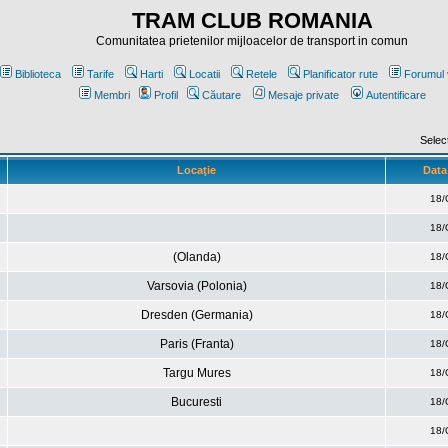
TRAM CLUB ROMANIA
Comunitatea prietenilor mijloacelor de transport in comun
Biblioteca
Tarife
Harti
Locatii
Retele
Planificator rute
Forumul 
Membri
Profil
Căutare
Mesaje private
Autentificare
Selec
Locaţie
Data 
18/
18/
(Olanda)
18/
Varsovia (Polonia)
18/
Dresden (Germania)
18/
Paris (Franta)
18/
Targu Mures
18/
Bucuresti
18/
18/