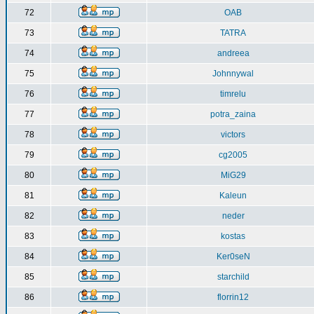
72
OAB
73
TATRA
74
andreea
75
Johnnywal
76
timrelu
77
potra_zaina
78
victors
79
cg2005
80
MiG29
81
Kaleun
82
neder
83
kostas
84
Ker0seN
85
starchild
86
florrin12