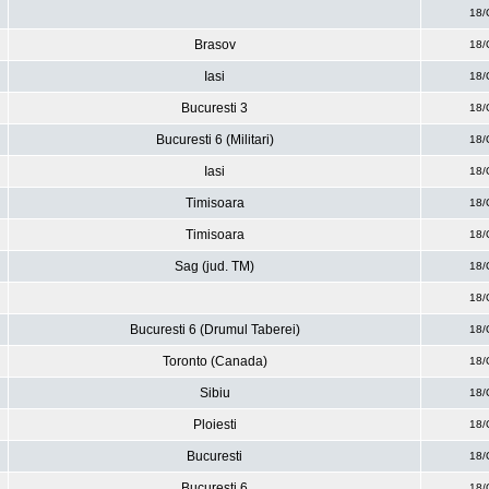
18/
Brasov
18/
Iasi
18/
Bucuresti 3
18/
Bucuresti 6 (Militari)
18/
Iasi
18/
Timisoara
18/
Timisoara
18/
Sag (jud. TM)
18/
18/
Bucuresti 6 (Drumul Taberei)
18/
Toronto (Canada)
18/
Sibiu
18/
Ploiesti
18/
Bucuresti
18/
Bucuresti 6
18/