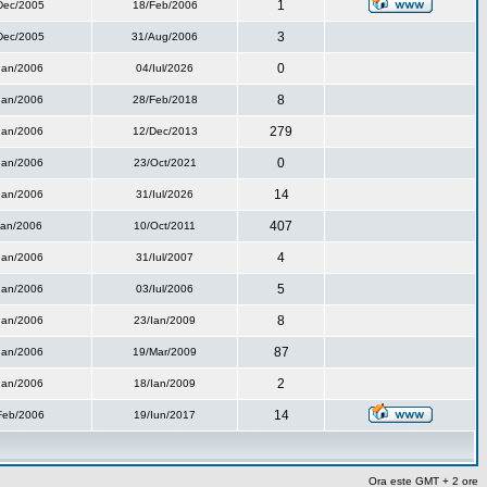
1
Dec/2005
18/Feb/2006
3
Dec/2005
31/Aug/2006
0
Ian/2006
04/Iul/2026
8
Ian/2006
28/Feb/2018
279
Ian/2006
12/Dec/2013
0
Ian/2006
23/Oct/2021
14
Ian/2006
31/Iul/2026
407
Ian/2006
10/Oct/2011
4
Ian/2006
31/Iul/2007
5
Ian/2006
03/Iul/2006
8
Ian/2006
23/Ian/2009
87
Ian/2006
19/Mar/2009
2
Ian/2006
18/Ian/2009
14
Feb/2006
19/Iun/2017
Ora este GMT + 2 ore