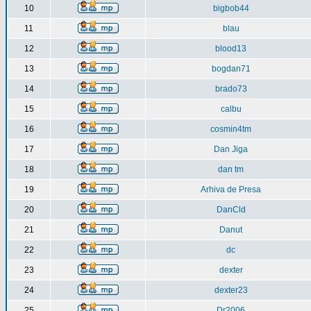
10
bigbob44
11
blau
12
blood13
13
bogdan71
14
brado73
15
calbu
16
cosmin4tm
17
Dan Jiga
18
dan tm
19
Arhiva de Presa
20
DanCld
21
Danut
22
dc
23
dexter
24
dexter23
25
Dr2006