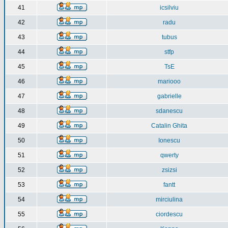
41
icsilviu
42
radu
43
tubus
44
stfp
45
TsE
46
mariooo
47
gabrielle
48
sdanescu
49
Catalin Ghita
50
Ionescu
51
qwerty
52
zsizsi
53
fantt
54
mirciulina
55
ciordescu