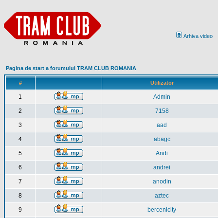
Arhiva video
Pagina de start a forumului TRAM CLUB ROMANIA
#
Utilizator
1
Admin
2
7158
3
aad
4
abagc
5
Andi
6
andrei
7
anodin
8
aztec
9
bercenicity