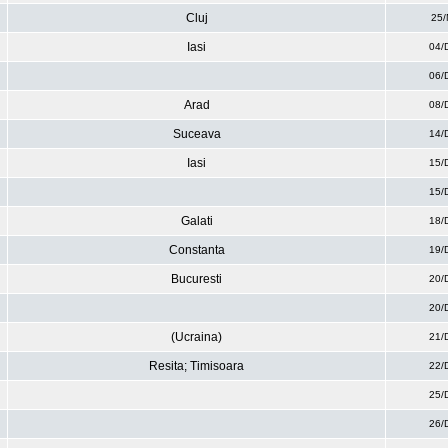
Cluj
25/
Iasi
04/
06/
Arad
08/
Suceava
14/
Iasi
15/
15/
Galati
18/
Constanta
19/
Bucuresti
20/
20/
(Ucraina)
21/
Resita; Timisoara
22/
25/
26/