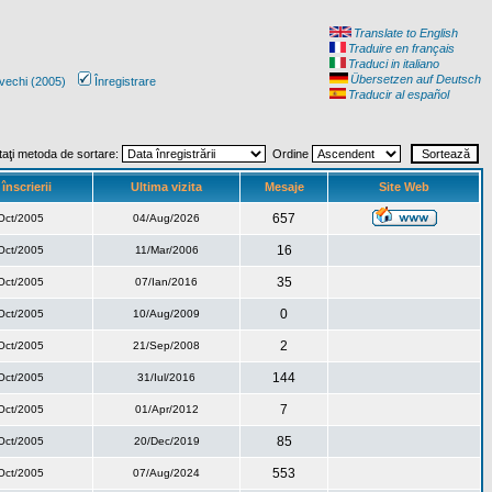
Translate to English
Traduire en français
Traduci in italiano
Übersetzen auf Deutsch
vechi (2005)
Înregistrare
Traducir al español
taţi metoda de sortare:
Ordine
înscrierii
Ultima vizita
Mesaje
Site Web
657
Oct/2005
04/Aug/2026
16
Oct/2005
11/Mar/2006
35
Oct/2005
07/Ian/2016
0
Oct/2005
10/Aug/2009
2
Oct/2005
21/Sep/2008
144
Oct/2005
31/Iul/2016
7
Oct/2005
01/Apr/2012
85
Oct/2005
20/Dec/2019
553
Oct/2005
07/Aug/2024