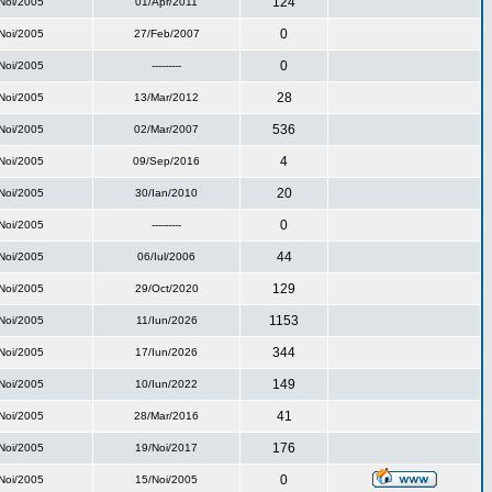
124
Noi/2005
01/Apr/2011
0
Noi/2005
27/Feb/2007
0
Noi/2005
---------
28
Noi/2005
13/Mar/2012
536
Noi/2005
02/Mar/2007
4
Noi/2005
09/Sep/2016
20
Noi/2005
30/Ian/2010
0
Noi/2005
---------
44
Noi/2005
06/Iul/2006
129
Noi/2005
29/Oct/2020
1153
Noi/2005
11/Iun/2026
344
Noi/2005
17/Iun/2026
149
Noi/2005
10/Iun/2022
41
Noi/2005
28/Mar/2016
176
Noi/2005
19/Noi/2017
0
Noi/2005
15/Noi/2005