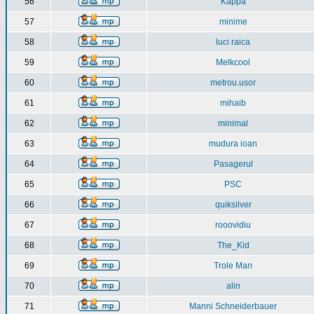
56
Kappa
57
minime
58
luci raica
59
Melkcool
60
metrou.usor
61
mihaib
62
minimal
63
mudura ioan
64
Pasagerul
65
PSC
66
quiksilver
67
rooovidiu
68
The_Kid
69
Trole Man
70
alin
71
Manni Schneiderbauer