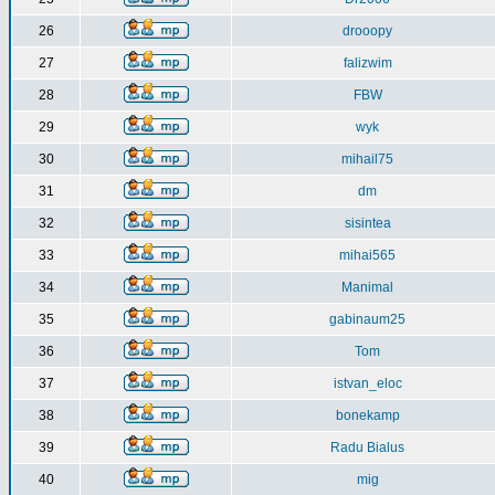
26
drooopy
27
falizwim
28
FBW
29
wyk
30
mihail75
31
dm
32
sisintea
33
mihai565
34
Manimal
35
gabinaum25
36
Tom
37
istvan_eloc
38
bonekamp
39
Radu Bialus
40
mig