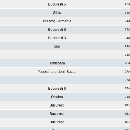
Bucuresti 5
23/
Sibiu
24/
Brasov; Germania
24/
Bucuresti 6
24/
Bucuresti 3
24/
Iasi
24/
25/
Timisoara
26/
Popesti-Leordeni, Buzau
27/
27/
Bucuresti 6
27/
Oradea
31/
Bucuresti
01/
Bucuresti
01/
Bucuresti
02/