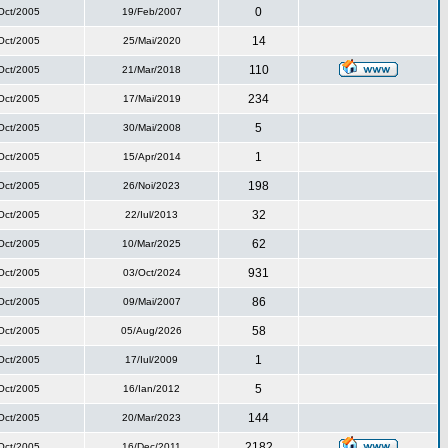
0
Oct/2005
19/Feb/2007
14
Oct/2005
25/Mai/2020
110
Oct/2005
21/Mar/2018
234
Oct/2005
17/Mai/2019
5
Oct/2005
30/Mai/2008
1
Oct/2005
15/Apr/2014
198
Oct/2005
26/Noi/2023
32
Oct/2005
22/Iul/2013
62
Oct/2005
10/Mar/2025
931
Oct/2005
03/Oct/2024
86
Oct/2005
09/Mai/2007
58
Oct/2005
05/Aug/2026
1
Oct/2005
17/Iul/2009
5
Oct/2005
16/Ian/2012
144
Oct/2005
20/Mar/2023
2182
Oct/2005
16/Dec/2011