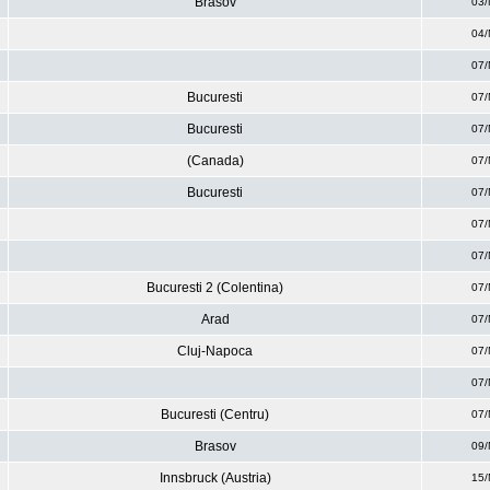
Brasov
03/
04/
07/
Bucuresti
07/
Bucuresti
07/
(Canada)
07/
Bucuresti
07/
07/
07/
Bucuresti 2 (Colentina)
07/
Arad
07/
Cluj-Napoca
07/
07/
Bucuresti (Centru)
07/
Brasov
09/
Innsbruck (Austria)
15/