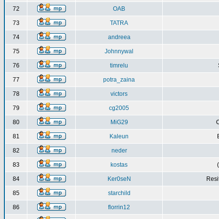
72
OAB
73
TATRA
74
andreea
75
Johnnywal
76
timrelu
77
potra_zaina
78
victors
79
cg2005
80
MiG29
C
81
Kaleun
82
neder
83
kostas
84
Ker0seN
Resi
85
starchild
86
florrin12