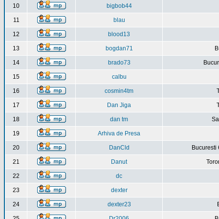
10
bigbob44
11
blau
12
blood13
13
bogdan71
B
14
brado73
Bucure
15
calbu
16
cosmin4tm
17
Dan Jiga
18
dan tm
Sa
19
Arhiva de Presa
20
DanCld
Bucuresti 
21
Danut
Toro
22
dc
23
dexter
24
dexter23
25
Dr2006
B