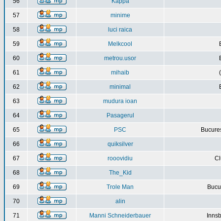
56
Kappa
57
minime
58
luci raica
59
Melkcool
60
metrou.usor
61
mihaib
62
minimal
63
mudura ioan
64
Pasagerul
65
PSC
Bucures
66
quiksilver
67
rooovidiu
Cl
68
The_Kid
69
Trole Man
Bucur
70
alin
71
Manni Schneiderbauer
Innsb