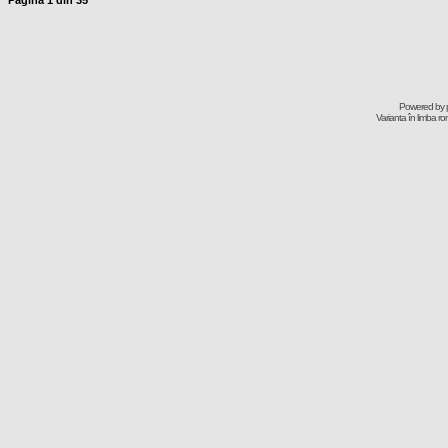
Pagina
1
din
35
Powered by
Varianta în limba r