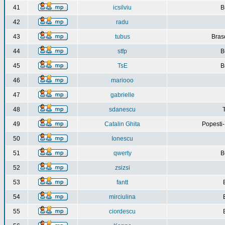
41
icsilviu
B
42
radu
43
tubus
Bras
44
stfp
B
45
TsE
B
46
mariooo
47
gabrielle
48
sdanescu
49
Catalin Ghita
Popesti
50
Ionescu
51
qwerty
B
52
zsizsi
53
fantt
54
mirciulina
55
ciordescu