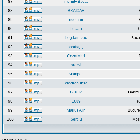
87
Internity Bacau
88
BRAICAR
89
neoman
90
Lucian
C
91
bogdan_buc
Bucur
92
sandugigi
93
CezarMad
94
srazvi
95
Mathpdc
96
electroputere
97
GT8 14
Dortmu
98
1689
(
99
Marius Alin
Bucure
100
Sergiu
Mos