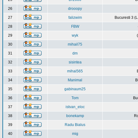
26
drooopy
27
falizwim
Bucuresti 3 (L
28
FBW
29
wyk
30
mihail75
31
dm
32
sisintea
33
mihai565
34
Manimal
B
35
gabinaum25
36
Tom
Buc
37
istvan_eloc
38
bonekamp
Ro
39
Radu Bialus
40
mig