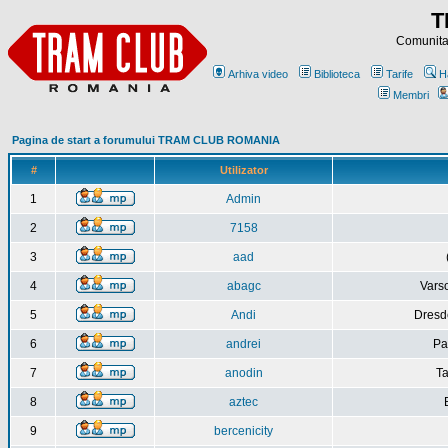
T
Comunitat
Arhiva video
Biblioteca
Tarife
H
Membri
Pagina de start a forumului TRAM CLUB ROMANIA
#
Utilizator
1
Admin
2
7158
3
aad
4
abagc
Varso
5
Andi
Dresd
6
andrei
Pa
7
anodin
Ta
8
aztec
9
bercenicity