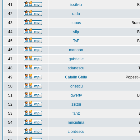
41
icsilviu
B
42
radu
43
tubus
Bras
44
stfp
B
45
TsE
B
46
mariooo
47
gabrielle
48
sdanescu
49
Catalin Ghita
Popesti
50
Ionescu
51
qwerty
B
52
zsizsi
53
fantt
54
mirciulina
55
ciordescu