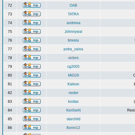
72
OAB
73
TATRA
74
andreea
75
Johnnywal
76
timrelu
77
potra_zaina
78
victors
79
cg2005
80
MiG29
C
81
Kaleun
82
neder
83
kostas
84
Ker0seN
Resi
85
starchild
86
florrin12