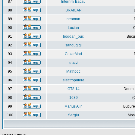
87
Internity Bacau
88
BRAICAR
89
neoman
90
Lucian
C
91
bogdan_buc
Bucur
92
sandugigi
93
CezarMad
94
srazvi
95
Mathpdc
96
electroputere
97
GT8 14
Dortmu
98
1689
(
99
Marius Alin
Bucure
100
Sergiu
Mos