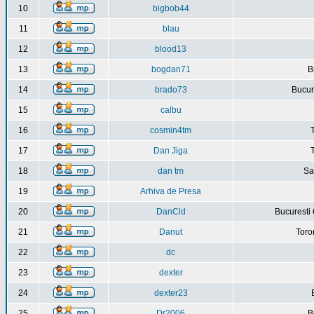
10
bigbob44
11
blau
12
blood13
13
bogdan71
B
14
brado73
Bucure
15
calbu
16
cosmin4tm
17
Dan Jiga
18
dan tm
Sa
19
Arhiva de Presa
20
DanCld
Bucuresti 
21
Danut
Toro
22
dc
23
dexter
24
dexter23
25
Dr2006
B