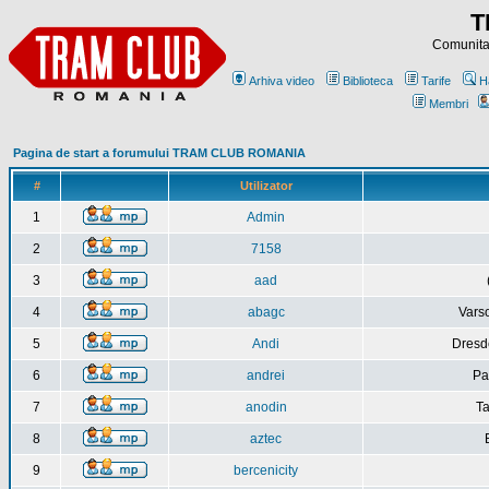
T
Comunitat
Arhiva video
Biblioteca
Tarife
H
Membri
Pagina de start a forumului TRAM CLUB ROMANIA
#
Utilizator
1
Admin
2
7158
3
aad
4
abagc
Varso
5
Andi
Dresd
6
andrei
Pa
7
anodin
Ta
8
aztec
9
bercenicity