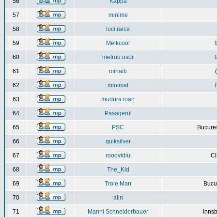
56
Kappa
57
minime
58
luci raica
59
Melkcool
60
metrou.usor
61
mihaib
62
minimal
63
mudura ioan
64
Pasagerul
65
PSC
Bucures
66
quiksilver
67
rooovidiu
Cl
68
The_Kid
69
Trole Man
Bucur
70
alin
71
Manni Schneiderbauer
Innsb