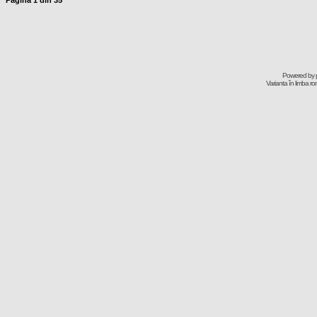
Pagina
1
din
35
Powered by
Varianta în limba r