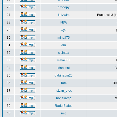
26
drooopy
27
falizwim
Bucuresti 3 (L
28
FBW
29
wyk
30
mihail75
31
dm
32
sisintea
33
mihai565
34
Manimal
B
35
gabinaum25
36
Tom
Buc
37
istvan_eloc
38
bonekamp
Ro
39
Radu Bialus
40
mig