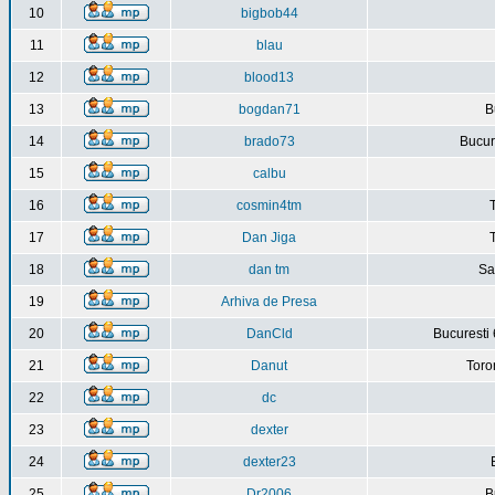
10
bigbob44
11
blau
12
blood13
13
bogdan71
B
14
brado73
Bucure
15
calbu
16
cosmin4tm
17
Dan Jiga
18
dan tm
Sa
19
Arhiva de Presa
20
DanCld
Bucuresti 
21
Danut
Toro
22
dc
23
dexter
24
dexter23
25
Dr2006
B