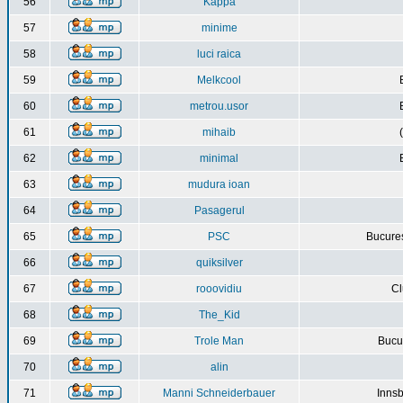
56
Kappa
57
minime
58
luci raica
59
Melkcool
60
metrou.usor
61
mihaib
62
minimal
63
mudura ioan
64
Pasagerul
65
PSC
Bucures
66
quiksilver
67
rooovidiu
Cl
68
The_Kid
69
Trole Man
Bucur
70
alin
71
Manni Schneiderbauer
Innsb