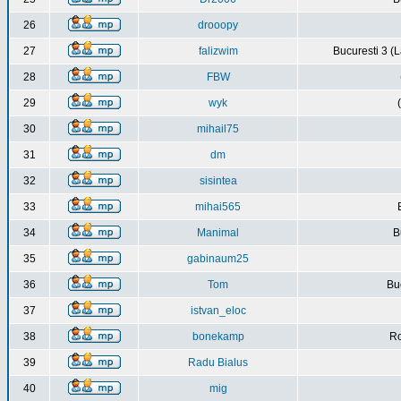
26
drooopy
27
falizwim
Bucuresti 3 (L
28
FBW
29
wyk
30
mihail75
31
dm
32
sisintea
33
mihai565
34
Manimal
B
35
gabinaum25
36
Tom
Buc
37
istvan_eloc
38
bonekamp
Ro
39
Radu Bialus
40
mig