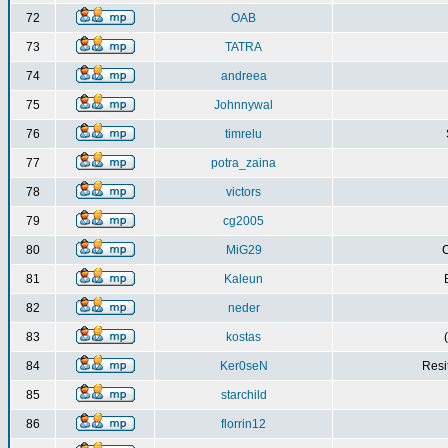
72
OAB
73
TATRA
74
andreea
75
Johnnywal
76
timrelu
77
potra_zaina
78
victors
79
cg2005
80
MiG29
C
81
Kaleun
82
neder
83
kostas
84
Ker0seN
Resi
85
starchild
86
florrin12