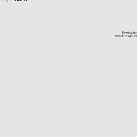
Pagina
1
din
35
Powered by
Varianta în limba r