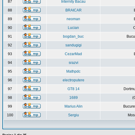
87
Internity Bacau
88
BRAICAR
89
neoman
90
Lucian
C
91
bogdan_buc
Bucur
92
sandugigi
93
CezarMad
94
srazvi
95
Mathpdc
96
electroputere
97
GT8 14
Dortmu
98
1689
(
99
Marius Alin
Bucure
100
Sergiu
Mos