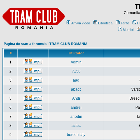
T
Comunitat
Arhiva video
Biblioteca
Tarife
H
Membri
Pagina de start a forumului TRAM CLUB ROMANIA
#
Utilizator
1
Admin
2
7158
3
aad
4
abagc
Varso
5
Andi
Dresd
6
andrei
Pa
7
anodin
Ta
8
aztec
9
bercenicity