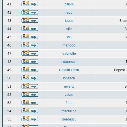
41
icsilviu
B
42
radu
43
tubus
Bras
44
stfp
B
45
TsE
B
46
mariooo
47
gabrielle
48
sdanescu
49
Catalin Ghita
Popesti
50
Ionescu
51
qwerty
B
52
zsizsi
53
fantt
54
mirciulina
55
ciordescu