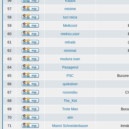
56
Kappa
57
minime
58
luci raica
59
Melkcool
60
metrou.usor
61
mihaib
62
minimal
63
mudura ioan
64
Pasagerul
65
PSC
Bucures
66
quiksilver
67
rooovidiu
Cl
68
The_Kid
69
Trole Man
Bucur
70
alin
71
Manni Schneiderbauer
Innsb