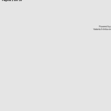
Pagina
1
din
35
Powered by
Varianta în limba r