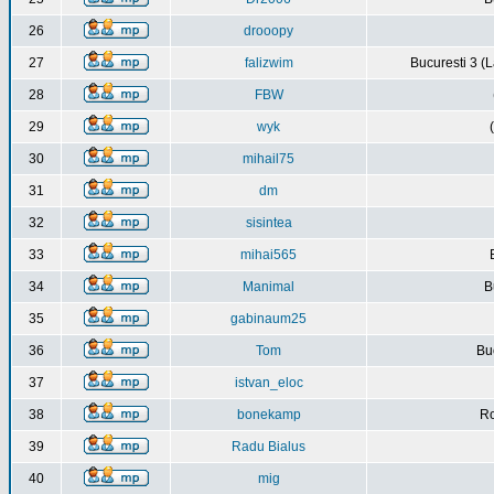
26
drooopy
27
falizwim
Bucuresti 3 (L
28
FBW
29
wyk
30
mihail75
31
dm
32
sisintea
33
mihai565
34
Manimal
B
35
gabinaum25
36
Tom
Buc
37
istvan_eloc
38
bonekamp
Ro
39
Radu Bialus
40
mig