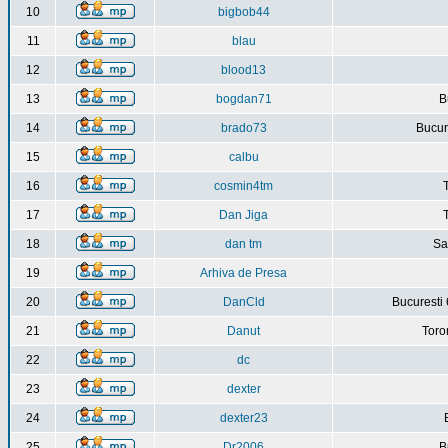
10
bigbob44
11
blau
12
blood13
13
bogdan71
B
14
brado73
Bucure
15
calbu
16
cosmin4tm
17
Dan Jiga
18
dan tm
Sa
19
Arhiva de Presa
20
DanCld
Bucuresti 
21
Danut
Toro
22
dc
23
dexter
24
dexter23
25
Dr2006
B