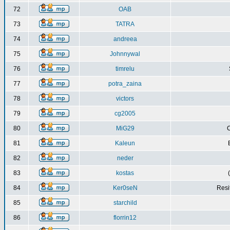
72
OAB
73
TATRA
74
andreea
75
Johnnywal
76
timrelu
77
potra_zaina
78
victors
79
cg2005
80
MiG29
C
81
Kaleun
82
neder
83
kostas
84
Ker0seN
Resi
85
starchild
86
florrin12