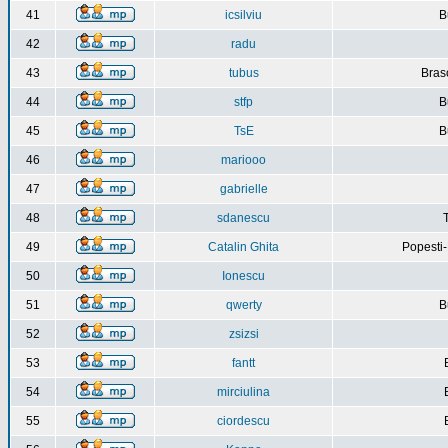
41
icsilviu
B
42
radu
43
tubus
Bras
44
stfp
B
45
TsE
B
46
mariooo
47
gabrielle
48
sdanescu
49
Catalin Ghita
Popesti
50
Ionescu
51
qwerty
B
52
zsizsi
53
fantt
54
mirciulina
55
ciordescu