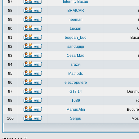
87
Internity Bacau
88
BRAICAR
89
neoman
90
Lucian
C
91
bogdan_buc
Bucur
92
sandugigi
93
CezarMad
94
srazvi
95
Mathpdc
96
electroputere
97
GT8 14
Dortmu
98
1689
(
99
Marius Alin
Bucure
100
Sergiu
Mos