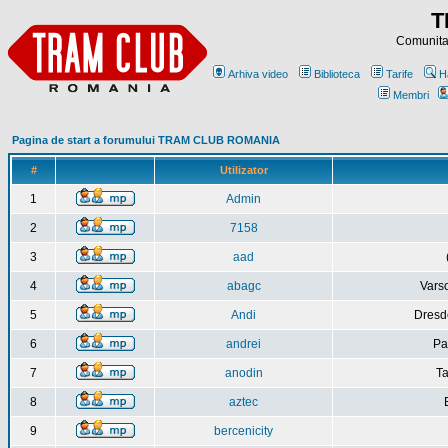
T
Comunitat
Arhiva video
Biblioteca
Tarife
H
Membri
Pagina de start a forumului TRAM CLUB ROMANIA
#
Utilizator
1
Admin
2
7158
3
aad
4
abagc
Varso
5
Andi
Dresd
6
andrei
Pa
7
anodin
Ta
8
aztec
9
bercenicity