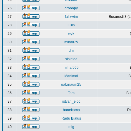
26
drooopy
27
falizwim
Bucuresti 3 (L
28
FBW
29
wyk
30
mihail75
31
dm
32
sisintea
33
mihai565
34
Manimal
B
35
gabinaum25
36
Tom
Buc
37
istvan_eloc
38
bonekamp
Ro
39
Radu Bialus
40
mig