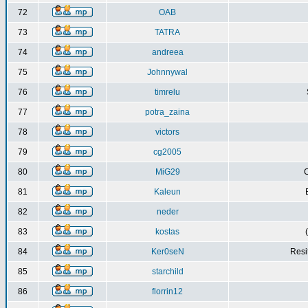
72
OAB
73
TATRA
74
andreea
75
Johnnywal
76
timrelu
77
potra_zaina
78
victors
79
cg2005
80
MiG29
C
81
Kaleun
82
neder
83
kostas
84
Ker0seN
Resi
85
starchild
86
florrin12