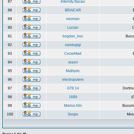
87
Internity Bacau
88
BRAICAR
89
neoman
90
Lucian
C
91
bogdan_buc
Bucur
92
sandugigi
93
CezarMad
94
srazvi
95
Mathpdc
96
electroputere
97
GT8 14
Dortmu
98
1689
(
99
Marius Alin
Bucure
100
Sergiu
Mos