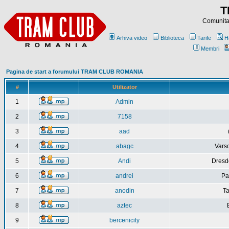
T
Comunitat
Arhiva video
Biblioteca
Tarife
H
Membri
Pagina de start a forumului TRAM CLUB ROMANIA
#
Utilizator
1
Admin
2
7158
3
aad
4
abagc
Varso
5
Andi
Dresd
6
andrei
Pa
7
anodin
Ta
8
aztec
9
bercenicity