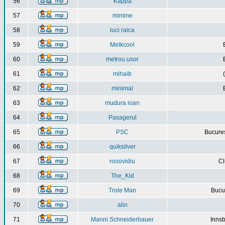
56
Kappa
57
minime
58
luci raica
59
Melkcool
60
metrou.usor
61
mihaib
62
minimal
63
mudura ioan
64
Pasagerul
65
PSC
Bucures
66
quiksilver
67
rooovidiu
Cl
68
The_Kid
69
Trole Man
Bucur
70
alin
71
Manni Schneiderbauer
Innsb