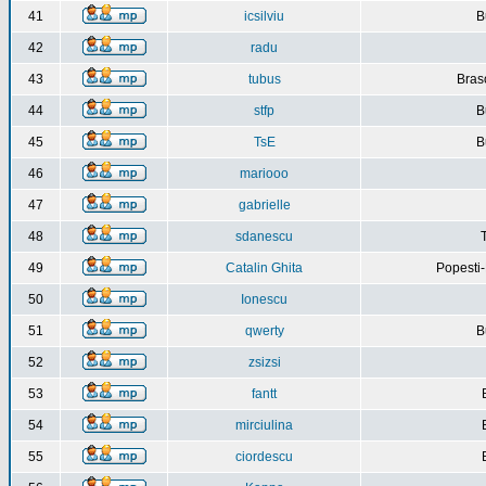
41
icsilviu
B
42
radu
43
tubus
Bras
44
stfp
B
45
TsE
B
46
mariooo
47
gabrielle
48
sdanescu
49
Catalin Ghita
Popesti
50
Ionescu
51
qwerty
B
52
zsizsi
53
fantt
54
mirciulina
55
ciordescu