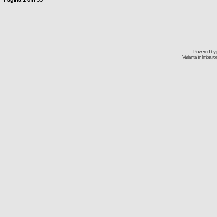
Pagina
1
din
35
Powered by
Varianta în limba r