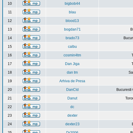
10
bigbob44
11
blau
12
blood13
13
bogdan71
B
14
brado73
Bucure
15
calbu
16
cosmin4tm
17
Dan Jiga
18
dan tm
Sa
19
Arhiva de Presa
20
DanCld
Bucuresti 
21
Danut
Toro
22
dc
23
dexter
24
dexter23
25
Dr2006
B