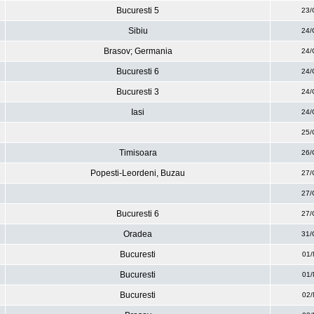
Bucuresti 5
23/
Sibiu
24/
Brasov; Germania
24/
Bucuresti 6
24/
Bucuresti 3
24/
Iasi
24/
25/
Timisoara
26/
Popesti-Leordeni, Buzau
27/
27/
Bucuresti 6
27/
Oradea
31/
Bucuresti
01/
Bucuresti
01/
Bucuresti
02/