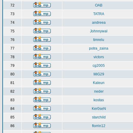
72
OAB
73
TATRA
74
andreea
75
Johnnywal
76
timrelu
77
potra_zaina
78
victors
79
cg2005
80
MiG29
81
Kaleun
82
neder
83
kostas
84
Ker0seN
85
starchild
86
florrin12