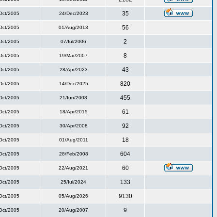
35
Oct/2005
24/Dec/2023
56
Oct/2005
01/Aug/2013
2
Oct/2005
07/Iul/2006
8
Oct/2005
19/Mar/2007
43
Oct/2005
28/Apr/2023
820
Oct/2005
14/Dec/2025
455
Oct/2005
21/Iun/2008
61
Oct/2005
18/Apr/2015
92
Oct/2005
30/Apr/2008
18
Oct/2005
01/Aug/2011
604
Oct/2005
28/Feb/2008
60
Oct/2005
22/Aug/2021
133
Oct/2005
25/Iul/2024
9130
Oct/2005
05/Aug/2026
9
Oct/2005
20/Aug/2007