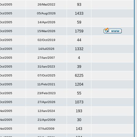
93
Oct/2005
26/Mai/2022
1433
Oct/2005
05/Aug/2026
59
Oct/2005
14/Apr/2026
1759
Oct/2005
15/Mar/2026
44
Oct/2005
02/Oct/2019
1332
Oct/2005
14/Iul/2026
4
Oct/2005
27/Ian/2007
39
Oct/2005
31/Ian/2023
6225
Oct/2005
07/Oct/2025
1204
Oct/2005
11/Feb/2021
55
Oct/2005
23/Feb/2023
1073
Oct/2005
27/Apr/2026
193
Noi/2005
12/Ian/2024
30
Noi/2005
21/Apr/2009
143
Noi/2005
07/Iul/2009