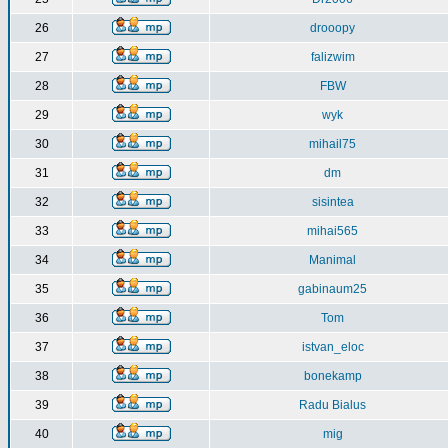
26
drooopy
27
falizwim
28
FBW
29
wyk
30
mihail75
31
dm
32
sisintea
33
mihai565
34
Manimal
35
gabinaum25
36
Tom
37
istvan_eloc
38
bonekamp
39
Radu Bialus
40
mig