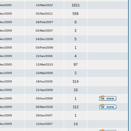
1621
Noi/2005
10/Mai/2022
556
Dec/2005
02/Noi/2012
0
Dec/2005
18/Feb/2007
2
Dec/2005
02/Mar/2007
5
Dec/2005
24/Dec/2006
1
Dec/2005
03/Feb/2006
4
Dec/2005
22/Ian/2006
97
Dec/2005
12/Mai/2013
2
Dec/2005
23/Mai/2009
314
Dec/2005
18/Iun/2026
10
Dec/2005
21/Apr/2006
1
Dec/2005
03/Iun/2009
112
Dec/2005
28/Mar/2026
1
Dec/2005
26/Ian/2007
14
Dec/2005
12/Ian/2007