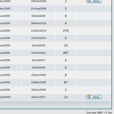
1
Dec/2005
18/Feb/2006
3
Dec/2005
31/Aug/2006
0
Ian/2006
04/Iul/2026
8
Ian/2006
28/Feb/2018
279
Ian/2006
12/Dec/2013
0
Ian/2006
23/Oct/2021
14
Ian/2006
31/Iul/2026
407
Ian/2006
10/Oct/2011
4
Ian/2006
31/Iul/2007
5
Ian/2006
03/Iul/2006
8
Ian/2006
23/Ian/2009
87
Ian/2006
19/Mar/2009
2
Ian/2006
18/Ian/2009
14
Feb/2006
19/Iun/2017
Ora este GMT + 2 ore