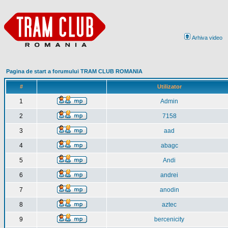
Arhiva video
Pagina de start a forumului TRAM CLUB ROMANIA
#
Utilizator
1
Admin
2
7158
3
aad
4
abagc
5
Andi
6
andrei
7
anodin
8
aztec
9
bercenicity