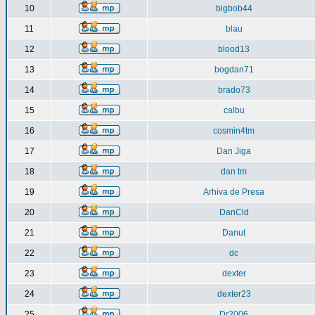
10
bigbob44
11
blau
12
blood13
13
bogdan71
14
brado73
15
calbu
16
cosmin4tm
17
Dan Jiga
18
dan tm
19
Arhiva de Presa
20
DanCld
21
Danut
22
dc
23
dexter
24
dexter23
25
Dr2006