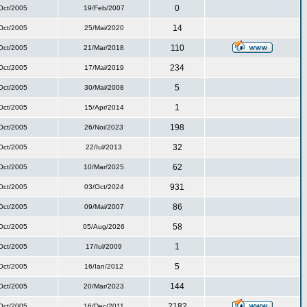
0
Oct/2005
19/Feb/2007
14
Oct/2005
25/Mai/2020
110
Oct/2005
21/Mar/2018
234
Oct/2005
17/Mai/2019
5
Oct/2005
30/Mai/2008
1
Oct/2005
15/Apr/2014
198
Oct/2005
26/Noi/2023
32
Oct/2005
22/Iul/2013
62
Oct/2005
10/Mar/2025
931
Oct/2005
03/Oct/2024
86
Oct/2005
09/Mai/2007
58
Oct/2005
05/Aug/2026
1
Oct/2005
17/Iul/2009
5
Oct/2005
16/Ian/2012
144
Oct/2005
20/Mar/2023
2182
Oct/2005
16/Dec/2011