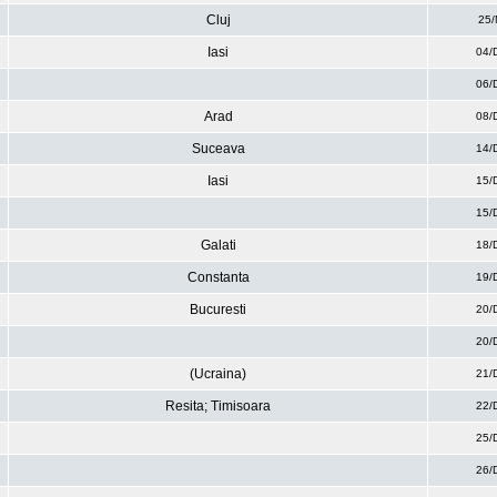
Cluj
25/
Iasi
04/
06/
Arad
08/
Suceava
14/
Iasi
15/
15/
Galati
18/
Constanta
19/
Bucuresti
20/
20/
(Ucraina)
21/
Resita; Timisoara
22/
25/
26/