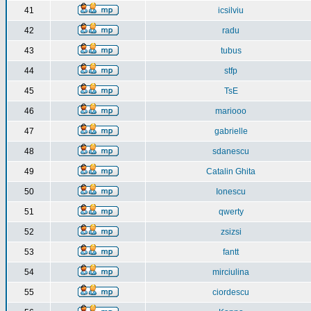
41
icsilviu
42
radu
43
tubus
44
stfp
45
TsE
46
mariooo
47
gabrielle
48
sdanescu
49
Catalin Ghita
50
Ionescu
51
qwerty
52
zsizsi
53
fantt
54
mirciulina
55
ciordescu