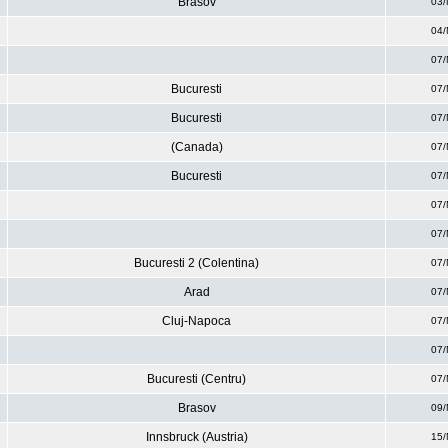
Brasov
03/
04/
07/
Bucuresti
07/
Bucuresti
07/
(Canada)
07/
Bucuresti
07/
07/
07/
Bucuresti 2 (Colentina)
07/
Arad
07/
Cluj-Napoca
07/
07/
Bucuresti (Centru)
07/
Brasov
09/
Innsbruck (Austria)
15/