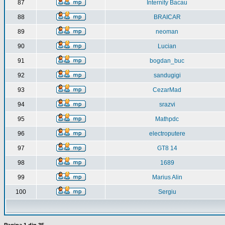
87
Internity Bacau
88
BRAICAR
89
neoman
90
Lucian
91
bogdan_buc
92
sandugigi
93
CezarMad
94
srazvi
95
Mathpdc
96
electroputere
97
GT8 14
98
1689
99
Marius Alin
100
Sergiu