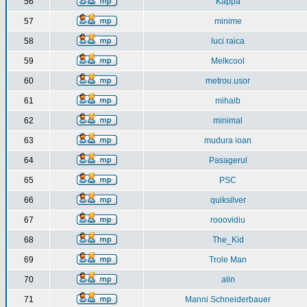
56
Kappa
57
minime
58
luci raica
59
Melkcool
60
metrou.usor
61
mihaib
62
minimal
63
mudura ioan
64
Pasagerul
65
PSC
66
quiksilver
67
rooovidiu
68
The_Kid
69
Trole Man
70
alin
71
Manni Schneiderbauer