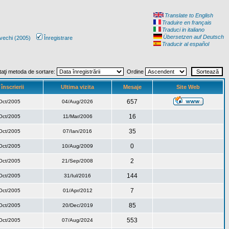
Translate to English
Traduire en français
Traduci in italiano
Übersetzen auf Deutsch
vechi (2005)
Înregistrare
Traducir al español
taţi metoda de sortare:
Ordine
înscrierii
Ultima vizita
Mesaje
Site Web
657
Oct/2005
04/Aug/2026
16
Oct/2005
11/Mar/2006
35
Oct/2005
07/Ian/2016
0
Oct/2005
10/Aug/2009
2
Oct/2005
21/Sep/2008
144
Oct/2005
31/Iul/2016
7
Oct/2005
01/Apr/2012
85
Oct/2005
20/Dec/2019
553
Oct/2005
07/Aug/2024