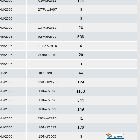
124
Noi/2005
01/Apr/2011
0
Noi/2005
27/Feb/2007
0
Noi/2005
---------
28
Noi/2005
13/Mar/2012
536
Noi/2005
02/Mar/2007
4
Noi/2005
09/Sep/2016
20
Noi/2005
30/Ian/2010
0
Noi/2005
---------
44
Noi/2005
06/Iul/2006
129
Noi/2005
29/Oct/2020
1153
Noi/2005
11/Iun/2026
344
Noi/2005
17/Iun/2026
149
Noi/2005
10/Iun/2022
41
Noi/2005
28/Mar/2016
176
Noi/2005
19/Noi/2017
0
Noi/2005
15/Noi/2005