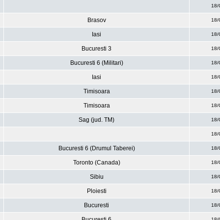
18/
Brasov
18/
Iasi
18/
Bucuresti 3
18/
Bucuresti 6 (Militari)
18/
Iasi
18/
Timisoara
18/
Timisoara
18/
Sag (jud. TM)
18/
18/
Bucuresti 6 (Drumul Taberei)
18/
Toronto (Canada)
18/
Sibiu
18/
Ploiesti
18/
Bucuresti
18/
Bucuresti 6
18/