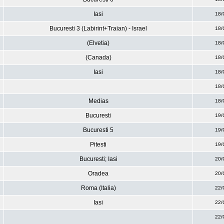
Iasi
18/
Bucuresti 3 (Labirint+Traian) - Israel
18/
(Elvetia)
18/
(Canada)
18/
Iasi
18/
18/
Medias
18/
Bucuresti
19/
Bucuresti 5
19/
Pitesti
19/
Bucuresti; Iasi
20/
Oradea
20/
Roma (Italia)
22/
Iasi
22/
22/