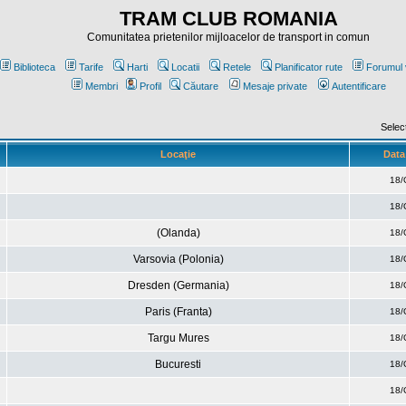
TRAM CLUB ROMANIA
Comunitatea prietenilor mijloacelor de transport in comun
Biblioteca
Tarife
Harti
Locatii
Retele
Planificator rute
Forumul 
Membri
Profil
Căutare
Mesaje private
Autentificare
Selec
Locaţie
Data 
18/
18/
(Olanda)
18/
Varsovia (Polonia)
18/
Dresden (Germania)
18/
Paris (Franta)
18/
Targu Mures
18/
Bucuresti
18/
18/