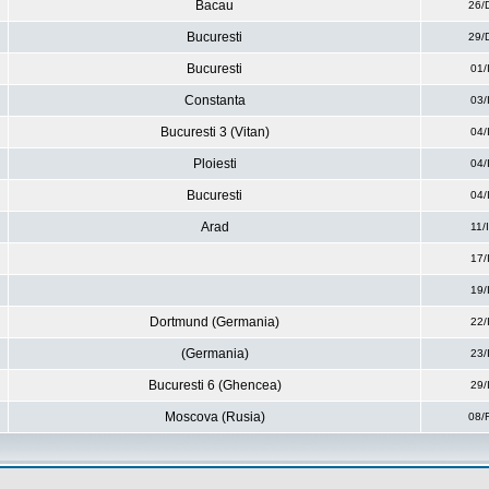
Bacau
26/
Bucuresti
29/
Bucuresti
01/
Constanta
03/
Bucuresti 3 (Vitan)
04/
Ploiesti
04/
Bucuresti
04/
Arad
11/
17/
19/
Dortmund (Germania)
22/
(Germania)
23/
Bucuresti 6 (Ghencea)
29/
Moscova (Rusia)
08/