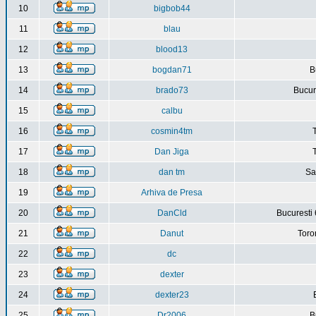
10
bigbob44
11
blau
12
blood13
13
bogdan71
B
14
brado73
Bucure
15
calbu
16
cosmin4tm
17
Dan Jiga
18
dan tm
Sa
19
Arhiva de Presa
20
DanCld
Bucuresti 
21
Danut
Toro
22
dc
23
dexter
24
dexter23
25
Dr2006
B