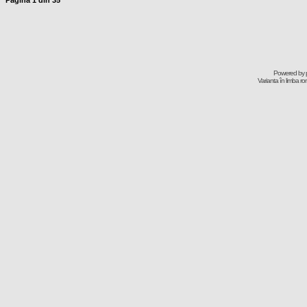
Pagina
1
din
35
Powered by
Varianta în limba r