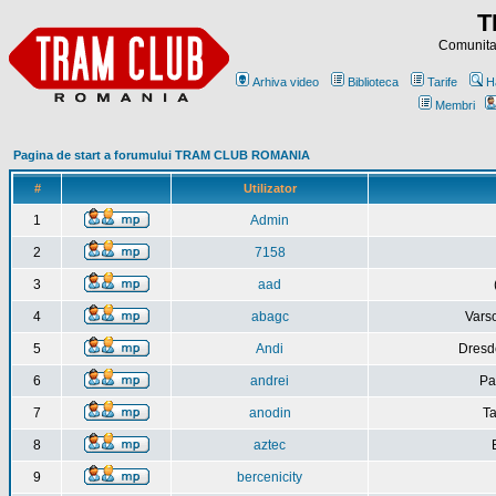
T
Comunitat
Arhiva video
Biblioteca
Tarife
H
Membri
Pagina de start a forumului TRAM CLUB ROMANIA
#
Utilizator
1
Admin
2
7158
3
aad
4
abagc
Varso
5
Andi
Dresd
6
andrei
Pa
7
anodin
Ta
8
aztec
9
bercenicity