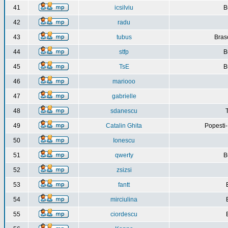
41
icsilviu
B
42
radu
43
tubus
Bras
44
stfp
B
45
TsE
B
46
mariooo
47
gabrielle
48
sdanescu
49
Catalin Ghita
Popesti
50
Ionescu
51
qwerty
B
52
zsizsi
53
fantt
54
mirciulina
55
ciordescu