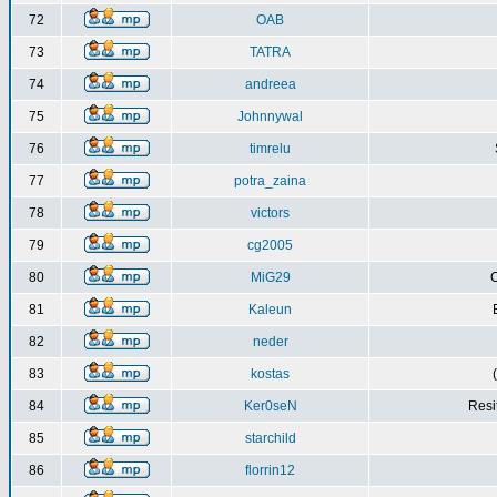
72
OAB
73
TATRA
74
andreea
75
Johnnywal
76
timrelu
77
potra_zaina
78
victors
79
cg2005
80
MiG29
C
81
Kaleun
82
neder
83
kostas
84
Ker0seN
Resi
85
starchild
86
florrin12