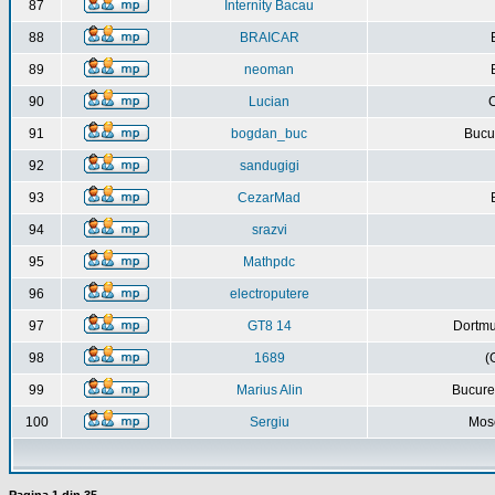
87
Internity Bacau
88
BRAICAR
89
neoman
90
Lucian
C
91
bogdan_buc
Bucur
92
sandugigi
93
CezarMad
94
srazvi
95
Mathpdc
96
electroputere
97
GT8 14
Dortmu
98
1689
(
99
Marius Alin
Bucure
100
Sergiu
Mos