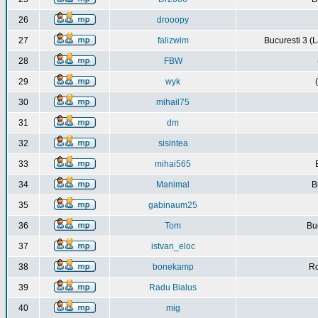
26
drooopy
27
falizwim
Bucuresti 3 (L
28
FBW
29
wyk
30
mihail75
31
dm
32
sisintea
33
mihai565
34
Manimal
B
35
gabinaum25
36
Tom
Buc
37
istvan_eloc
38
bonekamp
Ro
39
Radu Bialus
40
mig