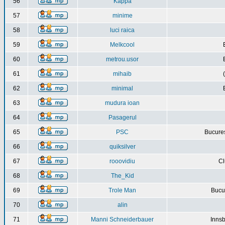
56
Kappa
57
minime
58
luci raica
59
Melkcool
60
metrou.usor
61
mihaib
62
minimal
63
mudura ioan
64
Pasagerul
65
PSC
Bucures
66
quiksilver
67
rooovidiu
Cl
68
The_Kid
69
Trole Man
Bucur
70
alin
71
Manni Schneiderbauer
Innsb