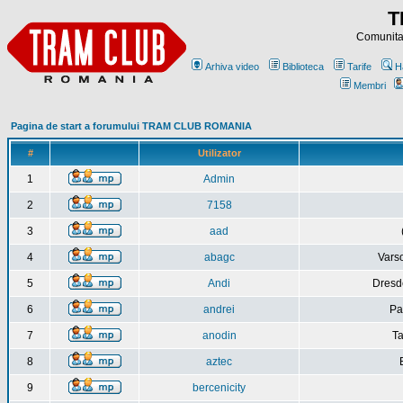
T
Comunitat
Arhiva video
Biblioteca
Tarife
H
Membri
Pagina de start a forumului TRAM CLUB ROMANIA
#
Utilizator
1
Admin
2
7158
3
aad
4
abagc
Varso
5
Andi
Dresd
6
andrei
Pa
7
anodin
Ta
8
aztec
9
bercenicity