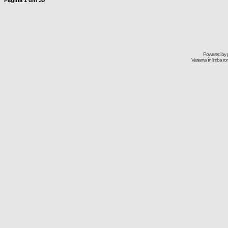
Pagina
1
din
35
Powered by
Varianta în limba r