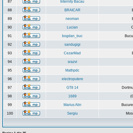
87
Internity Bacau
88
BRAICAR
89
neoman
90
Lucian
C
91
bogdan_buc
Bucur
92
sandugigi
93
CezarMad
94
srazvi
95
Mathpdc
96
electroputere
97
GT8 14
Dortmu
98
1689
(
99
Marius Alin
Bucure
100
Sergiu
Mos