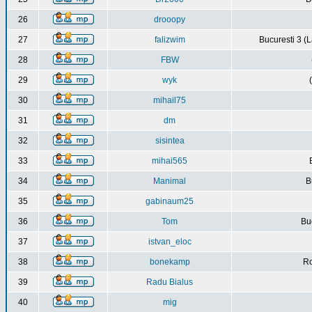
26
drooopy
27
falizwim
Bucuresti 3 (L
28
FBW
29
wyk
30
mihail75
31
dm
32
sisintea
33
mihai565
34
Manimal
B
35
gabinaum25
36
Tom
Buc
37
istvan_eloc
38
bonekamp
Ro
39
Radu Bialus
40
mig