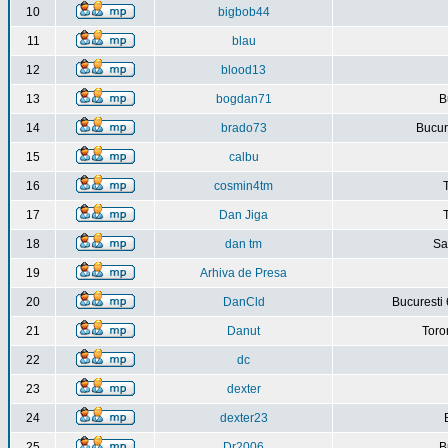
10
bigbob44
11
blau
12
blood13
13
bogdan71
B
14
brado73
Bucure
15
calbu
16
cosmin4tm
17
Dan Jiga
18
dan tm
Sa
19
Arhiva de Presa
20
DanCld
Bucuresti 
21
Danut
Toro
22
dc
23
dexter
24
dexter23
25
Dr2006
B