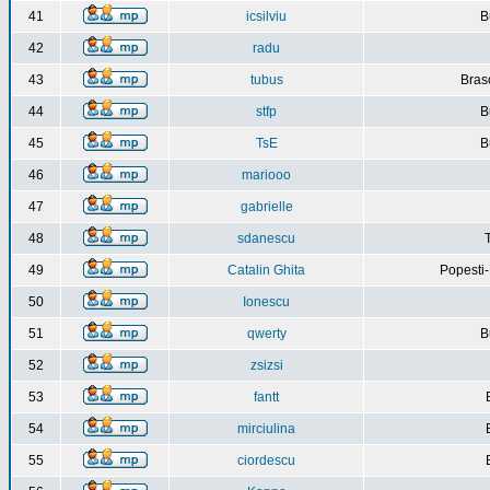
41
icsilviu
B
42
radu
43
tubus
Bras
44
stfp
B
45
TsE
B
46
mariooo
47
gabrielle
48
sdanescu
49
Catalin Ghita
Popesti
50
Ionescu
51
qwerty
B
52
zsizsi
53
fantt
54
mirciulina
55
ciordescu