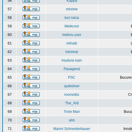
56
Kappa
57
minime
58
luci raica
59
Melkcool
60
metrou.usor
61
mihaib
62
minimal
63
mudura ioan
64
Pasagerul
65
PSC
Bucures
66
quiksilver
67
rooovidiu
Cl
68
The_Kid
69
Trole Man
Bucur
70
alin
71
Manni Schneiderbauer
Innsb