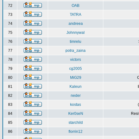
72
OAB
73
TATRA
74
andreea
75
Johnnywal
76
timrelu
77
potra_zaina
78
victors
79
cg2005
80
MiG29
C
81
Kaleun
82
neder
83
kostas
84
Ker0seN
Resi
85
starchild
86
florrin12