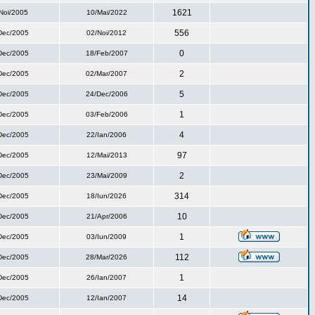
1621
Noi/2005
10/Mai/2022
556
Dec/2005
02/Noi/2012
0
Dec/2005
18/Feb/2007
2
Dec/2005
02/Mar/2007
5
Dec/2005
24/Dec/2006
1
Dec/2005
03/Feb/2006
4
Dec/2005
22/Ian/2006
97
Dec/2005
12/Mai/2013
2
Dec/2005
23/Mai/2009
314
Dec/2005
18/Iun/2026
10
Dec/2005
21/Apr/2006
1
Dec/2005
03/Iun/2009
112
Dec/2005
28/Mar/2026
1
Dec/2005
26/Ian/2007
14
Dec/2005
12/Ian/2007