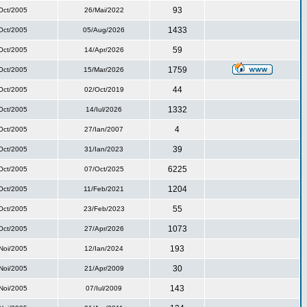
93
Oct/2005
26/Mai/2022
1433
Oct/2005
05/Aug/2026
59
Oct/2005
14/Apr/2026
1759
Oct/2005
15/Mar/2026
44
Oct/2005
02/Oct/2019
1332
Oct/2005
14/Iul/2026
4
Oct/2005
27/Ian/2007
39
Oct/2005
31/Ian/2023
6225
Oct/2005
07/Oct/2025
1204
Oct/2005
11/Feb/2021
55
Oct/2005
23/Feb/2023
1073
Oct/2005
27/Apr/2026
193
Noi/2005
12/Ian/2024
30
Noi/2005
21/Apr/2009
143
Noi/2005
07/Iul/2009