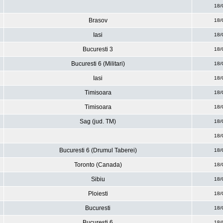
18/
Brasov
18/
Iasi
18/
Bucuresti 3
18/
Bucuresti 6 (Militari)
18/
Iasi
18/
Timisoara
18/
Timisoara
18/
Sag (jud. TM)
18/
18/
Bucuresti 6 (Drumul Taberei)
18/
Toronto (Canada)
18/
Sibiu
18/
Ploiesti
18/
Bucuresti
18/
Bucuresti 6
18/