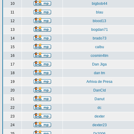
10
bigbob44
11
blau
12
blood13
13
bogdan71
14
brado73
15
calbu
16
cosmin4tm
17
Dan Jiga
18
dan tm
19
Arhiva de Presa
20
DanCld
21
Danut
22
dc
23
dexter
24
dexter23
25
Dr2006