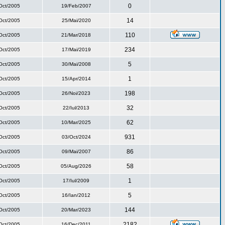
0
Oct/2005
19/Feb/2007
14
Oct/2005
25/Mai/2020
110
Oct/2005
21/Mar/2018
234
Oct/2005
17/Mai/2019
5
Oct/2005
30/Mai/2008
1
Oct/2005
15/Apr/2014
198
Oct/2005
26/Noi/2023
32
Oct/2005
22/Iul/2013
62
Oct/2005
10/Mar/2025
931
Oct/2005
03/Oct/2024
86
Oct/2005
09/Mai/2007
58
Oct/2005
05/Aug/2026
1
Oct/2005
17/Iul/2009
5
Oct/2005
16/Ian/2012
144
Oct/2005
20/Mar/2023
2182
Oct/2005
16/Dec/2011