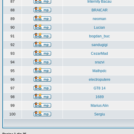
87
Internity Bacau
88
BRAICAR
89
neoman
90
Lucian
91
bogdan_buc
92
sandugigi
93
CezarMad
94
srazvi
95
Mathpdc
96
electroputere
97
GT8 14
98
1689
99
Marius Alin
100
Sergiu