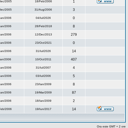
1
Dec/2005
18/Feb/2006
3
Dec/2005
31/Aug/2006
0
Ian/2006
04/Iul/2026
8
Ian/2006
28/Feb/2018
279
Ian/2006
12/Dec/2013
0
Ian/2006
23/Oct/2021
14
Ian/2006
31/Iul/2026
407
Ian/2006
10/Oct/2011
4
Ian/2006
31/Iul/2007
5
Ian/2006
03/Iul/2006
8
Ian/2006
23/Ian/2009
87
Ian/2006
19/Mar/2009
2
Ian/2006
18/Ian/2009
14
Feb/2006
19/Iun/2017
Ora este GMT + 2 ore