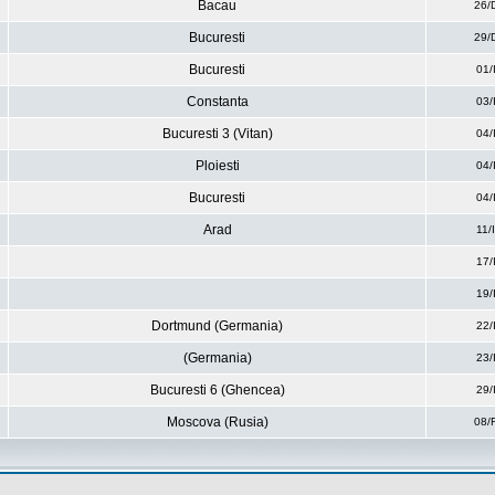
Bacau
26/
Bucuresti
29/
Bucuresti
01/
Constanta
03/
Bucuresti 3 (Vitan)
04/
Ploiesti
04/
Bucuresti
04/
Arad
11/
17/
19/
Dortmund (Germania)
22/
(Germania)
23/
Bucuresti 6 (Ghencea)
29/
Moscova (Rusia)
08/