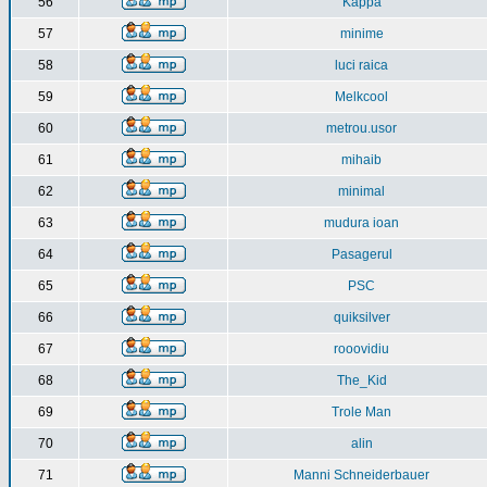
56
Kappa
57
minime
58
luci raica
59
Melkcool
60
metrou.usor
61
mihaib
62
minimal
63
mudura ioan
64
Pasagerul
65
PSC
66
quiksilver
67
rooovidiu
68
The_Kid
69
Trole Man
70
alin
71
Manni Schneiderbauer