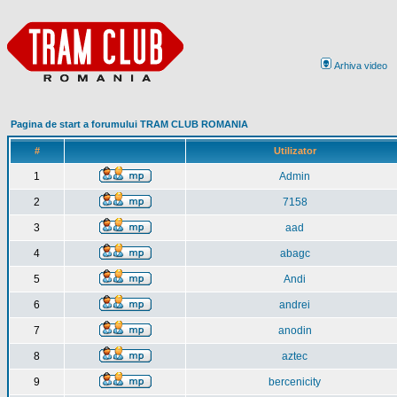
Arhiva video
Pagina de start a forumului TRAM CLUB ROMANIA
#
Utilizator
1
Admin
2
7158
3
aad
4
abagc
5
Andi
6
andrei
7
anodin
8
aztec
9
bercenicity