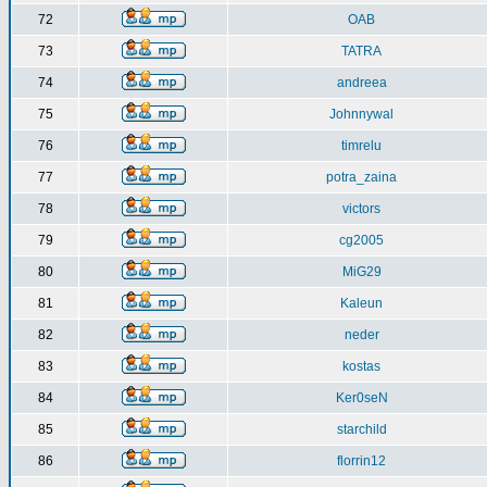
72
OAB
73
TATRA
74
andreea
75
Johnnywal
76
timrelu
77
potra_zaina
78
victors
79
cg2005
80
MiG29
81
Kaleun
82
neder
83
kostas
84
Ker0seN
85
starchild
86
florrin12