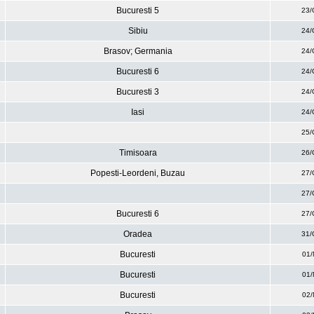
Bucuresti 5
23/
Sibiu
24/
Brasov; Germania
24/
Bucuresti 6
24/
Bucuresti 3
24/
Iasi
24/
25/
Timisoara
26/
Popesti-Leordeni, Buzau
27/
27/
Bucuresti 6
27/
Oradea
31/
Bucuresti
01/
Bucuresti
01/
Bucuresti
02/