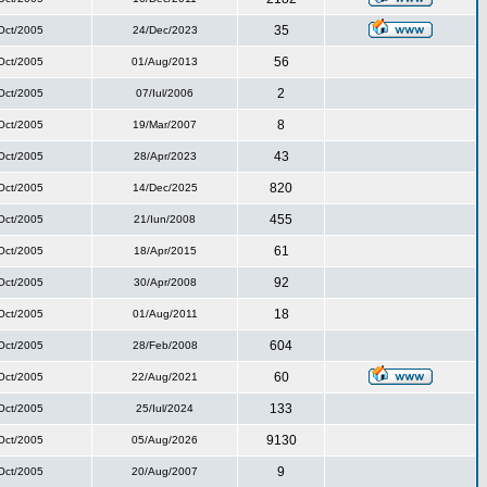
35
Oct/2005
24/Dec/2023
56
Oct/2005
01/Aug/2013
2
Oct/2005
07/Iul/2006
8
Oct/2005
19/Mar/2007
43
Oct/2005
28/Apr/2023
820
Oct/2005
14/Dec/2025
455
Oct/2005
21/Iun/2008
61
Oct/2005
18/Apr/2015
92
Oct/2005
30/Apr/2008
18
Oct/2005
01/Aug/2011
604
Oct/2005
28/Feb/2008
60
Oct/2005
22/Aug/2021
133
Oct/2005
25/Iul/2024
9130
Oct/2005
05/Aug/2026
9
Oct/2005
20/Aug/2007