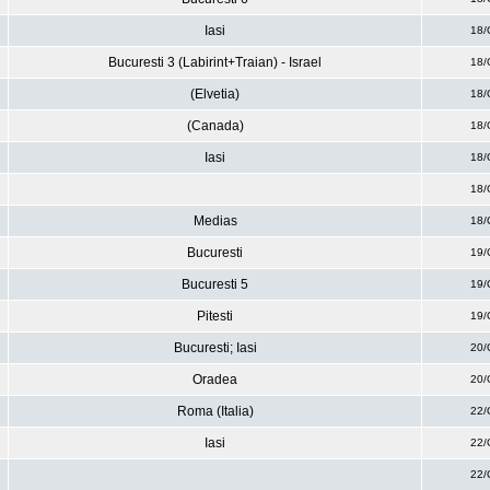
Iasi
18/
Bucuresti 3 (Labirint+Traian) - Israel
18/
(Elvetia)
18/
(Canada)
18/
Iasi
18/
18/
Medias
18/
Bucuresti
19/
Bucuresti 5
19/
Pitesti
19/
Bucuresti; Iasi
20/
Oradea
20/
Roma (Italia)
22/
Iasi
22/
22/