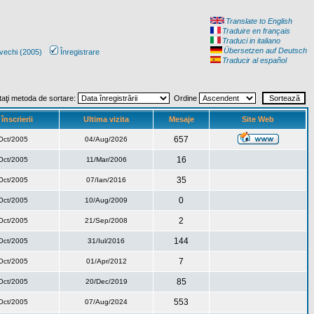
Translate to English
Traduire en français
Traduci in italiano
Übersetzen auf Deutsch
vechi (2005)
Înregistrare
Traducir al español
taţi metoda de sortare:
Ordine
înscrierii
Ultima vizita
Mesaje
Site Web
657
Oct/2005
04/Aug/2026
16
Oct/2005
11/Mar/2006
35
Oct/2005
07/Ian/2016
0
Oct/2005
10/Aug/2009
2
Oct/2005
21/Sep/2008
144
Oct/2005
31/Iul/2016
7
Oct/2005
01/Apr/2012
85
Oct/2005
20/Dec/2019
553
Oct/2005
07/Aug/2024