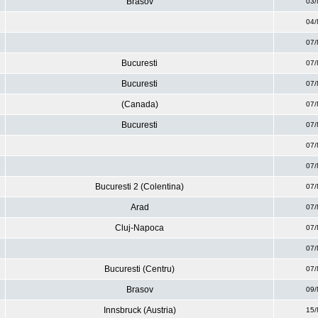
Brasov
03/
04/
07/
Bucuresti
07/
Bucuresti
07/
(Canada)
07/
Bucuresti
07/
07/
07/
Bucuresti 2 (Colentina)
07/
Arad
07/
Cluj-Napoca
07/
07/
Bucuresti (Centru)
07/
Brasov
09/
Innsbruck (Austria)
15/