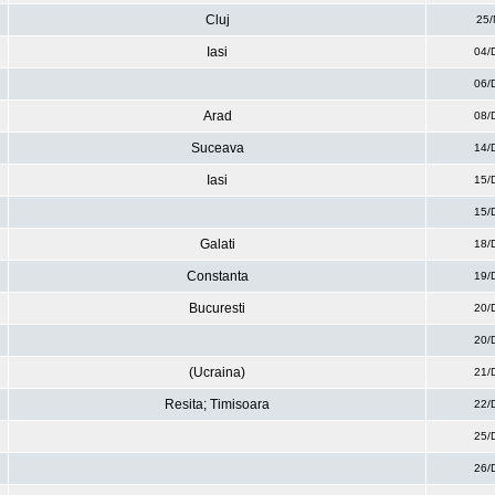
Cluj
25/
Iasi
04/
06/
Arad
08/
Suceava
14/
Iasi
15/
15/
Galati
18/
Constanta
19/
Bucuresti
20/
20/
(Ucraina)
21/
Resita; Timisoara
22/
25/
26/