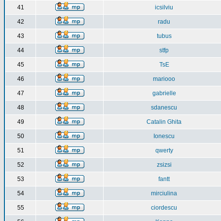
41
icsilviu
42
radu
43
tubus
44
stfp
45
TsE
46
mariooo
47
gabrielle
48
sdanescu
49
Catalin Ghita
50
Ionescu
51
qwerty
52
zsizsi
53
fantt
54
mirciulina
55
ciordescu