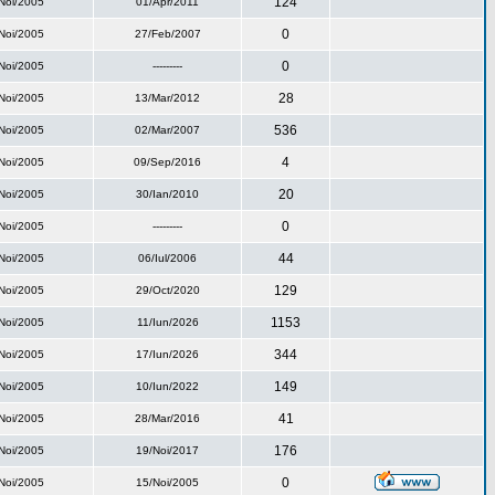
124
Noi/2005
01/Apr/2011
0
Noi/2005
27/Feb/2007
0
Noi/2005
---------
28
Noi/2005
13/Mar/2012
536
Noi/2005
02/Mar/2007
4
Noi/2005
09/Sep/2016
20
Noi/2005
30/Ian/2010
0
Noi/2005
---------
44
Noi/2005
06/Iul/2006
129
Noi/2005
29/Oct/2020
1153
Noi/2005
11/Iun/2026
344
Noi/2005
17/Iun/2026
149
Noi/2005
10/Iun/2022
41
Noi/2005
28/Mar/2016
176
Noi/2005
19/Noi/2017
0
Noi/2005
15/Noi/2005