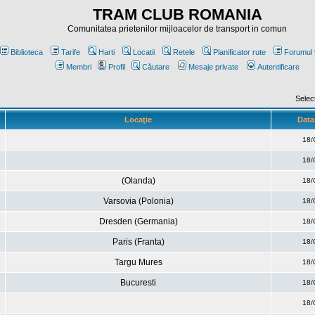
TRAM CLUB ROMANIA
Comunitatea prietenilor mijloacelor de transport in comun
Biblioteca
Tarife
Harti
Locatii
Retele
Planificator rute
Forumul 
Membri
Profil
Căutare
Mesaje private
Autentificare
Selec
Locaţie
Data 
18/
18/
(Olanda)
18/
Varsovia (Polonia)
18/
Dresden (Germania)
18/
Paris (Franta)
18/
Targu Mures
18/
Bucuresti
18/
18/