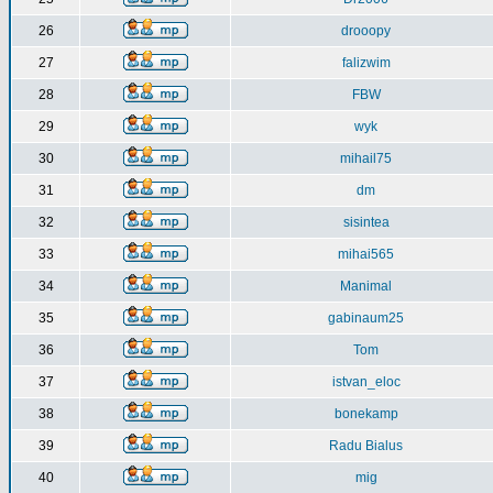
26
drooopy
27
falizwim
28
FBW
29
wyk
30
mihail75
31
dm
32
sisintea
33
mihai565
34
Manimal
35
gabinaum25
36
Tom
37
istvan_eloc
38
bonekamp
39
Radu Bialus
40
mig