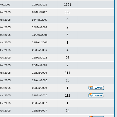
1621
Noi/2005
10/Mai/2022
556
Dec/2005
02/Noi/2012
0
Dec/2005
18/Feb/2007
2
Dec/2005
02/Mar/2007
5
Dec/2005
24/Dec/2006
1
Dec/2005
03/Feb/2006
4
Dec/2005
22/Ian/2006
97
Dec/2005
12/Mai/2013
2
Dec/2005
23/Mai/2009
314
Dec/2005
18/Iun/2026
10
Dec/2005
21/Apr/2006
1
Dec/2005
03/Iun/2009
112
Dec/2005
28/Mar/2026
1
Dec/2005
26/Ian/2007
14
Dec/2005
12/Ian/2007