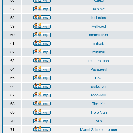
56
Kappa
57
minime
58
luci raica
59
Melkcool
60
metrou.usor
61
mihaib
62
minimal
63
mudura ioan
64
Pasagerul
65
PSC
66
quiksilver
67
rooovidiu
68
The_Kid
69
Trole Man
70
alin
71
Manni Schneiderbauer