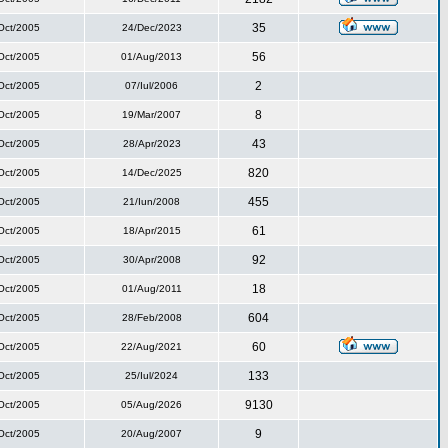
35
Oct/2005
24/Dec/2023
56
Oct/2005
01/Aug/2013
2
Oct/2005
07/Iul/2006
8
Oct/2005
19/Mar/2007
43
Oct/2005
28/Apr/2023
820
Oct/2005
14/Dec/2025
455
Oct/2005
21/Iun/2008
61
Oct/2005
18/Apr/2015
92
Oct/2005
30/Apr/2008
18
Oct/2005
01/Aug/2011
604
Oct/2005
28/Feb/2008
60
Oct/2005
22/Aug/2021
133
Oct/2005
25/Iul/2024
9130
Oct/2005
05/Aug/2026
9
Oct/2005
20/Aug/2007