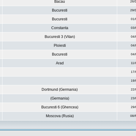
Bacau
26/
Bucuresti
29/
Bucuresti
01/
Constanta
03/
Bucuresti 3 (Vitan)
04/
Ploiesti
04/
Bucuresti
04/
Arad
11/
17/
19/
Dortmund (Germania)
22/
(Germania)
23/
Bucuresti 6 (Ghencea)
29/
Moscova (Rusia)
08/