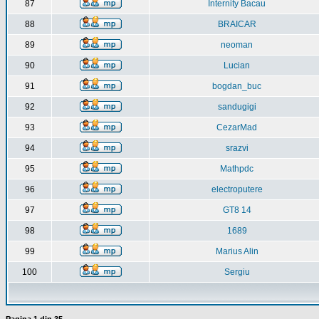
87
Internity Bacau
88
BRAICAR
89
neoman
90
Lucian
91
bogdan_buc
92
sandugigi
93
CezarMad
94
srazvi
95
Mathpdc
96
electroputere
97
GT8 14
98
1689
99
Marius Alin
100
Sergiu