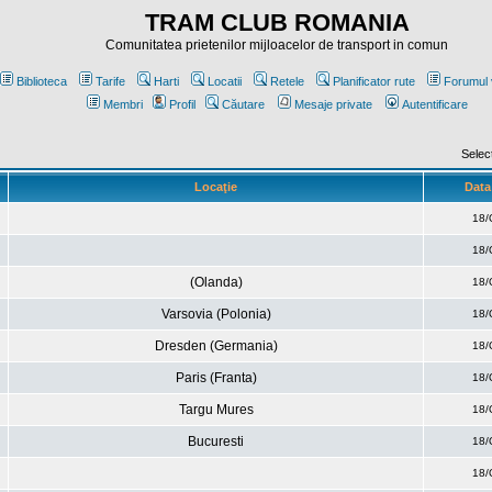
TRAM CLUB ROMANIA
Comunitatea prietenilor mijloacelor de transport in comun
Biblioteca
Tarife
Harti
Locatii
Retele
Planificator rute
Forumul 
Membri
Profil
Căutare
Mesaje private
Autentificare
Selec
Locaţie
Data 
18/
18/
(Olanda)
18/
Varsovia (Polonia)
18/
Dresden (Germania)
18/
Paris (Franta)
18/
Targu Mures
18/
Bucuresti
18/
18/