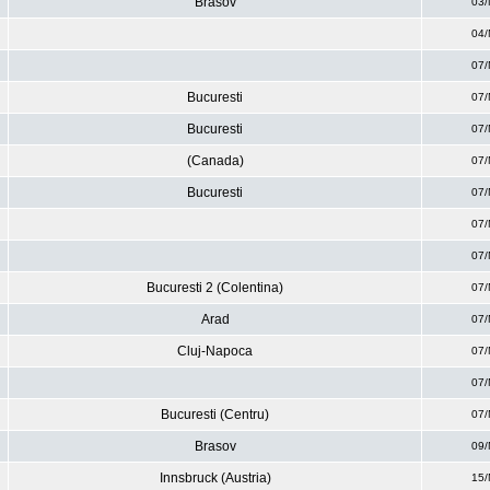
Brasov
03/
04/
07/
Bucuresti
07/
Bucuresti
07/
(Canada)
07/
Bucuresti
07/
07/
07/
Bucuresti 2 (Colentina)
07/
Arad
07/
Cluj-Napoca
07/
07/
Bucuresti (Centru)
07/
Brasov
09/
Innsbruck (Austria)
15/