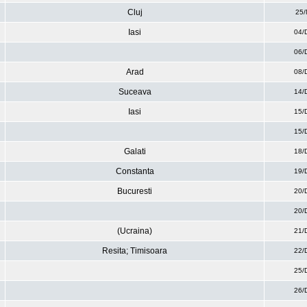
Cluj
25/
Iasi
04/
06/
Arad
08/
Suceava
14/
Iasi
15/
15/
Galati
18/
Constanta
19/
Bucuresti
20/
20/
(Ucraina)
21/
Resita; Timisoara
22/
25/
26/