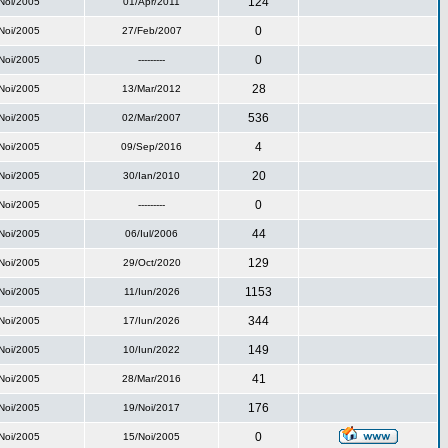
124
Noi/2005
01/Apr/2011
0
Noi/2005
27/Feb/2007
0
Noi/2005
---------
28
Noi/2005
13/Mar/2012
536
Noi/2005
02/Mar/2007
4
Noi/2005
09/Sep/2016
20
Noi/2005
30/Ian/2010
0
Noi/2005
---------
44
Noi/2005
06/Iul/2006
129
Noi/2005
29/Oct/2020
1153
Noi/2005
11/Iun/2026
344
Noi/2005
17/Iun/2026
149
Noi/2005
10/Iun/2022
41
Noi/2005
28/Mar/2016
176
Noi/2005
19/Noi/2017
0
Noi/2005
15/Noi/2005