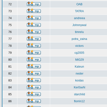
72
OAB
73
TATRA
74
andreea
75
Johnnywal
76
timrelu
77
potra_zaina
78
victors
79
cg2005
80
MiG29
81
Kaleun
82
neder
83
kostas
84
Ker0seN
85
starchild
86
florrin12