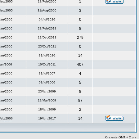
1
Dec/2005
18/Feb/2006
3
Dec/2005
31/Aug/2006
0
Ian/2006
04/Iul/2026
8
Ian/2006
28/Feb/2018
279
Ian/2006
12/Dec/2013
0
Ian/2006
23/Oct/2021
14
Ian/2006
31/Iul/2026
407
Ian/2006
10/Oct/2011
4
Ian/2006
31/Iul/2007
5
Ian/2006
03/Iul/2006
8
Ian/2006
23/Ian/2009
87
Ian/2006
19/Mar/2009
2
Ian/2006
18/Ian/2009
14
Feb/2006
19/Iun/2017
Ora este GMT + 2 ore