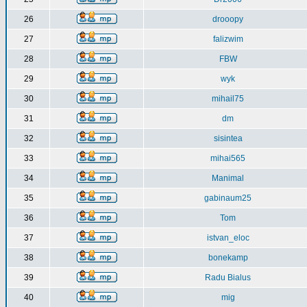
26
drooopy
27
falizwim
28
FBW
29
wyk
30
mihail75
31
dm
32
sisintea
33
mihai565
34
Manimal
35
gabinaum25
36
Tom
37
istvan_eloc
38
bonekamp
39
Radu Bialus
40
mig