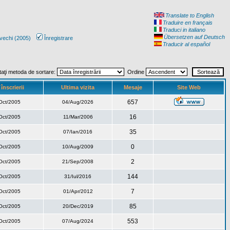
Translate to English
Traduire en français
Traduci in italiano
Übersetzen auf Deutsch
vechi (2005)
Înregistrare
Traducir al español
taţi metoda de sortare:
Ordine
înscrierii
Ultima vizita
Mesaje
Site Web
657
Oct/2005
04/Aug/2026
16
Oct/2005
11/Mar/2006
35
Oct/2005
07/Ian/2016
0
Oct/2005
10/Aug/2009
2
Oct/2005
21/Sep/2008
144
Oct/2005
31/Iul/2016
7
Oct/2005
01/Apr/2012
85
Oct/2005
20/Dec/2019
553
Oct/2005
07/Aug/2024