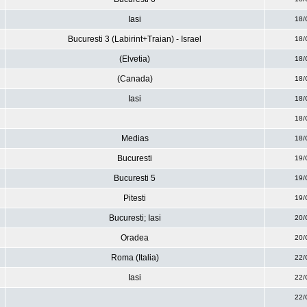
Iasi
18/
Bucuresti 3 (Labirint+Traian) - Israel
18/
(Elvetia)
18/
(Canada)
18/
Iasi
18/
18/
Medias
18/
Bucuresti
19/
Bucuresti 5
19/
Pitesti
19/
Bucuresti; Iasi
20/
Oradea
20/
Roma (Italia)
22/
Iasi
22/
22/