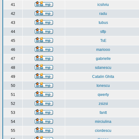
41
icsilviu
42
radu
43
tubus
44
stfp
45
TsE
46
mariooo
47
gabrielle
48
sdanescu
49
Catalin Ghita
50
Ionescu
51
qwerty
52
zsizsi
53
fantt
54
mirciulina
55
ciordescu