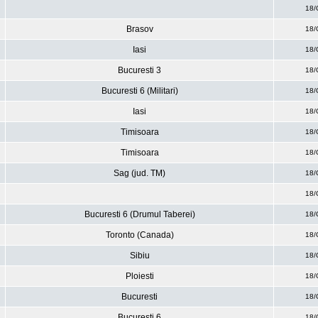
18/
Brasov
18/
Iasi
18/
Bucuresti 3
18/
Bucuresti 6 (Militari)
18/
Iasi
18/
Timisoara
18/
Timisoara
18/
Sag (jud. TM)
18/
18/
Bucuresti 6 (Drumul Taberei)
18/
Toronto (Canada)
18/
Sibiu
18/
Ploiesti
18/
Bucuresti
18/
Bucuresti 6
18/