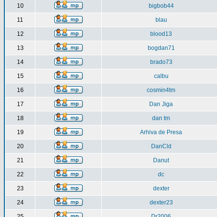
10
bigbob44
11
blau
12
blood13
13
bogdan71
14
brado73
15
calbu
16
cosmin4tm
17
Dan Jiga
18
dan tm
19
Arhiva de Presa
20
DanCld
21
Danut
22
dc
23
dexter
24
dexter23
25
Dr2006