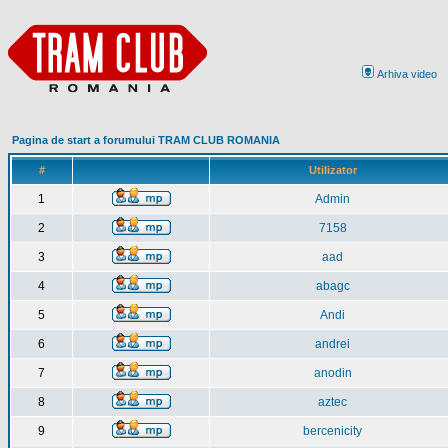
Arhiva video
Pagina de start a forumului TRAM CLUB ROMANIA
#
Utilizator
1
Admin
2
7158
3
aad
4
abagc
5
Andi
6
andrei
7
anodin
8
aztec
9
bercenicity