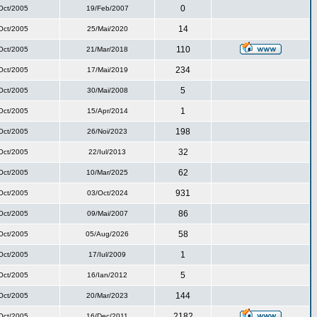
0
Oct/2005
19/Feb/2007
14
Oct/2005
25/Mai/2020
110
Oct/2005
21/Mar/2018
234
Oct/2005
17/Mai/2019
5
Oct/2005
30/Mai/2008
1
Oct/2005
15/Apr/2014
198
Oct/2005
26/Noi/2023
32
Oct/2005
22/Iul/2013
62
Oct/2005
10/Mar/2025
931
Oct/2005
03/Oct/2024
86
Oct/2005
09/Mai/2007
58
Oct/2005
05/Aug/2026
1
Oct/2005
17/Iul/2009
5
Oct/2005
16/Ian/2012
144
Oct/2005
20/Mar/2023
2182
Oct/2005
16/Dec/2011