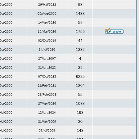
93
Oct/2005
26/Mai/2022
1433
Oct/2005
05/Aug/2026
59
Oct/2005
14/Apr/2026
1759
Oct/2005
15/Mar/2026
44
Oct/2005
02/Oct/2019
1332
Oct/2005
14/Iul/2026
4
Oct/2005
27/Ian/2007
39
Oct/2005
31/Ian/2023
6225
Oct/2005
07/Oct/2025
1204
Oct/2005
11/Feb/2021
55
Oct/2005
23/Feb/2023
1073
Oct/2005
27/Apr/2026
193
Noi/2005
12/Ian/2024
30
Noi/2005
21/Apr/2009
143
Noi/2005
07/Iul/2009