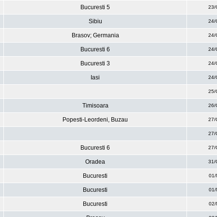
Bucuresti 5
23/
Sibiu
24/
Brasov; Germania
24/
Bucuresti 6
24/
Bucuresti 3
24/
Iasi
24/
25/
Timisoara
26/
Popesti-Leordeni, Buzau
27/
27/
Bucuresti 6
27/
Oradea
31/
Bucuresti
01/
Bucuresti
01/
Bucuresti
02/