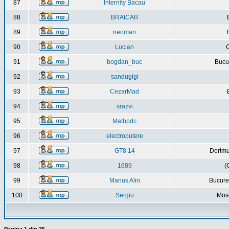
87
Internity Bacau
88
BRAICAR
89
neoman
90
Lucian
C
91
bogdan_buc
Bucur
92
sandugigi
93
CezarMad
94
srazvi
95
Mathpdc
96
electroputere
97
GT8 14
Dortmu
98
1689
(
99
Marius Alin
Bucure
100
Sergiu
Mos