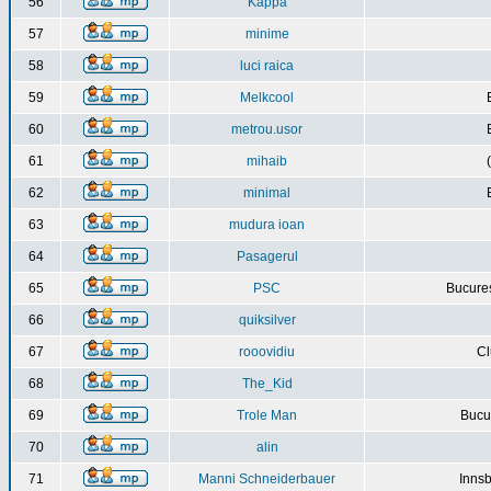
56
Kappa
57
minime
58
luci raica
59
Melkcool
60
metrou.usor
61
mihaib
62
minimal
63
mudura ioan
64
Pasagerul
65
PSC
Bucures
66
quiksilver
67
rooovidiu
Cl
68
The_Kid
69
Trole Man
Bucur
70
alin
71
Manni Schneiderbauer
Innsb