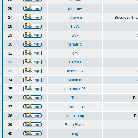
26
drooopy
27
falizwim
Bucuresti 3 (L
28
FBW
29
wyk
30
mihail75
31
dm
32
sisintea
33
mihai565
34
Manimal
B
35
gabinaum25
36
Tom
Buc
37
istvan_eloc
38
bonekamp
Ro
39
Radu Bialus
40
mig