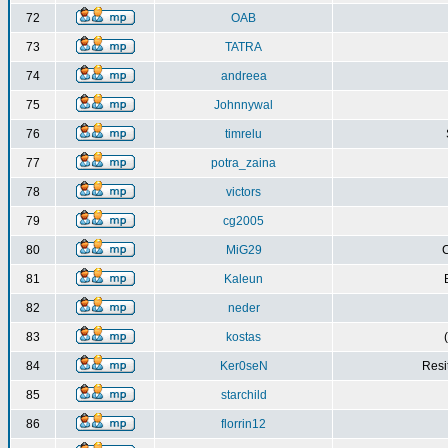
72
OAB
73
TATRA
74
andreea
75
Johnnywal
76
timrelu
77
potra_zaina
78
victors
79
cg2005
80
MiG29
C
81
Kaleun
82
neder
83
kostas
84
Ker0seN
Resi
85
starchild
86
florrin12