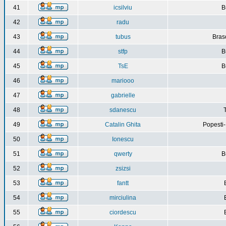
41
icsilviu
B
42
radu
43
tubus
Bras
44
stfp
B
45
TsE
B
46
mariooo
47
gabrielle
48
sdanescu
49
Catalin Ghita
Popesti
50
Ionescu
51
qwerty
B
52
zsizsi
53
fantt
54
mirciulina
55
ciordescu