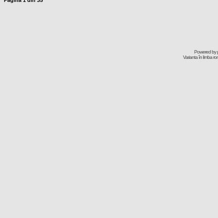
Pagina
1
din
35
Powered by
Varianta în limba r