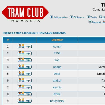
T
Comunitat
Arhiva video
Biblioteca
Tarife
H
Membri
Pagina de start a forumului TRAM CLUB ROMANIA
#
Utilizator
1
Admin
2
7158
3
aad
4
abagc
Varso
5
Andi
Dresd
6
andrei
Pa
7
anodin
Ta
8
aztec
9
bercenicity