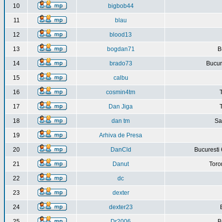
10
bigbob44
11
blau
12
blood13
13
bogdan71
B
14
brado73
Bucure
15
calbu
16
cosmin4tm
17
Dan Jiga
18
dan tm
Sa
19
Arhiva de Presa
20
DanCld
Bucuresti 
21
Danut
Toro
22
dc
23
dexter
24
dexter23
25
Dr2006
B