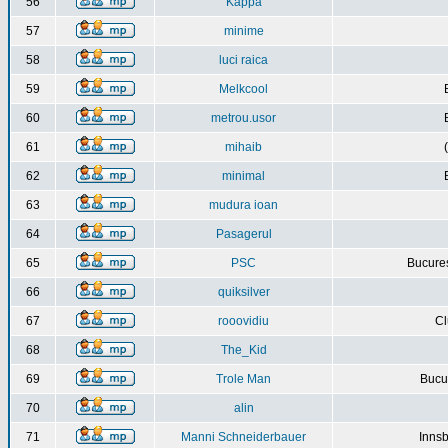
56
Kappa
57
minime
58
luci raica
59
Melkcool
60
metrou.usor
61
mihaib
62
minimal
63
mudura ioan
64
Pasagerul
65
PSC
Bucures
66
quiksilver
67
rooovidiu
Cl
68
The_Kid
69
Trole Man
Bucur
70
alin
71
Manni Schneiderbauer
Innsb