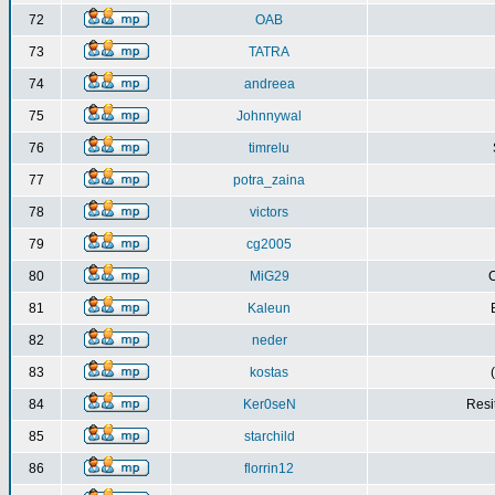
72
OAB
73
TATRA
74
andreea
75
Johnnywal
76
timrelu
77
potra_zaina
78
victors
79
cg2005
80
MiG29
C
81
Kaleun
82
neder
83
kostas
84
Ker0seN
Resi
85
starchild
86
florrin12