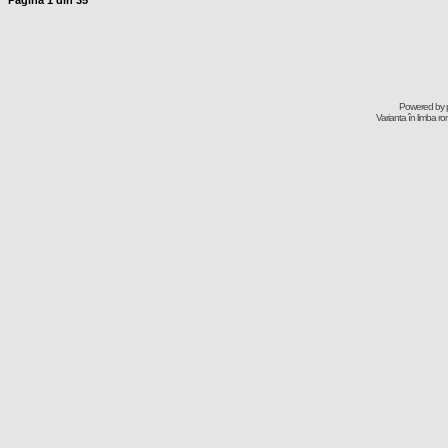
Pagina
1
din
35
Powered by
Varianta în limba r