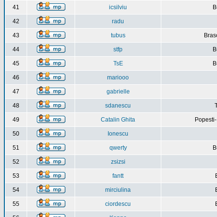
41
icsilviu
B
42
radu
43
tubus
Bras
44
stfp
B
45
TsE
B
46
mariooo
47
gabrielle
48
sdanescu
49
Catalin Ghita
Popesti
50
Ionescu
51
qwerty
B
52
zsizsi
53
fantt
54
mirciulina
55
ciordescu