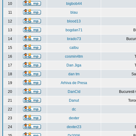
10
bigbob44
11
blau
12
blood13
13
bogdan71
B
14
brado73
Bucure
15
calbu
16
cosmin4tm
17
Dan Jiga
18
dan tm
Sa
19
Arhiva de Presa
20
DanCld
Bucuresti 
21
Danut
Toro
22
dc
23
dexter
24
dexter23
25
Dr2006
B