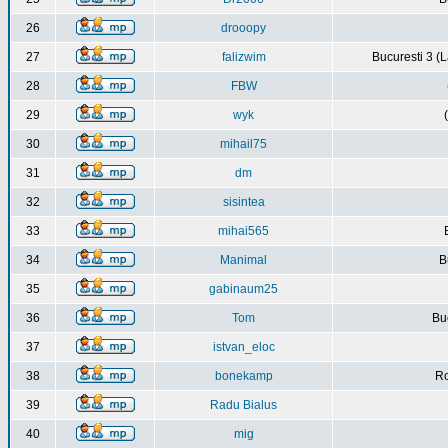
26
drooopy
27
falizwim
Bucuresti 3 (L
28
FBW
29
wyk
30
mihail75
31
dm
32
sisintea
33
mihai565
34
Manimal
B
35
gabinaum25
36
Tom
Buc
37
istvan_eloc
38
bonekamp
Ro
39
Radu Bialus
40
mig