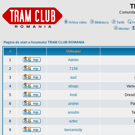
T
Comunitat
Arhiva video
Biblioteca
Tarife
H
Membri
Pagina de start a forumului TRAM CLUB ROMANIA
#
Utilizator
1
Admin
2
7158
3
aad
4
abagc
Varso
5
Andi
Dresd
6
andrei
Pa
7
anodin
Ta
8
aztec
9
bercenicity