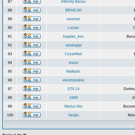
87
Internity Bacau
88
BRAICAR
89
neoman
90
Lucian
C
91
bogdan_buc
Bucur
92
sandugigi
93
CezarMad
94
srazvi
95
Mathpdc
96
electroputere
97
GT8 14
Dortmu
98
1689
(
99
Marius Alin
Bucure
100
Sergiu
Mos