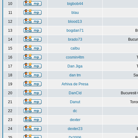
10
bigbob44
11
blau
12
blood13
13
bogdan71
B
14
brado73
Bucure
15
calbu
16
cosmin4tm
17
Dan Jiga
18
dan tm
Sa
19
Arhiva de Presa
20
DanCld
Bucuresti 
21
Danut
Toro
22
dc
23
dexter
24
dexter23
25
Dr2006
B