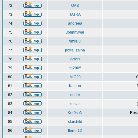
72
OAB
73
TATRA
74
andreea
75
Johnnywal
76
timrelu
77
potra_zaina
78
victors
79
cg2005
80
MiG29
C
81
Kaleun
82
neder
83
kostas
84
Ker0seN
Resi
85
starchild
86
florrin12