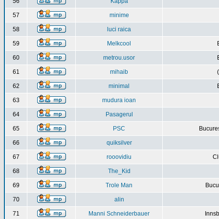
56
Kappa
57
minime
58
luci raica
59
Melkcool
60
metrou.usor
61
mihaib
62
minimal
63
mudura ioan
64
Pasagerul
65
PSC
Bucures
66
quiksilver
67
rooovidiu
Cl
68
The_Kid
69
Trole Man
Bucur
70
alin
71
Manni Schneiderbauer
Innsb