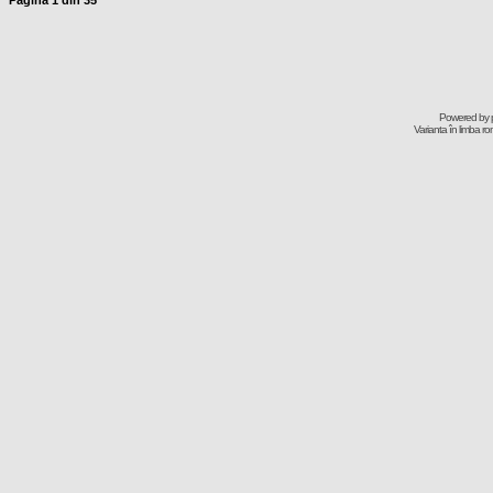
Pagina
1
din
35
Powered by
Varianta în limba r