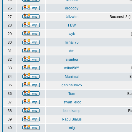
26
drooopy
27
falizwim
Bucuresti 3 (L
28
FBW
29
wyk
30
mihail75
31
dm
32
sisintea
33
mihai565
34
Manimal
B
35
gabinaum25
36
Tom
Buc
37
istvan_eloc
38
bonekamp
Ro
39
Radu Bialus
40
mig