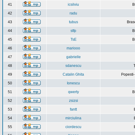
41
icsilviu
B
42
radu
43
tubus
Bras
44
stfp
B
45
TsE
B
46
mariooo
47
gabrielle
48
sdanescu
49
Catalin Ghita
Popesti
50
Ionescu
51
qwerty
B
52
zsizsi
53
fantt
54
mirciulina
55
ciordescu