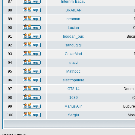
87
Internity Bacau
88
BRAICAR
89
neoman
90
Lucian
C
91
bogdan_buc
Bucur
92
sandugigi
93
CezarMad
94
srazvi
95
Mathpdc
96
electroputere
97
GT8 14
Dortmu
98
1689
(
99
Marius Alin
Bucure
100
Sergiu
Mos