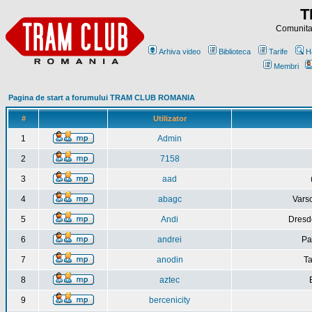
T
Comunitat
Arhiva video
Biblioteca
Tarife
H
Membri
Pagina de start a forumului TRAM CLUB ROMANIA
#
Utilizator
1
Admin
2
7158
3
aad
4
abagc
Varso
5
Andi
Dresd
6
andrei
Pa
7
anodin
Ta
8
aztec
9
bercenicity