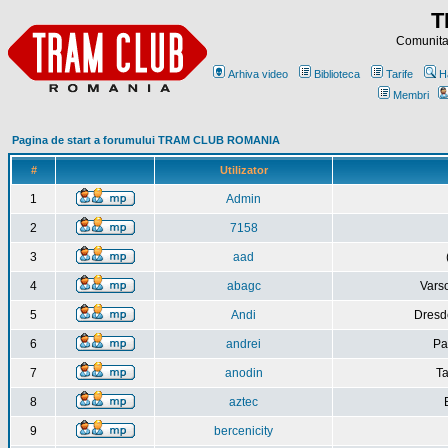
T
Comunitat
Arhiva video
Biblioteca
Tarife
H
Membri
Pagina de start a forumului TRAM CLUB ROMANIA
#
Utilizator
1
Admin
2
7158
3
aad
4
abagc
Varso
5
Andi
Dresd
6
andrei
Pa
7
anodin
Ta
8
aztec
9
bercenicity