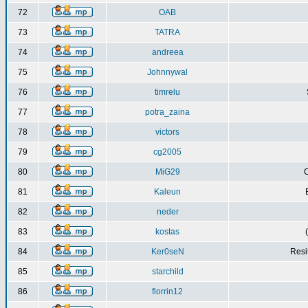
72
OAB
73
TATRA
74
andreea
75
Johnnywal
76
timrelu
77
potra_zaina
78
victors
79
cg2005
80
MiG29
C
81
Kaleun
82
neder
83
kostas
84
Ker0seN
Resi
85
starchild
86
florrin12