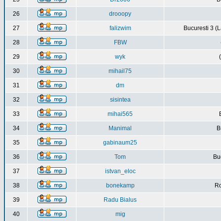
26
drooopy
27
falizwim
Bucuresti 3 (L
28
FBW
29
wyk
30
mihail75
31
dm
32
sisintea
33
mihai565
34
Manimal
B
35
gabinaum25
36
Tom
Buc
37
istvan_eloc
38
bonekamp
Ro
39
Radu Bialus
40
mig