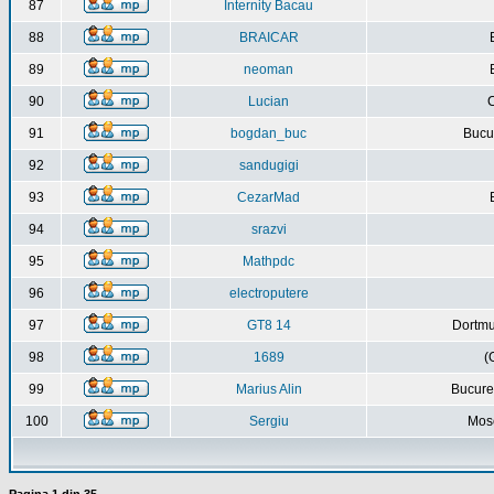
87
Internity Bacau
88
BRAICAR
89
neoman
90
Lucian
C
91
bogdan_buc
Bucur
92
sandugigi
93
CezarMad
94
srazvi
95
Mathpdc
96
electroputere
97
GT8 14
Dortmu
98
1689
(
99
Marius Alin
Bucure
100
Sergiu
Mos