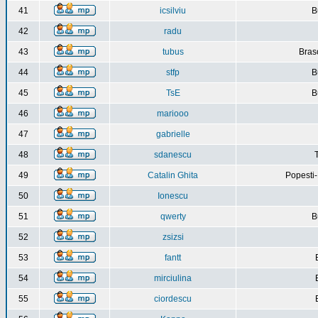
41
icsilviu
B
42
radu
43
tubus
Bras
44
stfp
B
45
TsE
B
46
mariooo
47
gabrielle
48
sdanescu
49
Catalin Ghita
Popesti
50
Ionescu
51
qwerty
B
52
zsizsi
53
fantt
54
mirciulina
55
ciordescu