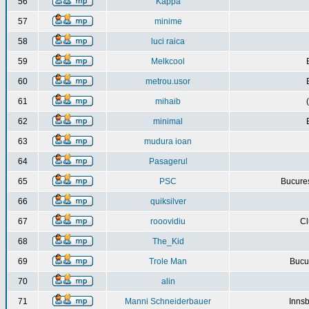
56
Kappa
57
minime
58
luci raica
59
Melkcool
60
metrou.usor
61
mihaib
62
minimal
63
mudura ioan
64
Pasagerul
65
PSC
Bucures
66
quiksilver
67
rooovidiu
Cl
68
The_Kid
69
Trole Man
Bucur
70
alin
71
Manni Schneiderbauer
Innsb