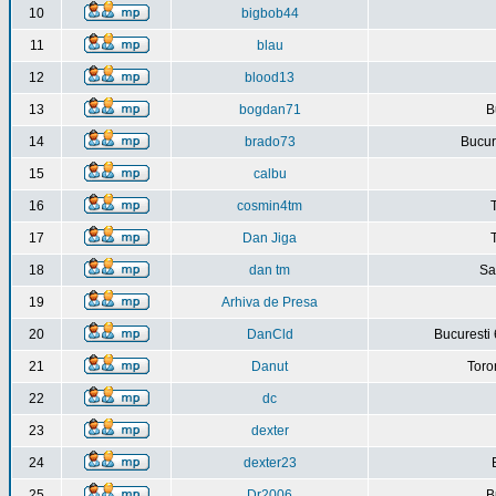
10
bigbob44
11
blau
12
blood13
13
bogdan71
B
14
brado73
Bucure
15
calbu
16
cosmin4tm
17
Dan Jiga
18
dan tm
Sa
19
Arhiva de Presa
20
DanCld
Bucuresti 
21
Danut
Toro
22
dc
23
dexter
24
dexter23
25
Dr2006
B