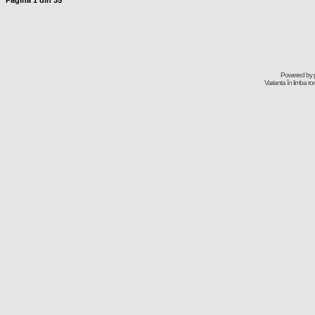
Pagina
1
din
35
Powered by
Varianta în limba r