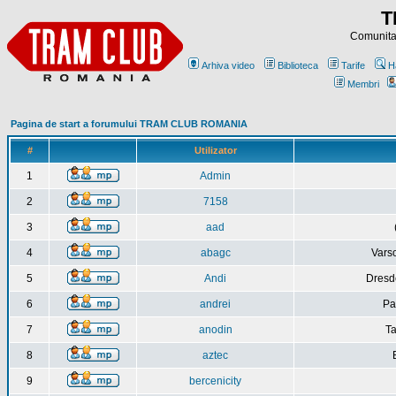
T
Comunitat
Arhiva video
Biblioteca
Tarife
H
Membri
Pagina de start a forumului TRAM CLUB ROMANIA
#
Utilizator
1
Admin
2
7158
3
aad
4
abagc
Varso
5
Andi
Dresd
6
andrei
Pa
7
anodin
Ta
8
aztec
9
bercenicity