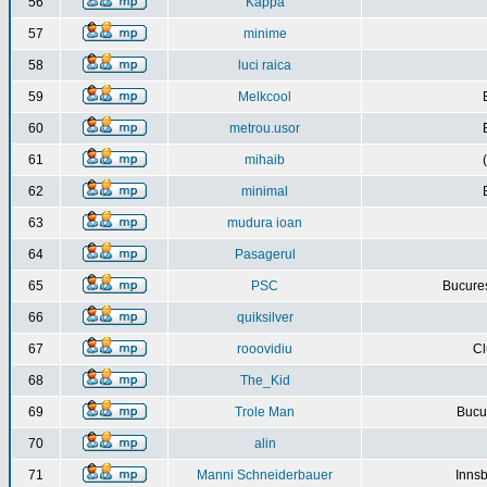
56
Kappa
57
minime
58
luci raica
59
Melkcool
60
metrou.usor
61
mihaib
62
minimal
63
mudura ioan
64
Pasagerul
65
PSC
Bucures
66
quiksilver
67
rooovidiu
Cl
68
The_Kid
69
Trole Man
Bucur
70
alin
71
Manni Schneiderbauer
Innsb