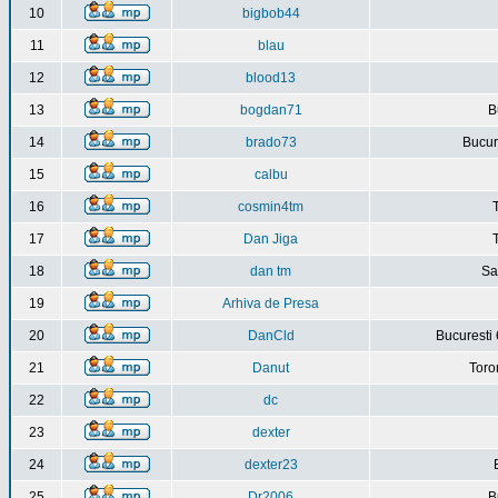
10
bigbob44
11
blau
12
blood13
13
bogdan71
B
14
brado73
Bucure
15
calbu
16
cosmin4tm
17
Dan Jiga
18
dan tm
Sa
19
Arhiva de Presa
20
DanCld
Bucuresti 
21
Danut
Toro
22
dc
23
dexter
24
dexter23
25
Dr2006
B