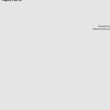
Pagina
1
din
35
Powered by
Varianta în limba r