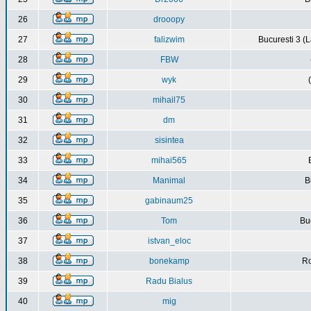
26
drooopy
27
falizwim
Bucuresti 3 (L
28
FBW
29
wyk
30
mihail75
31
dm
32
sisintea
33
mihai565
34
Manimal
B
35
gabinaum25
36
Tom
Buc
37
istvan_eloc
38
bonekamp
Ro
39
Radu Bialus
40
mig