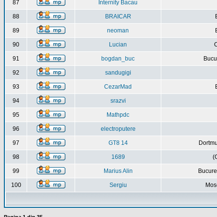
87
Internity Bacau
88
BRAICAR
89
neoman
90
Lucian
C
91
bogdan_buc
Bucur
92
sandugigi
93
CezarMad
94
srazvi
95
Mathpdc
96
electroputere
97
GT8 14
Dortmu
98
1689
(
99
Marius Alin
Bucure
100
Sergiu
Mos