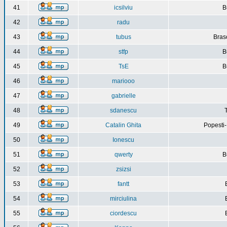
41
icsilviu
B
42
radu
43
tubus
Bras
44
stfp
B
45
TsE
B
46
mariooo
47
gabrielle
48
sdanescu
49
Catalin Ghita
Popesti
50
Ionescu
51
qwerty
B
52
zsizsi
53
fantt
54
mirciulina
55
ciordescu