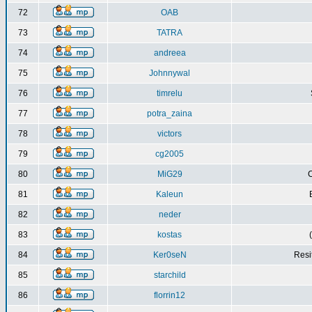
72
OAB
73
TATRA
74
andreea
75
Johnnywal
76
timrelu
77
potra_zaina
78
victors
79
cg2005
80
MiG29
C
81
Kaleun
82
neder
83
kostas
84
Ker0seN
Resi
85
starchild
86
florrin12