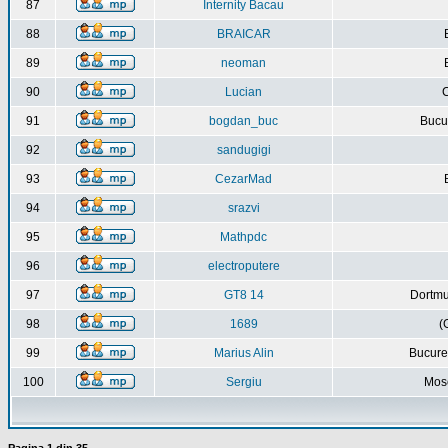
87
Internity Bacau
88
BRAICAR
89
neoman
90
Lucian
C
91
bogdan_buc
Bucur
92
sandugigi
93
CezarMad
94
srazvi
95
Mathpdc
96
electroputere
97
GT8 14
Dortmu
98
1689
(
99
Marius Alin
Bucure
100
Sergiu
Mos