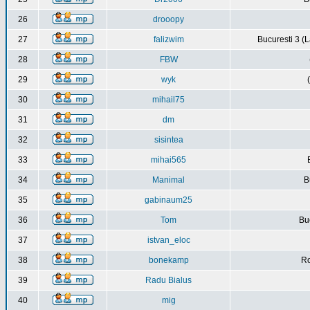
26
drooopy
27
falizwim
Bucuresti 3 (L
28
FBW
29
wyk
30
mihail75
31
dm
32
sisintea
33
mihai565
34
Manimal
B
35
gabinaum25
36
Tom
Buc
37
istvan_eloc
38
bonekamp
Ro
39
Radu Bialus
40
mig