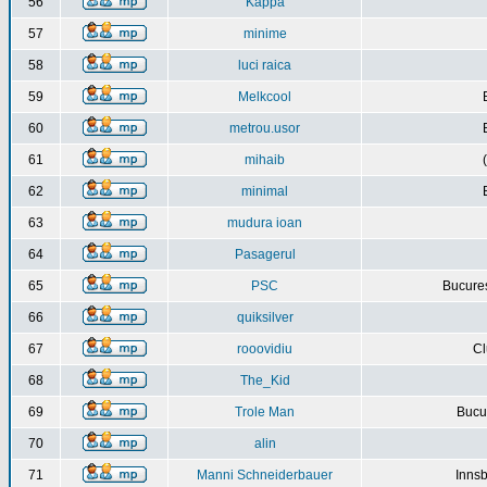
56
Kappa
57
minime
58
luci raica
59
Melkcool
60
metrou.usor
61
mihaib
62
minimal
63
mudura ioan
64
Pasagerul
65
PSC
Bucures
66
quiksilver
67
rooovidiu
Cl
68
The_Kid
69
Trole Man
Bucur
70
alin
71
Manni Schneiderbauer
Innsb