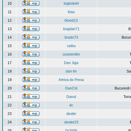
10
bigbob44
11
blau
12
blood13
13
bogdan71
B
14
brado73
Bucure
15
calbu
16
cosmin4tm
17
Dan Jiga
18
dan tm
Sa
19
Arhiva de Presa
20
DanCld
Bucuresti 
21
Danut
Toro
22
dc
23
dexter
24
dexter23
25
Dr2006
B