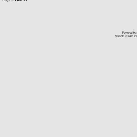
Pagina
1
din
35
Powered by
Varianta în limba r