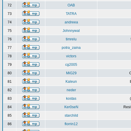
72
OAB
73
TATRA
74
andreea
75
Johnnywal
76
timrelu
77
potra_zaina
78
victors
79
cg2005
80
MiG29
C
81
Kaleun
82
neder
83
kostas
84
Ker0seN
Resi
85
starchild
86
florrin12