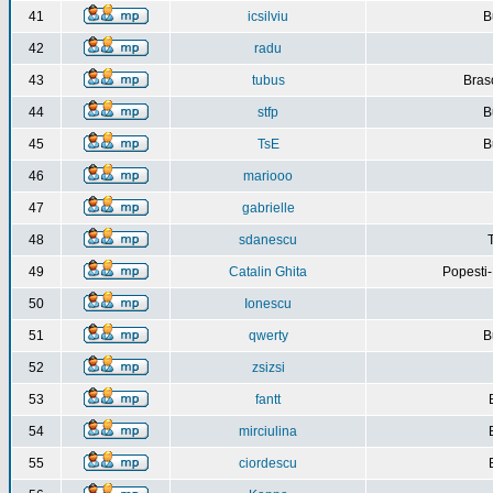
41
icsilviu
B
42
radu
43
tubus
Bras
44
stfp
B
45
TsE
B
46
mariooo
47
gabrielle
48
sdanescu
49
Catalin Ghita
Popesti
50
Ionescu
51
qwerty
B
52
zsizsi
53
fantt
54
mirciulina
55
ciordescu