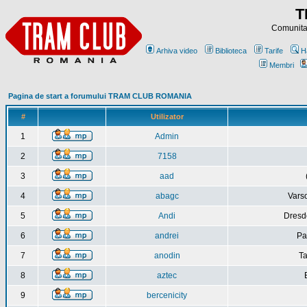
T
Comunitat
Arhiva video
Biblioteca
Tarife
H
Membri
Pagina de start a forumului TRAM CLUB ROMANIA
#
Utilizator
1
Admin
2
7158
3
aad
4
abagc
Varso
5
Andi
Dresd
6
andrei
Pa
7
anodin
Ta
8
aztec
9
bercenicity