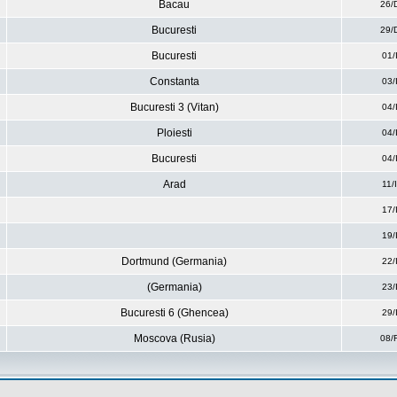
Bacau
26/
Bucuresti
29/
Bucuresti
01/
Constanta
03/
Bucuresti 3 (Vitan)
04/
Ploiesti
04/
Bucuresti
04/
Arad
11/
17/
19/
Dortmund (Germania)
22/
(Germania)
23/
Bucuresti 6 (Ghencea)
29/
Moscova (Rusia)
08/