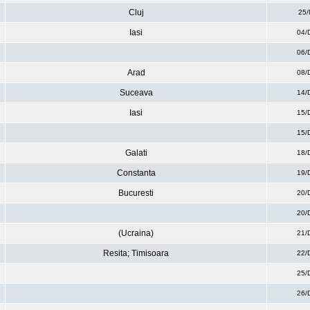
Cluj
25/
Iasi
04/
06/
Arad
08/
Suceava
14/
Iasi
15/
15/
Galati
18/
Constanta
19/
Bucuresti
20/
20/
(Ucraina)
21/
Resita; Timisoara
22/
25/
26/