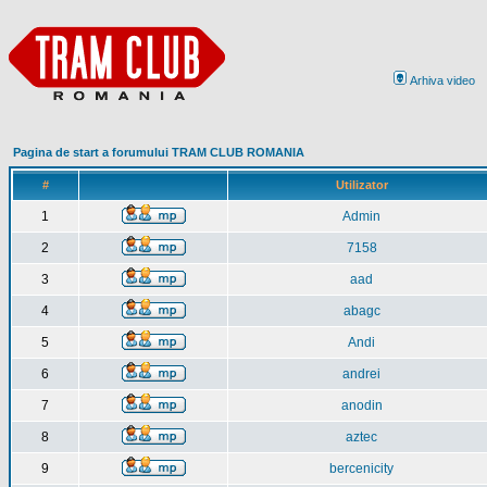
Arhiva video
Pagina de start a forumului TRAM CLUB ROMANIA
#
Utilizator
1
Admin
2
7158
3
aad
4
abagc
5
Andi
6
andrei
7
anodin
8
aztec
9
bercenicity