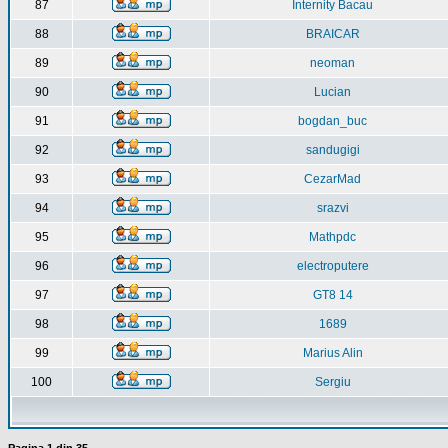
87
Internity Bacau
88
BRAICAR
89
neoman
90
Lucian
91
bogdan_buc
92
sandugigi
93
CezarMad
94
srazvi
95
Mathpdc
96
electroputere
97
GT8 14
98
1689
99
Marius Alin
100
Sergiu