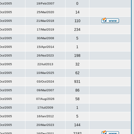
0
Oct/2005
19/Feb/2007
14
Oct/2005
25/Mai/2020
110
Oct/2005
21/Mar/2018
234
Oct/2005
17/Mai/2019
5
Oct/2005
30/Mai/2008
1
Oct/2005
15/Apr/2014
198
Oct/2005
26/Noi/2023
32
Oct/2005
22/Iul/2013
62
Oct/2005
10/Mar/2025
931
Oct/2005
03/Oct/2024
86
Oct/2005
09/Mai/2007
58
Oct/2005
07/Aug/2026
1
Oct/2005
17/Iul/2009
5
Oct/2005
16/Ian/2012
144
Oct/2005
20/Mar/2023
2182
Oct/2005
16/Dec/2011