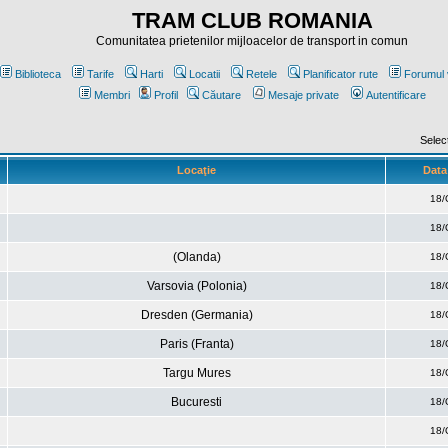
TRAM CLUB ROMANIA
Comunitatea prietenilor mijloacelor de transport in comun
Biblioteca
Tarife
Harti
Locatii
Retele
Planificator rute
Forumul 
Membri
Profil
Căutare
Mesaje private
Autentificare
Selec
Locaţie
Data 
18/
18/
(Olanda)
18/
Varsovia (Polonia)
18/
Dresden (Germania)
18/
Paris (Franta)
18/
Targu Mures
18/
Bucuresti
18/
18/