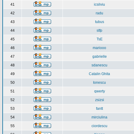
41
icsilviu
42
radu
43
tubus
44
stfp
45
TsE
46
mariooo
47
gabrielle
48
sdanescu
49
Catalin Ghita
50
Ionescu
51
qwerty
52
zsizsi
53
fantt
54
mirciulina
55
ciordescu