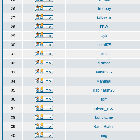
26
drooopy
27
falizwim
28
FBW
29
wyk
30
mihail75
31
dm
32
sisintea
33
mihai565
34
Manimal
35
gabinaum25
36
Tom
37
istvan_eloc
38
bonekamp
39
Radu Bialus
40
mig