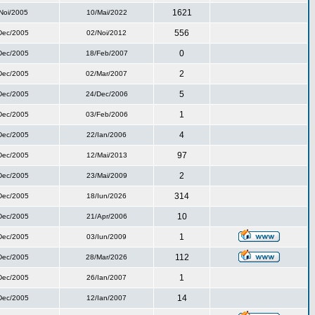
1621
Noi/2005
10/Mai/2022
556
Dec/2005
02/Noi/2012
0
Dec/2005
18/Feb/2007
2
Dec/2005
02/Mar/2007
5
Dec/2005
24/Dec/2006
1
Dec/2005
03/Feb/2006
4
Dec/2005
22/Ian/2006
97
Dec/2005
12/Mai/2013
2
Dec/2005
23/Mai/2009
314
Dec/2005
18/Iun/2026
10
Dec/2005
21/Apr/2006
1
Dec/2005
03/Iun/2009
112
Dec/2005
28/Mar/2026
1
Dec/2005
26/Ian/2007
14
Dec/2005
12/Ian/2007