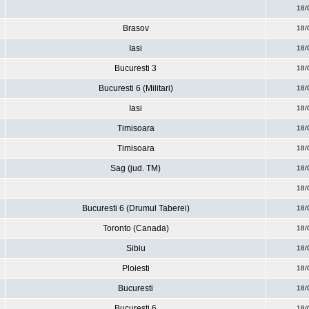
18/
Brasov
18/
Iasi
18/
Bucuresti 3
18/
Bucuresti 6 (Militari)
18/
Iasi
18/
Timisoara
18/
Timisoara
18/
Sag (jud. TM)
18/
18/
Bucuresti 6 (Drumul Taberei)
18/
Toronto (Canada)
18/
Sibiu
18/
Ploiesti
18/
Bucuresti
18/
Bucuresti 6
18/