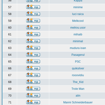
56
Kappa
57
minime
58
luci raica
59
Melkcool
60
metrou.usor
61
mihaib
62
minimal
63
mudura ioan
64
Pasagerul
65
PSC
66
quiksilver
67
rooovidiu
68
The_Kid
69
Trole Man
70
alin
71
Manni Schneiderbauer