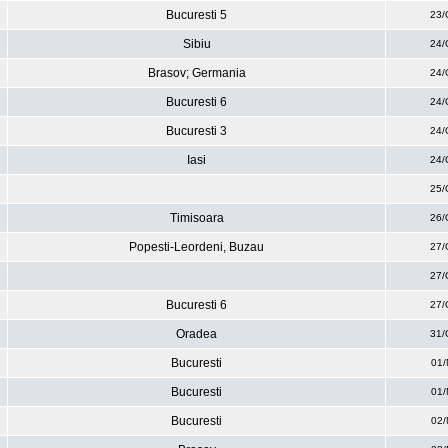
Bucuresti 5
23/
Sibiu
24/
Brasov; Germania
24/
Bucuresti 6
24/
Bucuresti 3
24/
Iasi
24/
25/
Timisoara
26/
Popesti-Leordeni, Buzau
27/
27/
Bucuresti 6
27/
Oradea
31/
Bucuresti
01/
Bucuresti
01/
Bucuresti
02/