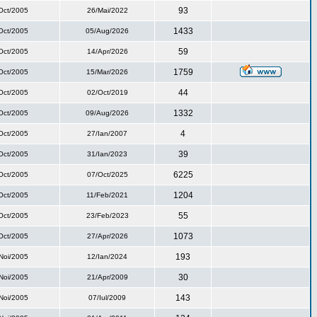
93
Oct/2005
26/Mai/2022
1433
Oct/2005
05/Aug/2026
59
Oct/2005
14/Apr/2026
1759
Oct/2005
15/Mar/2026
44
Oct/2005
02/Oct/2019
1332
Oct/2005
09/Aug/2026
4
Oct/2005
27/Ian/2007
39
Oct/2005
31/Ian/2023
6225
Oct/2005
07/Oct/2025
1204
Oct/2005
11/Feb/2021
55
Oct/2005
23/Feb/2023
1073
Oct/2005
27/Apr/2026
193
Noi/2005
12/Ian/2024
30
Noi/2005
21/Apr/2009
143
Noi/2005
07/Iul/2009