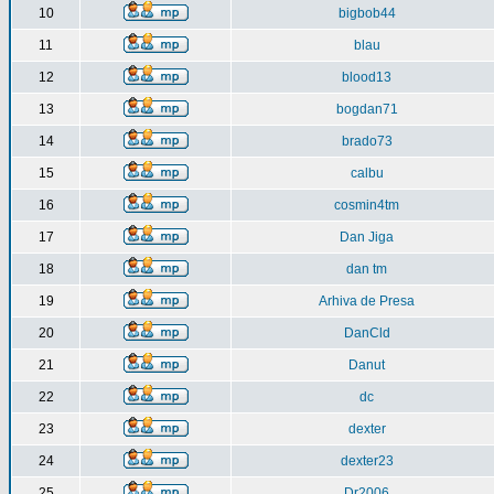
10
bigbob44
11
blau
12
blood13
13
bogdan71
14
brado73
15
calbu
16
cosmin4tm
17
Dan Jiga
18
dan tm
19
Arhiva de Presa
20
DanCld
21
Danut
22
dc
23
dexter
24
dexter23
25
Dr2006