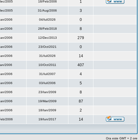
1
Dec/2005
18/Feb/2006
3
Dec/2005
31/Aug/2006
0
Ian/2006
04/Iul/2026
8
Ian/2006
28/Feb/2018
279
Ian/2006
12/Dec/2013
0
Ian/2006
23/Oct/2021
14
Ian/2006
31/Iul/2026
407
Ian/2006
10/Oct/2011
4
Ian/2006
31/Iul/2007
5
Ian/2006
03/Iul/2006
8
Ian/2006
23/Ian/2009
87
Ian/2006
19/Mar/2009
2
Ian/2006
18/Ian/2009
14
Feb/2006
19/Iun/2017
Ora este GMT + 2 ore