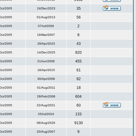
35
Oct/2005
24/Dec/2023
56
Oct/2005
01/Aug/2013
2
Oct/2005
07/Iul/2006
8
Oct/2005
19/Mar/2007
43
Oct/2005
28/Apr/2023
820
Oct/2005
14/Dec/2025
455
Oct/2005
21/Iun/2008
61
Oct/2005
18/Apr/2015
92
Oct/2005
30/Apr/2008
18
Oct/2005
01/Aug/2011
604
Oct/2005
28/Feb/2008
60
Oct/2005
22/Aug/2021
133
Oct/2005
25/Iul/2024
9130
Oct/2005
08/Aug/2026
9
Oct/2005
20/Aug/2007