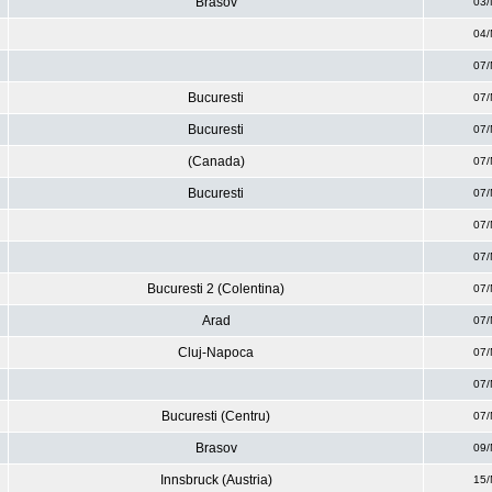
Brasov
03/
04/
07/
Bucuresti
07/
Bucuresti
07/
(Canada)
07/
Bucuresti
07/
07/
07/
Bucuresti 2 (Colentina)
07/
Arad
07/
Cluj-Napoca
07/
07/
Bucuresti (Centru)
07/
Brasov
09/
Innsbruck (Austria)
15/