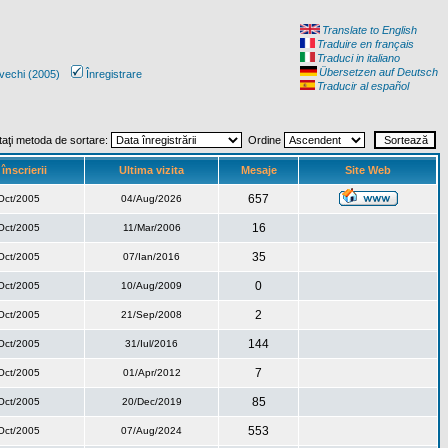
Translate to English
Traduire en français
Traduci in italiano
Übersetzen auf Deutsch
vechi (2005)
Înregistrare
Traducir al español
taţi metoda de sortare:
Ordine
înscrierii
Ultima vizita
Mesaje
Site Web
657
Oct/2005
04/Aug/2026
16
Oct/2005
11/Mar/2006
35
Oct/2005
07/Ian/2016
0
Oct/2005
10/Aug/2009
2
Oct/2005
21/Sep/2008
144
Oct/2005
31/Iul/2016
7
Oct/2005
01/Apr/2012
85
Oct/2005
20/Dec/2019
553
Oct/2005
07/Aug/2024