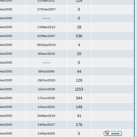
124
Noi/2005
01/Apr/2011
0
Noi/2005
27/Feb/2007
0
Noi/2005
---------
28
Noi/2005
13/Mar/2012
536
Noi/2005
02/Mar/2007
4
Noi/2005
09/Sep/2016
20
Noi/2005
30/Ian/2010
0
Noi/2005
---------
44
Noi/2005
06/Iul/2006
129
Noi/2005
29/Oct/2020
1153
Noi/2005
11/Iun/2026
344
Noi/2005
17/Iun/2026
149
Noi/2005
10/Iun/2022
41
Noi/2005
28/Mar/2016
176
Noi/2005
19/Noi/2017
0
Noi/2005
15/Noi/2005