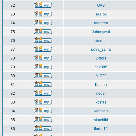
72
OAB
73
TATRA
74
andreea
75
Johnnywal
76
timrelu
77
potra_zaina
78
victors
79
cg2005
80
MiG29
81
Kaleun
82
neder
83
kostas
84
Ker0seN
85
starchild
86
florrin12