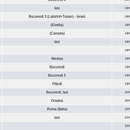
Iasi
18/
Bucuresti 3 (Labirint+Traian) - Israel
18/
(Elvetia)
18/
(Canada)
18/
Iasi
18/
18/
Medias
18/
Bucuresti
19/
Bucuresti 5
19/
Pitesti
19/
Bucuresti; Iasi
20/
Oradea
20/
Roma (Italia)
22/
Iasi
22/
22/