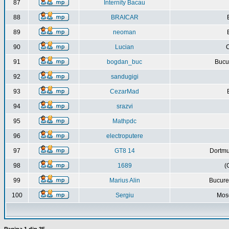
87
Internity Bacau
88
BRAICAR
89
neoman
90
Lucian
C
91
bogdan_buc
Bucur
92
sandugigi
93
CezarMad
94
srazvi
95
Mathpdc
96
electroputere
97
GT8 14
Dortmu
98
1689
(
99
Marius Alin
Bucure
100
Sergiu
Mos