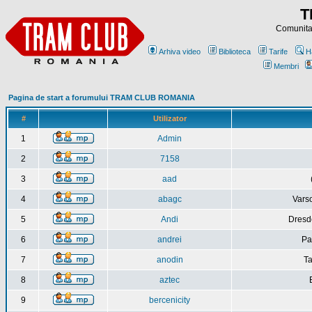
T
Comunitat
Arhiva video
Biblioteca
Tarife
H
Membri
Pagina de start a forumului TRAM CLUB ROMANIA
#
Utilizator
1
Admin
2
7158
3
aad
4
abagc
Varso
5
Andi
Dresd
6
andrei
Pa
7
anodin
Ta
8
aztec
9
bercenicity