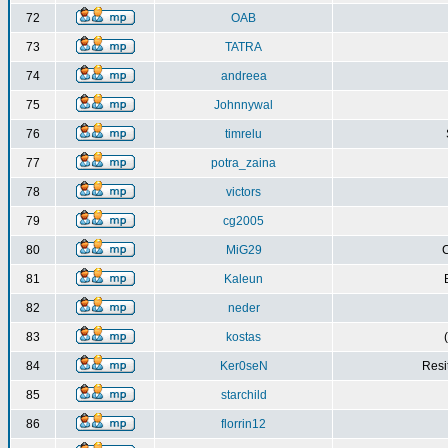
72
OAB
73
TATRA
74
andreea
75
Johnnywal
76
timrelu
77
potra_zaina
78
victors
79
cg2005
80
MiG29
C
81
Kaleun
82
neder
83
kostas
84
Ker0seN
Resi
85
starchild
86
florrin12