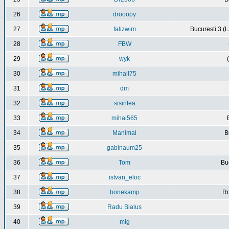
26
drooopy
27
falizwim
Bucuresti 3 (L
28
FBW
29
wyk
30
mihail75
31
dm
32
sisintea
33
mihai565
34
Manimal
B
35
gabinaum25
36
Tom
Buc
37
istvan_eloc
38
bonekamp
Ro
39
Radu Bialus
40
mig