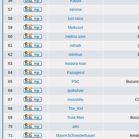
56
Kappa
57
minime
58
luci raica
59
Melkcool
60
metrou.usor
61
mihaib
62
minimal
63
mudura ioan
64
Pasagerul
65
PSC
Bucures
66
quiksilver
67
rooovidiu
Cl
68
The_Kid
69
Trole Man
Bucur
70
alin
71
Manni Schneiderbauer
Innsb