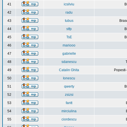
41
icsilviu
B
42
radu
43
tubus
Bras
44
stfp
B
45
TsE
B
46
mariooo
47
gabrielle
48
sdanescu
49
Catalin Ghita
Popesti
50
Ionescu
51
qwerty
B
52
zsizsi
53
fantt
54
mirciulina
55
ciordescu