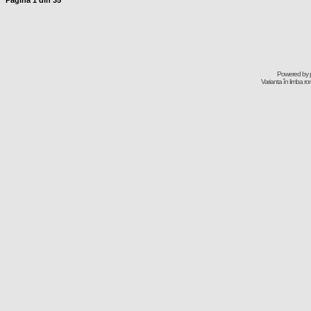
Pagina
1
din
35
Powered by
Varianta în limba r