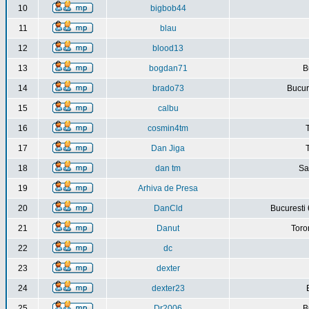
10
bigbob44
11
blau
12
blood13
13
bogdan71
B
14
brado73
Bucure
15
calbu
16
cosmin4tm
17
Dan Jiga
18
dan tm
Sa
19
Arhiva de Presa
20
DanCld
Bucuresti 
21
Danut
Toro
22
dc
23
dexter
24
dexter23
25
Dr2006
B