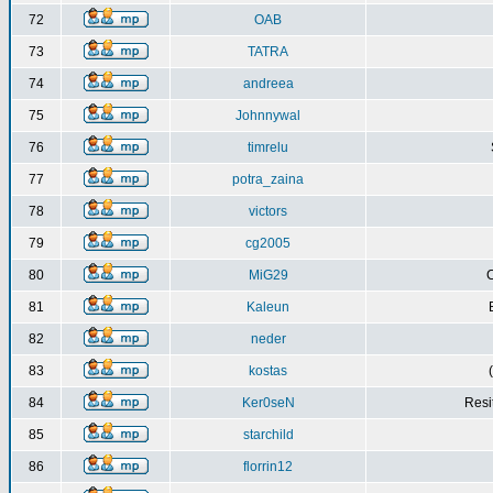
72
OAB
73
TATRA
74
andreea
75
Johnnywal
76
timrelu
77
potra_zaina
78
victors
79
cg2005
80
MiG29
C
81
Kaleun
82
neder
83
kostas
84
Ker0seN
Resi
85
starchild
86
florrin12