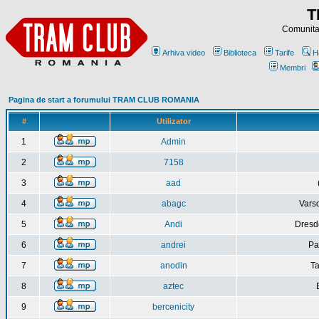
T
Comunitat
Arhiva video
Biblioteca
Tarife
H
Membri
Pagina de start a forumului TRAM CLUB ROMANIA
#
Utilizator
1
Admin
2
7158
3
aad
4
abagc
Varso
5
Andi
Dresd
6
andrei
Pa
7
anodin
Ta
8
aztec
9
bercenicity