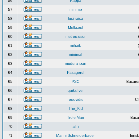
56
Kappa
57
minime
58
luci raica
59
Melkcool
60
metrou.usor
61
mihaib
62
minimal
63
mudura ioan
64
Pasagerul
65
PSC
Bucures
66
quiksilver
67
rooovidiu
Cl
68
The_Kid
69
Trole Man
Bucur
70
alin
71
Manni Schneiderbauer
Innsb