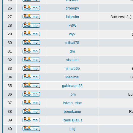
26
drooopy
27
falizwim
Bucuresti 3 (L
28
FBW
29
wyk
30
mihail75
31
dm
32
sisintea
33
mihai565
34
Manimal
B
35
gabinaum25
36
Tom
Buc
37
istvan_eloc
38
bonekamp
Ro
39
Radu Bialus
40
mig