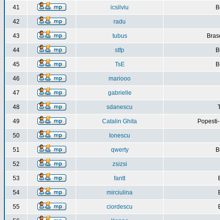
41
icsilviu
B
42
radu
43
tubus
Bras
44
stfp
B
45
TsE
B
46
mariooo
47
gabrielle
48
sdanescu
49
Catalin Ghita
Popesti
50
Ionescu
51
qwerty
B
52
zsizsi
53
fantt
54
mirciulina
55
ciordescu