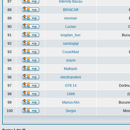
87
Internity Bacau
88
BRAICAR
89
neoman
90
Lucian
C
91
bogdan_buc
Bucur
92
sandugigi
93
CezarMad
94
srazvi
95
Mathpdc
96
electroputere
97
GT8 14
Dortmu
98
1689
(
99
Marius Alin
Bucure
100
Sergiu
Mos