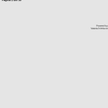
Pagina
1
din
35
Powered by
Varianta în limba r