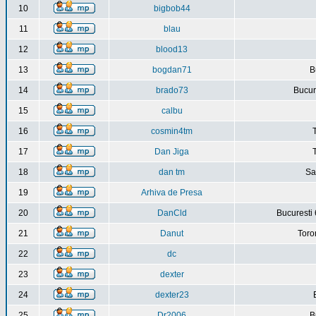
10
bigbob44
11
blau
12
blood13
13
bogdan71
B
14
brado73
Bucure
15
calbu
16
cosmin4tm
17
Dan Jiga
18
dan tm
Sa
19
Arhiva de Presa
20
DanCld
Bucuresti 
21
Danut
Toro
22
dc
23
dexter
24
dexter23
25
Dr2006
B