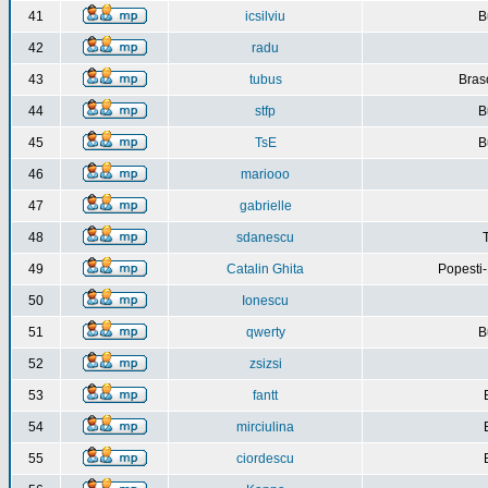
41
icsilviu
B
42
radu
43
tubus
Bras
44
stfp
B
45
TsE
B
46
mariooo
47
gabrielle
48
sdanescu
49
Catalin Ghita
Popesti
50
Ionescu
51
qwerty
B
52
zsizsi
53
fantt
54
mirciulina
55
ciordescu