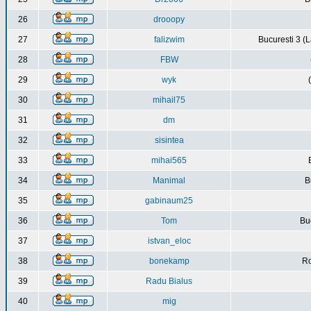
26
drooopy
27
falizwim
Bucuresti 3 (L
28
FBW
29
wyk
30
mihail75
31
dm
32
sisintea
33
mihai565
34
Manimal
B
35
gabinaum25
36
Tom
Buc
37
istvan_eloc
38
bonekamp
Ro
39
Radu Bialus
40
mig