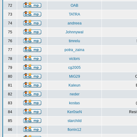
72
OAB
73
TATRA
74
andreea
75
Johnnywal
76
timrelu
77
potra_zaina
78
victors
79
cg2005
80
MiG29
C
81
Kaleun
82
neder
83
kostas
84
Ker0seN
Resi
85
starchild
86
florrin12