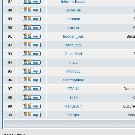
87
Internity Bacau
88
BRAICAR
89
neoman
90
Lucian
C
91
bogdan_buc
Bucur
92
sandugigi
93
CezarMad
94
srazvi
95
Mathpdc
96
electroputere
97
GT8 14
Dortmu
98
1689
(
99
Marius Alin
Bucure
100
Sergiu
Mos