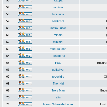
56
Kappa
57
minime
58
luci raica
59
Melkcool
60
metrou.usor
61
mihaib
62
minimal
63
mudura ioan
64
Pasagerul
65
PSC
Bucures
66
quiksilver
67
rooovidiu
Cl
68
The_Kid
69
Trole Man
Bucur
70
alin
71
Manni Schneiderbauer
Innsb