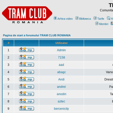
T
Comunitat
Arhiva video
Biblioteca
Tarife
H
Membri
Pagina de start a forumului TRAM CLUB ROMANIA
#
Utilizator
1
Admin
2
7158
3
aad
4
abagc
Varso
5
Andi
Dresd
6
andrei
Pa
7
anodin
Ta
8
aztec
9
bercenicity