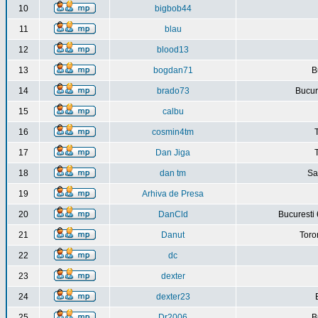
10
bigbob44
11
blau
12
blood13
13
bogdan71
B
14
brado73
Bucure
15
calbu
16
cosmin4tm
17
Dan Jiga
18
dan tm
Sa
19
Arhiva de Presa
20
DanCld
Bucuresti 
21
Danut
Toro
22
dc
23
dexter
24
dexter23
25
Dr2006
B