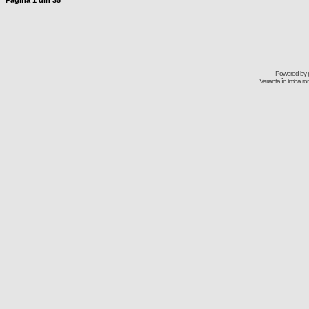
Pagina
1
din
35
Powered by
Varianta în limba r