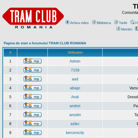
T
Comunitat
Arhiva video
Biblioteca
Tarife
H
Membri
Pagina de start a forumului TRAM CLUB ROMANIA
#
Utilizator
1
Admin
2
7158
3
aad
4
abagc
Varso
5
Andi
Dresd
6
andrei
Pa
7
anodin
Ta
8
aztec
9
bercenicity