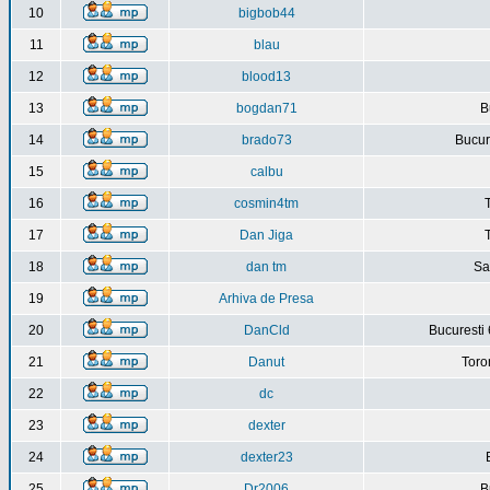
10
bigbob44
11
blau
12
blood13
13
bogdan71
B
14
brado73
Bucure
15
calbu
16
cosmin4tm
17
Dan Jiga
18
dan tm
Sa
19
Arhiva de Presa
20
DanCld
Bucuresti 
21
Danut
Toro
22
dc
23
dexter
24
dexter23
25
Dr2006
B