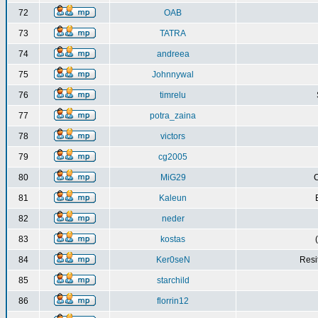
72
OAB
73
TATRA
74
andreea
75
Johnnywal
76
timrelu
77
potra_zaina
78
victors
79
cg2005
80
MiG29
C
81
Kaleun
82
neder
83
kostas
84
Ker0seN
Resi
85
starchild
86
florrin12