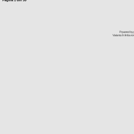
Pagina
1
din
35
Powered by
Varianta în limba r