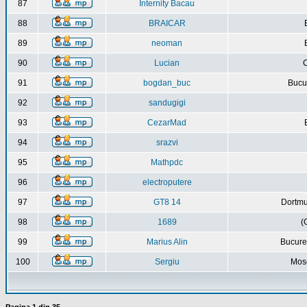
87
Internity Bacau
88
BRAICAR
89
neoman
90
Lucian
C
91
bogdan_buc
Bucur
92
sandugigi
93
CezarMad
94
srazvi
95
Mathpdc
96
electroputere
97
GT8 14
Dortmu
98
1689
(
99
Marius Alin
Bucure
100
Sergiu
Mos