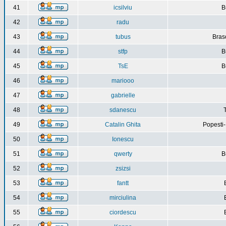
41
icsilviu
B
42
radu
43
tubus
Bras
44
stfp
B
45
TsE
B
46
mariooo
47
gabrielle
48
sdanescu
49
Catalin Ghita
Popesti
50
Ionescu
51
qwerty
B
52
zsizsi
53
fantt
54
mirciulina
55
ciordescu