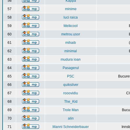
56
Kappa
57
minime
58
luci raica
59
Melkcool
60
metrou.usor
61
mihaib
62
minimal
63
mudura ioan
64
Pasagerul
65
PSC
Bucures
66
quiksilver
67
rooovidiu
Cl
68
The_Kid
69
Trole Man
Bucur
70
alin
71
Manni Schneiderbauer
Innsb