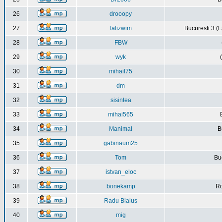
26
drooopy
27
falizwim
Bucuresti 3 (L
28
FBW
29
wyk
30
mihail75
31
dm
32
sisintea
33
mihai565
34
Manimal
B
35
gabinaum25
36
Tom
Buc
37
istvan_eloc
38
bonekamp
Ro
39
Radu Bialus
40
mig