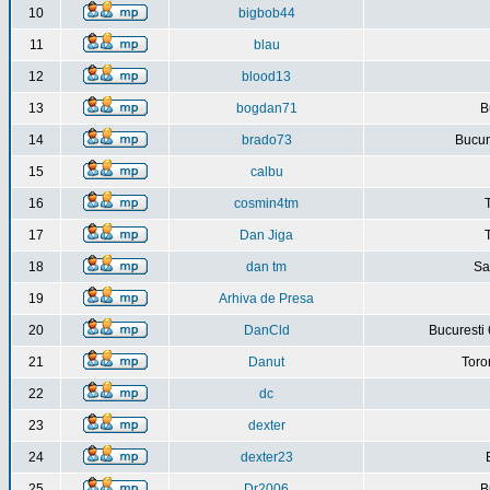
10
bigbob44
11
blau
12
blood13
13
bogdan71
B
14
brado73
Bucure
15
calbu
16
cosmin4tm
17
Dan Jiga
18
dan tm
Sa
19
Arhiva de Presa
20
DanCld
Bucuresti 
21
Danut
Toro
22
dc
23
dexter
24
dexter23
25
Dr2006
B