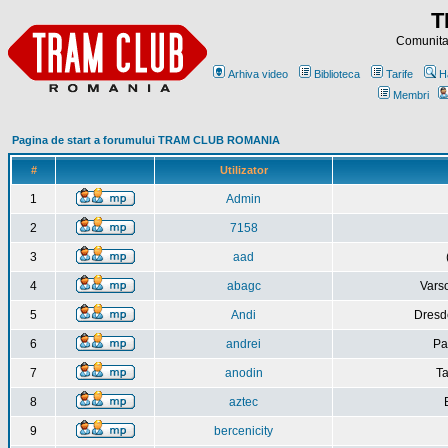
T
Comunitat
Arhiva video
Biblioteca
Tarife
H
Membri
Pagina de start a forumului TRAM CLUB ROMANIA
#
Utilizator
1
Admin
2
7158
3
aad
4
abagc
Varso
5
Andi
Dresd
6
andrei
Pa
7
anodin
Ta
8
aztec
9
bercenicity