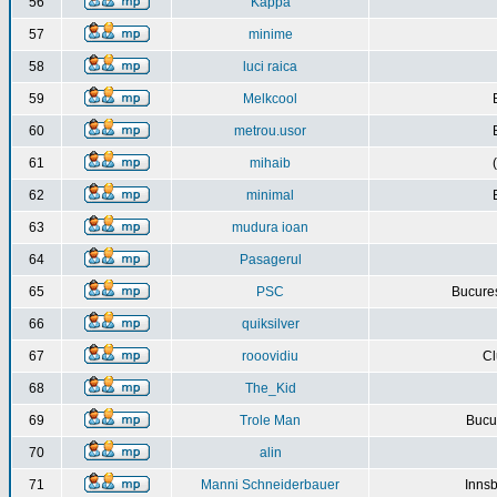
56
Kappa
57
minime
58
luci raica
59
Melkcool
60
metrou.usor
61
mihaib
62
minimal
63
mudura ioan
64
Pasagerul
65
PSC
Bucures
66
quiksilver
67
rooovidiu
Cl
68
The_Kid
69
Trole Man
Bucur
70
alin
71
Manni Schneiderbauer
Innsb