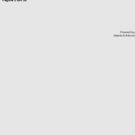
Pagina
1
din
35
Powered by
Varianta în limba r