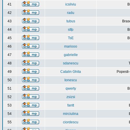
41
icsilviu
B
42
radu
43
tubus
Bras
44
stfp
B
45
TsE
B
46
mariooo
47
gabrielle
48
sdanescu
49
Catalin Ghita
Popesti
50
Ionescu
51
qwerty
B
52
zsizsi
53
fantt
54
mirciulina
55
ciordescu