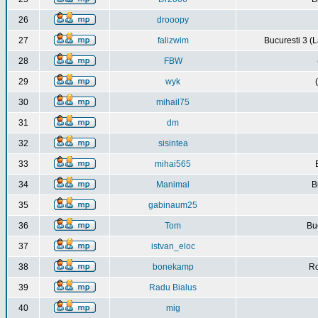
26
drooopy
27
falizwim
Bucuresti 3 (L
28
FBW
29
wyk
30
mihail75
31
dm
32
sisintea
33
mihai565
34
Manimal
B
35
gabinaum25
36
Tom
Buc
37
istvan_eloc
38
bonekamp
Ro
39
Radu Bialus
40
mig