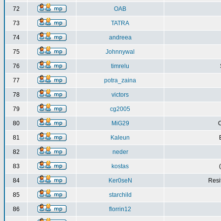
72
OAB
73
TATRA
74
andreea
75
Johnnywal
76
timrelu
77
potra_zaina
78
victors
79
cg2005
80
MiG29
C
81
Kaleun
82
neder
83
kostas
84
Ker0seN
Resi
85
starchild
86
florrin12