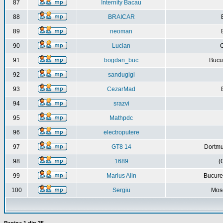
87
Internity Bacau
88
BRAICAR
89
neoman
90
Lucian
C
91
bogdan_buc
Bucur
92
sandugigi
93
CezarMad
94
srazvi
95
Mathpdc
96
electroputere
97
GT8 14
Dortmu
98
1689
(
99
Marius Alin
Bucure
100
Sergiu
Mos