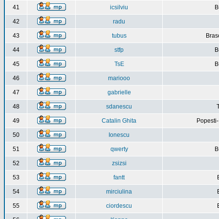
41
icsilviu
B
42
radu
43
tubus
Bras
44
stfp
B
45
TsE
B
46
mariooo
47
gabrielle
48
sdanescu
49
Catalin Ghita
Popesti
50
Ionescu
51
qwerty
B
52
zsizsi
53
fantt
54
mirciulina
55
ciordescu