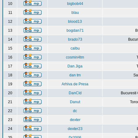
10
bigbob44
11
blau
12
blood13
13
bogdan71
B
14
brado73
Bucure
15
calbu
16
cosmin4tm
17
Dan Jiga
18
dan tm
Sa
19
Arhiva de Presa
20
DanCld
Bucuresti 
21
Danut
Toro
22
dc
23
dexter
24
dexter23
25
Dr2006
B