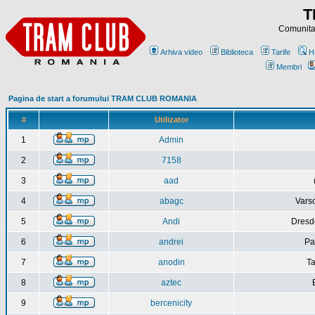
T
Comunitat
Arhiva video
Biblioteca
Tarife
H
Membri
Pagina de start a forumului TRAM CLUB ROMANIA
#
Utilizator
1
Admin
2
7158
3
aad
4
abagc
Varso
5
Andi
Dresd
6
andrei
Pa
7
anodin
Ta
8
aztec
9
bercenicity