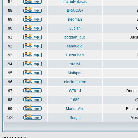
87
Internity Bacau
88
BRAICAR
89
neoman
90
Lucian
C
91
bogdan_buc
Bucur
92
sandugigi
93
CezarMad
94
srazvi
95
Mathpdc
96
electroputere
97
GT8 14
Dortmu
98
1689
(
99
Marius Alin
Bucure
100
Sergiu
Mos