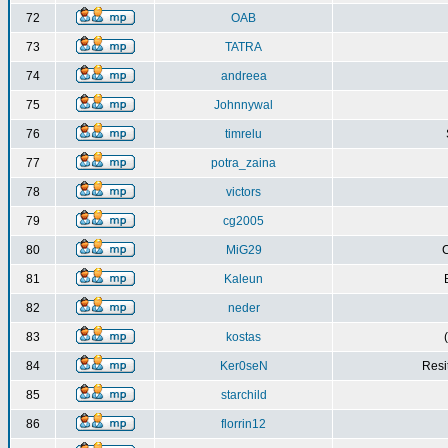
72
OAB
73
TATRA
74
andreea
75
Johnnywal
76
timrelu
77
potra_zaina
78
victors
79
cg2005
80
MiG29
C
81
Kaleun
82
neder
83
kostas
84
Ker0seN
Resi
85
starchild
86
florrin12