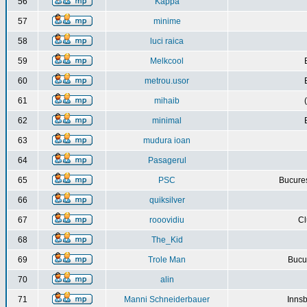
56
Kappa
57
minime
58
luci raica
59
Melkcool
60
metrou.usor
61
mihaib
62
minimal
63
mudura ioan
64
Pasagerul
65
PSC
Bucures
66
quiksilver
67
rooovidiu
Cl
68
The_Kid
69
Trole Man
Bucur
70
alin
71
Manni Schneiderbauer
Innsb