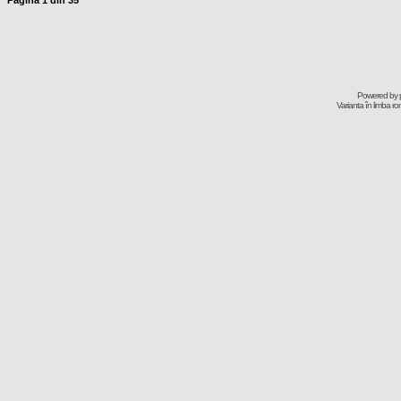
Pagina
1
din
35
Powered by
Varianta în limba r