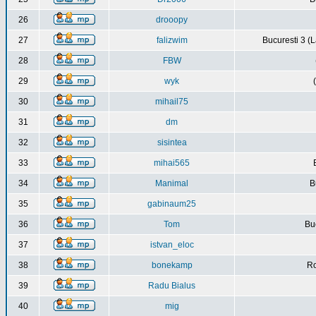
26
drooopy
27
falizwim
Bucuresti 3 (L
28
FBW
29
wyk
30
mihail75
31
dm
32
sisintea
33
mihai565
34
Manimal
B
35
gabinaum25
36
Tom
Buc
37
istvan_eloc
38
bonekamp
Ro
39
Radu Bialus
40
mig