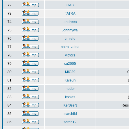
72
OAB
73
TATRA
74
andreea
75
Johnnywal
76
timrelu
77
potra_zaina
78
victors
79
cg2005
80
MiG29
C
81
Kaleun
82
neder
83
kostas
84
Ker0seN
Resi
85
starchild
86
florrin12