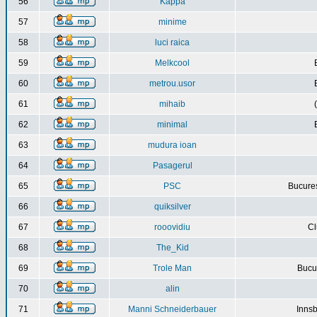
56
Kappa
57
minime
58
luci raica
59
Melkcool
60
metrou.usor
61
mihaib
62
minimal
63
mudura ioan
64
Pasagerul
65
PSC
Bucures
66
quiksilver
67
rooovidiu
Cl
68
The_Kid
69
Trole Man
Bucur
70
alin
71
Manni Schneiderbauer
Innsb