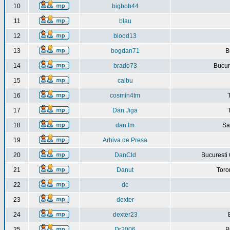
10
bigbob44
11
blau
12
blood13
13
bogdan71
B
14
brado73
Bucure
15
calbu
16
cosmin4tm
17
Dan Jiga
18
dan tm
Sa
19
Arhiva de Presa
20
DanCld
Bucuresti 
21
Danut
Toro
22
dc
23
dexter
24
dexter23
25
Dr2006
B