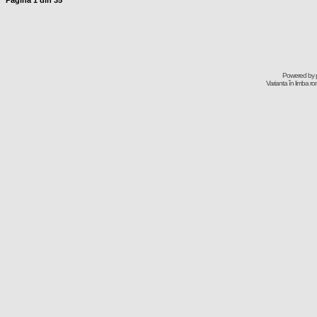
Pagina
1
din
35
Powered by
Varianta în limba r