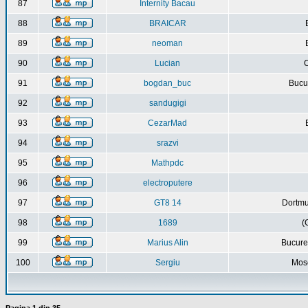
87
Internity Bacau
88
BRAICAR
89
neoman
90
Lucian
C
91
bogdan_buc
Bucur
92
sandugigi
93
CezarMad
94
srazvi
95
Mathpdc
96
electroputere
97
GT8 14
Dortmu
98
1689
(
99
Marius Alin
Bucure
100
Sergiu
Mos