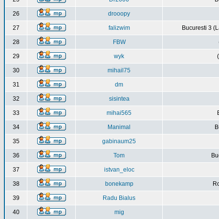
26
drooopy
27
falizwim
Bucuresti 3 (L
28
FBW
29
wyk
30
mihail75
31
dm
32
sisintea
33
mihai565
34
Manimal
B
35
gabinaum25
36
Tom
Buc
37
istvan_eloc
38
bonekamp
Ro
39
Radu Bialus
40
mig