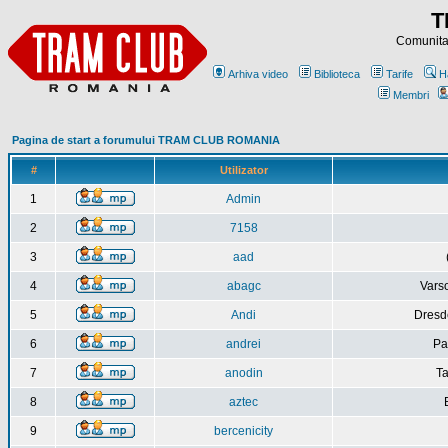
T
Comunitat
Arhiva video
Biblioteca
Tarife
H
Membri
Pagina de start a forumului TRAM CLUB ROMANIA
#
Utilizator
1
Admin
2
7158
3
aad
4
abagc
Varso
5
Andi
Dresd
6
andrei
Pa
7
anodin
Ta
8
aztec
9
bercenicity