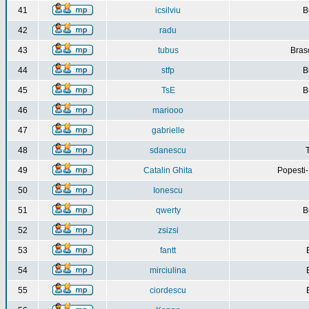
41
icsilviu
B
42
radu
43
tubus
Bras
44
stfp
B
45
TsE
B
46
mariooo
47
gabrielle
48
sdanescu
49
Catalin Ghita
Popesti
50
Ionescu
51
qwerty
B
52
zsizsi
53
fantt
54
mirciulina
55
ciordescu