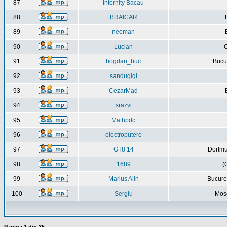
87
Internity Bacau
88
BRAICAR
89
neoman
90
Lucian
C
91
bogdan_buc
Bucur
92
sandugigi
93
CezarMad
94
srazvi
95
Mathpdc
96
electroputere
97
GT8 14
Dortmu
98
1689
(
99
Marius Alin
Bucure
100
Sergiu
Mos