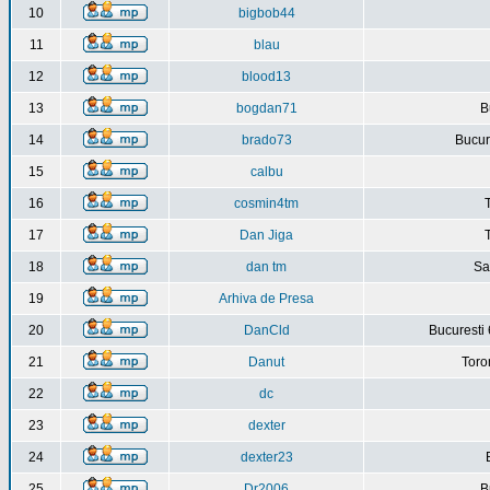
10
bigbob44
11
blau
12
blood13
13
bogdan71
B
14
brado73
Bucure
15
calbu
16
cosmin4tm
17
Dan Jiga
18
dan tm
Sa
19
Arhiva de Presa
20
DanCld
Bucuresti 
21
Danut
Toro
22
dc
23
dexter
24
dexter23
25
Dr2006
B