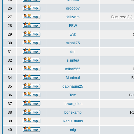
26
drooopy
27
falizwim
Bucuresti 3 (L
28
FBW
29
wyk
30
mihail75
31
dm
32
sisintea
33
mihai565
34
Manimal
B
35
gabinaum25
36
Tom
Buc
37
istvan_eloc
38
bonekamp
Ro
39
Radu Bialus
40
mig