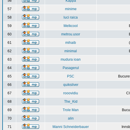
56
Kappa
57
minime
58
luci raica
59
Melkcool
60
metrou.usor
61
mihaib
62
minimal
63
mudura ioan
64
Pasagerul
65
PSC
Bucures
66
quiksilver
67
rooovidiu
Cl
68
The_Kid
69
Trole Man
Bucur
70
alin
71
Manni Schneiderbauer
Innsb