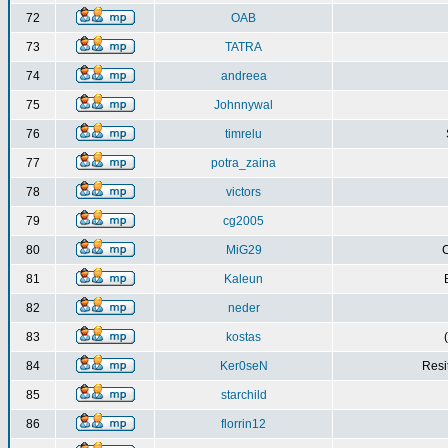
72
OAB
73
TATRA
74
andreea
75
Johnnywal
76
timrelu
77
potra_zaina
78
victors
79
cg2005
80
MiG29
C
81
Kaleun
82
neder
83
kostas
84
Ker0seN
Resi
85
starchild
86
florrin12