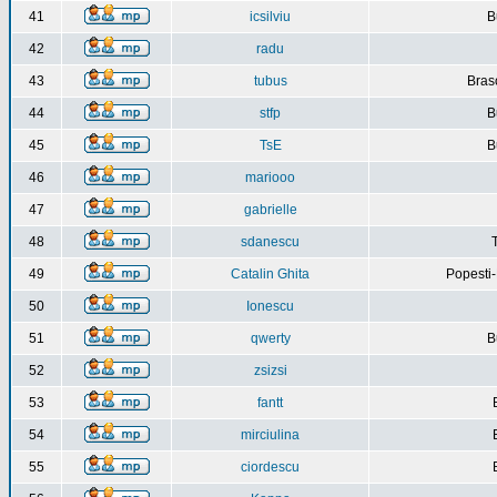
41
icsilviu
B
42
radu
43
tubus
Bras
44
stfp
B
45
TsE
B
46
mariooo
47
gabrielle
48
sdanescu
49
Catalin Ghita
Popesti
50
Ionescu
51
qwerty
B
52
zsizsi
53
fantt
54
mirciulina
55
ciordescu