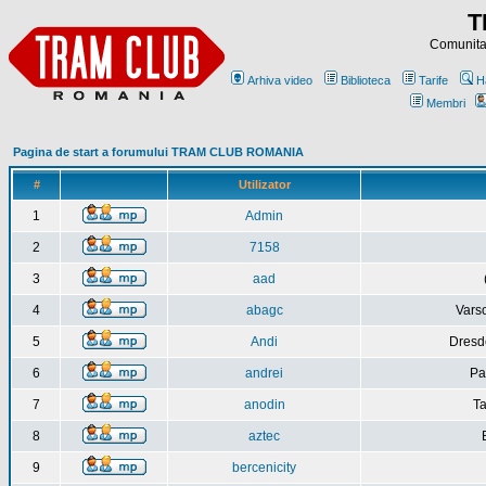
T
Comunitat
Arhiva video
Biblioteca
Tarife
H
Membri
Pagina de start a forumului TRAM CLUB ROMANIA
#
Utilizator
1
Admin
2
7158
3
aad
4
abagc
Varso
5
Andi
Dresd
6
andrei
Pa
7
anodin
Ta
8
aztec
9
bercenicity