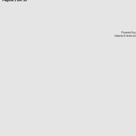
Pagina
1
din
35
Powered by
Varianta în limba r