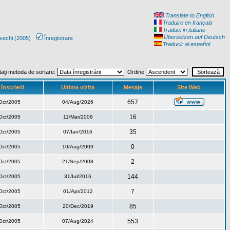
Translate to English
Traduire en français
Traduci in italiano
Übersetzen auf Deutsch
vechi (2005)
Înregistrare
Traducir al español
taţi metoda de sortare:
Ordine
înscrierii
Ultima vizita
Mesaje
Site Web
657
Oct/2005
04/Aug/2026
16
Oct/2005
11/Mar/2006
35
Oct/2005
07/Ian/2016
0
Oct/2005
10/Aug/2009
2
Oct/2005
21/Sep/2008
144
Oct/2005
31/Iul/2016
7
Oct/2005
01/Apr/2012
85
Oct/2005
20/Dec/2019
553
Oct/2005
07/Aug/2024