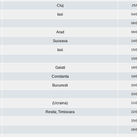
Cluj
25/
Iasi
04/
06/
Arad
08/
Suceava
14/
Iasi
15/
15/
Galati
18/
Constanta
19/
Bucuresti
20/
20/
(Ucraina)
21/
Resita; Timisoara
22/
25/
26/