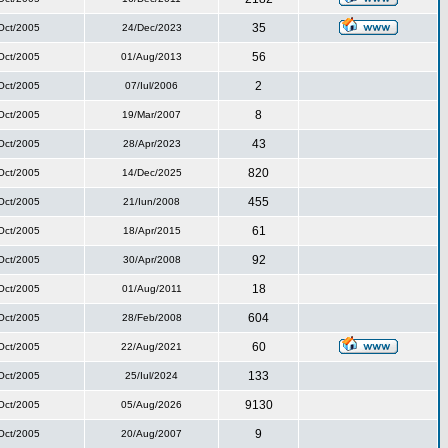
35
Oct/2005
24/Dec/2023
56
Oct/2005
01/Aug/2013
2
Oct/2005
07/Iul/2006
8
Oct/2005
19/Mar/2007
43
Oct/2005
28/Apr/2023
820
Oct/2005
14/Dec/2025
455
Oct/2005
21/Iun/2008
61
Oct/2005
18/Apr/2015
92
Oct/2005
30/Apr/2008
18
Oct/2005
01/Aug/2011
604
Oct/2005
28/Feb/2008
60
Oct/2005
22/Aug/2021
133
Oct/2005
25/Iul/2024
9130
Oct/2005
05/Aug/2026
9
Oct/2005
20/Aug/2007