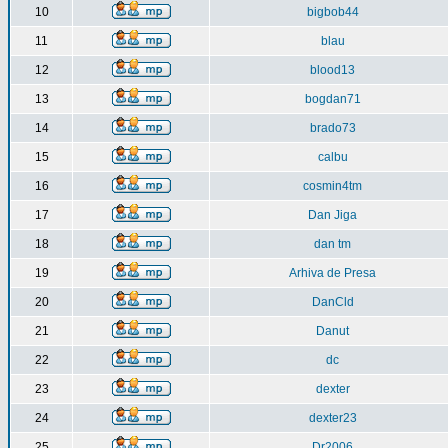
10
bigbob44
11
blau
12
blood13
13
bogdan71
14
brado73
15
calbu
16
cosmin4tm
17
Dan Jiga
18
dan tm
19
Arhiva de Presa
20
DanCld
21
Danut
22
dc
23
dexter
24
dexter23
25
Dr2006