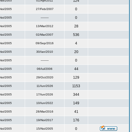
124
Noi/2005
01/Apr/2011
0
Noi/2005
27/Feb/2007
0
Noi/2005
---------
28
Noi/2005
13/Mar/2012
536
Noi/2005
02/Mar/2007
4
Noi/2005
09/Sep/2016
20
Noi/2005
30/Ian/2010
0
Noi/2005
---------
44
Noi/2005
06/Iul/2006
129
Noi/2005
29/Oct/2020
1153
Noi/2005
11/Iun/2026
344
Noi/2005
17/Iun/2026
149
Noi/2005
10/Iun/2022
41
Noi/2005
28/Mar/2016
176
Noi/2005
19/Noi/2017
0
Noi/2005
15/Noi/2005