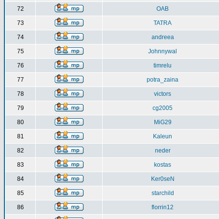
72
OAB
73
TATRA
74
andreea
75
Johnnywal
76
timrelu
77
potra_zaina
78
victors
79
cg2005
80
MiG29
81
Kaleun
82
neder
83
kostas
84
Ker0seN
85
starchild
86
florrin12