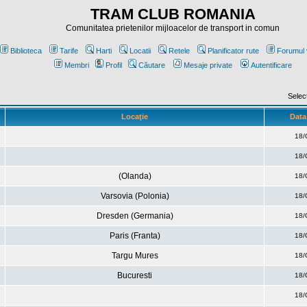
TRAM CLUB ROMANIA
Comunitatea prietenilor mijloacelor de transport in comun
Biblioteca
Tarife
Harti
Locatii
Retele
Planificator rute
Forumul 
Membri
Profil
Căutare
Mesaje private
Autentificare
Selec
Locaţie
Data 
18/
18/
(Olanda)
18/
Varsovia (Polonia)
18/
Dresden (Germania)
18/
Paris (Franta)
18/
Targu Mures
18/
Bucuresti
18/
18/