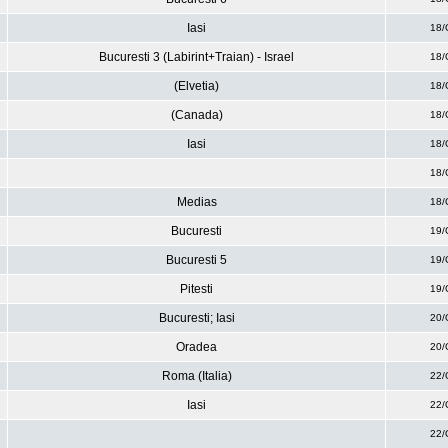
Iasi
18/
Bucuresti 3 (Labirint+Traian) - Israel
18/
(Elvetia)
18/
(Canada)
18/
Iasi
18/
18/
Medias
18/
Bucuresti
19/
Bucuresti 5
19/
Pitesti
19/
Bucuresti; Iasi
20/
Oradea
20/
Roma (Italia)
22/
Iasi
22/
22/