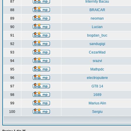
87
Internity Bacau
88
BRAICAR
89
neoman
90
Lucian
91
bogdan_buc
92
sandugigi
93
CezarMad
94
srazvi
95
Mathpdc
96
electroputere
97
GT8 14
98
1689
99
Marius Alin
100
Sergiu