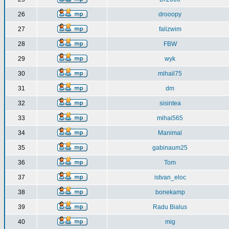
26
drooopy
27
falizwim
28
FBW
29
wyk
30
mihail75
31
dm
32
sisintea
33
mihai565
34
Manimal
35
gabinaum25
36
Tom
37
istvan_eloc
38
bonekamp
39
Radu Bialus
40
mig