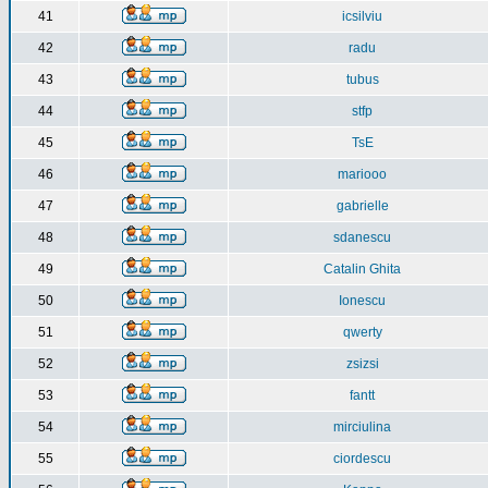
41
icsilviu
42
radu
43
tubus
44
stfp
45
TsE
46
mariooo
47
gabrielle
48
sdanescu
49
Catalin Ghita
50
Ionescu
51
qwerty
52
zsizsi
53
fantt
54
mirciulina
55
ciordescu