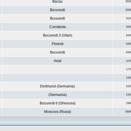
Bacau
26/
Bucuresti
29/
Bucuresti
01/
Constanta
03/
Bucuresti 3 (Vitan)
04/
Ploiesti
04/
Bucuresti
04/
Arad
11/
17/
19/
Dortmund (Germania)
22/
(Germania)
23/
Bucuresti 6 (Ghencea)
29/
Moscova (Rusia)
08/