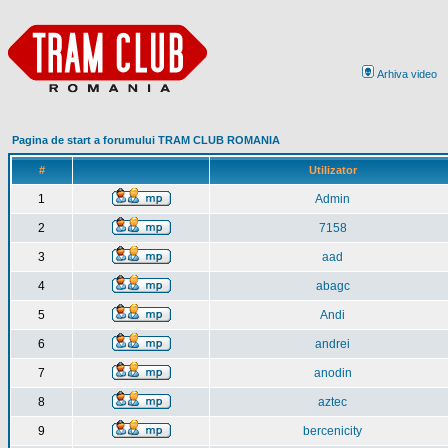
Arhiva video
Pagina de start a forumului TRAM CLUB ROMANIA
#
Utilizator
1
Admin
2
7158
3
aad
4
abagc
5
Andi
6
andrei
7
anodin
8
aztec
9
bercenicity