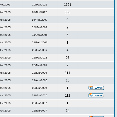
1621
Noi/2005
10/Mai/2022
556
Dec/2005
02/Noi/2012
0
Dec/2005
18/Feb/2007
2
Dec/2005
02/Mar/2007
5
Dec/2005
24/Dec/2006
1
Dec/2005
03/Feb/2006
4
Dec/2005
22/Ian/2006
97
Dec/2005
12/Mai/2013
2
Dec/2005
23/Mai/2009
314
Dec/2005
18/Iun/2026
10
Dec/2005
21/Apr/2006
1
Dec/2005
03/Iun/2009
112
Dec/2005
28/Mar/2026
1
Dec/2005
26/Ian/2007
14
Dec/2005
12/Ian/2007