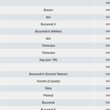
18/
Brasov
18/
Iasi
18/
Bucuresti 3
18/
Bucuresti 6 (Militari)
18/
Iasi
18/
Timisoara
18/
Timisoara
18/
Sag (jud. TM)
18/
18/
Bucuresti 6 (Drumul Taberei)
18/
Toronto (Canada)
18/
Sibiu
18/
Ploiesti
18/
Bucuresti
18/
Bucuresti 6
18/