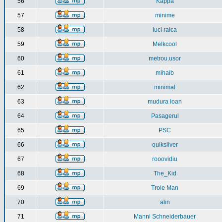
56
Kappa
57
minime
58
luci raica
59
Melkcool
60
metrou.usor
61
mihaib
62
minimal
63
mudura ioan
64
Pasagerul
65
PSC
66
quiksilver
67
rooovidiu
68
The_Kid
69
Trole Man
70
alin
71
Manni Schneiderbauer