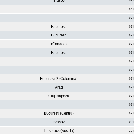
Brasov
03/
04/
07/
Bucuresti
07/
Bucuresti
07/
(Canada)
07/
Bucuresti
07/
07/
07/
Bucuresti 2 (Colentina)
07/
Arad
07/
Cluj-Napoca
07/
07/
Bucuresti (Centru)
07/
Brasov
09/
Innsbruck (Austria)
15/