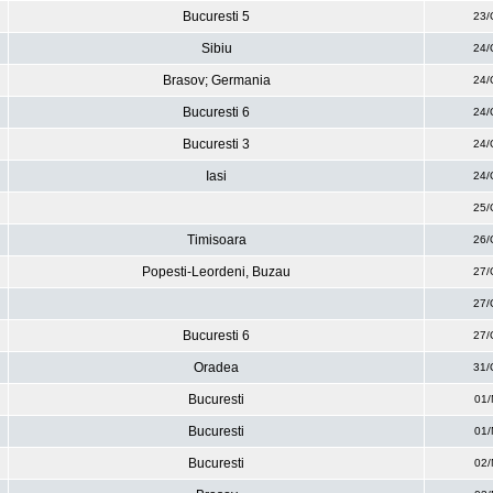
Bucuresti 5
23/
Sibiu
24/
Brasov; Germania
24/
Bucuresti 6
24/
Bucuresti 3
24/
Iasi
24/
25/
Timisoara
26/
Popesti-Leordeni, Buzau
27/
27/
Bucuresti 6
27/
Oradea
31/
Bucuresti
01/
Bucuresti
01/
Bucuresti
02/