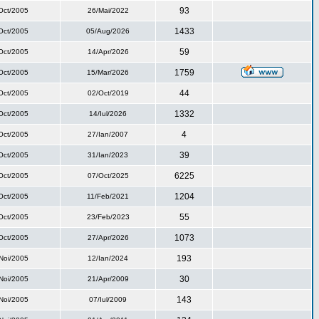
93
Oct/2005
26/Mai/2022
1433
Oct/2005
05/Aug/2026
59
Oct/2005
14/Apr/2026
1759
Oct/2005
15/Mar/2026
44
Oct/2005
02/Oct/2019
1332
Oct/2005
14/Iul/2026
4
Oct/2005
27/Ian/2007
39
Oct/2005
31/Ian/2023
6225
Oct/2005
07/Oct/2025
1204
Oct/2005
11/Feb/2021
55
Oct/2005
23/Feb/2023
1073
Oct/2005
27/Apr/2026
193
Noi/2005
12/Ian/2024
30
Noi/2005
21/Apr/2009
143
Noi/2005
07/Iul/2009