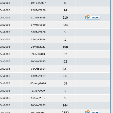
0
Oct/2005
19/Feb/2007
14
Oct/2005
25/Mai/2020
110
Oct/2005
21/Mar/2018
234
Oct/2005
17/Mai/2019
5
Oct/2005
30/Mai/2008
1
Oct/2005
15/Apr/2014
198
Oct/2005
26/Noi/2023
32
Oct/2005
22/Iul/2013
62
Oct/2005
10/Mar/2025
931
Oct/2005
03/Oct/2024
86
Oct/2005
09/Mai/2007
58
Oct/2005
05/Aug/2026
1
Oct/2005
17/Iul/2009
5
Oct/2005
16/Ian/2012
144
Oct/2005
20/Mar/2023
2182
Oct/2005
16/Dec/2011