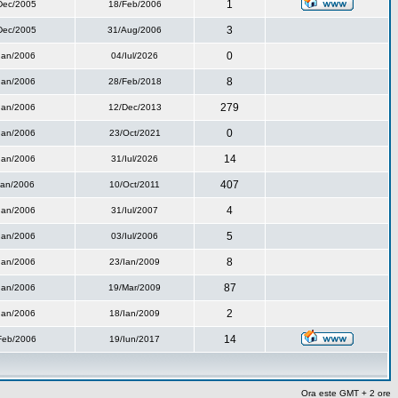
1
Dec/2005
18/Feb/2006
3
Dec/2005
31/Aug/2006
0
Ian/2006
04/Iul/2026
8
Ian/2006
28/Feb/2018
279
Ian/2006
12/Dec/2013
0
Ian/2006
23/Oct/2021
14
Ian/2006
31/Iul/2026
407
Ian/2006
10/Oct/2011
4
Ian/2006
31/Iul/2007
5
Ian/2006
03/Iul/2006
8
Ian/2006
23/Ian/2009
87
Ian/2006
19/Mar/2009
2
Ian/2006
18/Ian/2009
14
Feb/2006
19/Iun/2017
Ora este GMT + 2 ore