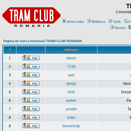
T
Comunitat
Arhiva video
Biblioteca
Tarife
H
Membri
Pagina de start a forumului TRAM CLUB ROMANIA
#
Utilizator
1
Admin
2
7158
3
aad
4
abagc
Varso
5
Andi
Dresd
6
andrei
Pa
7
anodin
Ta
8
aztec
9
bercenicity