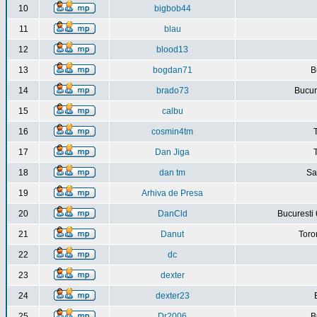
10
bigbob44
11
blau
12
blood13
13
bogdan71
B
14
brado73
Bucure
15
calbu
16
cosmin4tm
17
Dan Jiga
18
dan tm
Sa
19
Arhiva de Presa
20
DanCld
Bucuresti 
21
Danut
Toro
22
dc
23
dexter
24
dexter23
25
Dr2006
B