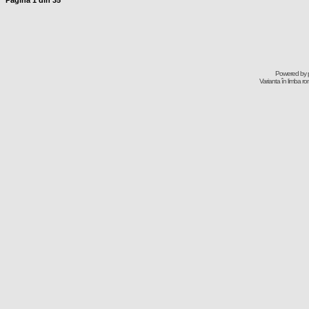
Pagina
1
din
35
Powered by
Varianta în limba r