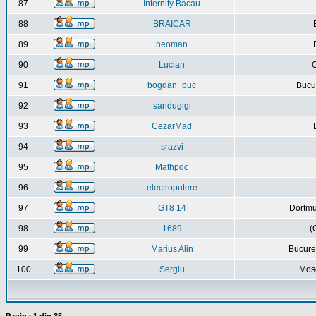
87
Internity Bacau
88
BRAICAR
89
neoman
90
Lucian
C
91
bogdan_buc
Bucur
92
sandugigi
93
CezarMad
94
srazvi
95
Mathpdc
96
electroputere
97
GT8 14
Dortmu
98
1689
(
99
Marius Alin
Bucure
100
Sergiu
Mos