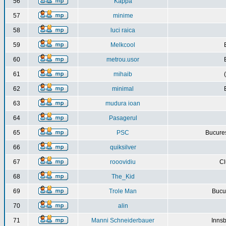
56
Kappa
57
minime
58
luci raica
59
Melkcool
60
metrou.usor
61
mihaib
62
minimal
63
mudura ioan
64
Pasagerul
65
PSC
Bucures
66
quiksilver
67
rooovidiu
Cl
68
The_Kid
69
Trole Man
Bucur
70
alin
71
Manni Schneiderbauer
Innsb