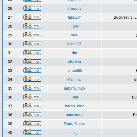
26
drooopy
27
falizwim
Bucuresti 3 (L
28
FBW
29
wyk
30
mihail75
31
dm
32
sisintea
33
mihai565
34
Manimal
B
35
gabinaum25
36
Tom
Buc
37
istvan_eloc
38
bonekamp
Ro
39
Radu Bialus
40
mig