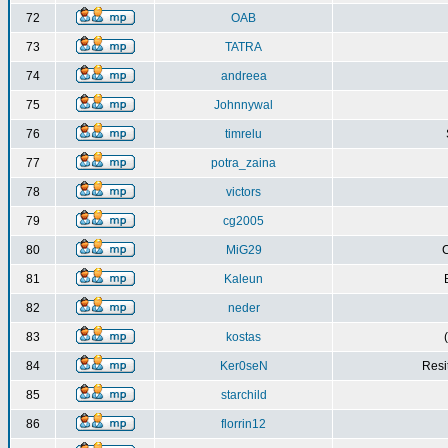
72
OAB
73
TATRA
74
andreea
75
Johnnywal
76
timrelu
77
potra_zaina
78
victors
79
cg2005
80
MiG29
C
81
Kaleun
82
neder
83
kostas
84
Ker0seN
Resi
85
starchild
86
florrin12