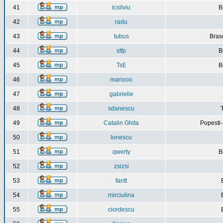
41
icsilviu
B
42
radu
43
tubus
Bras
44
stfp
B
45
TsE
B
46
mariooo
47
gabrielle
48
sdanescu
49
Catalin Ghita
Popesti
50
Ionescu
51
qwerty
B
52
zsizsi
53
fantt
54
mirciulina
55
ciordescu