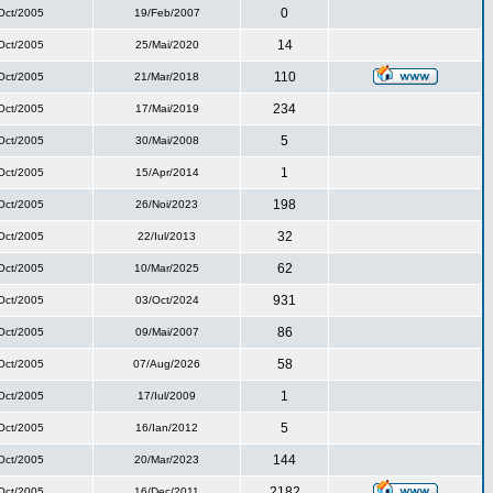
0
Oct/2005
19/Feb/2007
14
Oct/2005
25/Mai/2020
110
Oct/2005
21/Mar/2018
234
Oct/2005
17/Mai/2019
5
Oct/2005
30/Mai/2008
1
Oct/2005
15/Apr/2014
198
Oct/2005
26/Noi/2023
32
Oct/2005
22/Iul/2013
62
Oct/2005
10/Mar/2025
931
Oct/2005
03/Oct/2024
86
Oct/2005
09/Mai/2007
58
Oct/2005
07/Aug/2026
1
Oct/2005
17/Iul/2009
5
Oct/2005
16/Ian/2012
144
Oct/2005
20/Mar/2023
2182
Oct/2005
16/Dec/2011