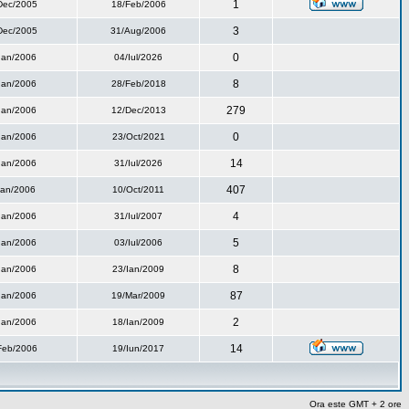
1
Dec/2005
18/Feb/2006
3
Dec/2005
31/Aug/2006
0
Ian/2006
04/Iul/2026
8
Ian/2006
28/Feb/2018
279
Ian/2006
12/Dec/2013
0
Ian/2006
23/Oct/2021
14
Ian/2006
31/Iul/2026
407
Ian/2006
10/Oct/2011
4
Ian/2006
31/Iul/2007
5
Ian/2006
03/Iul/2006
8
Ian/2006
23/Ian/2009
87
Ian/2006
19/Mar/2009
2
Ian/2006
18/Ian/2009
14
Feb/2006
19/Iun/2017
Ora este GMT + 2 ore