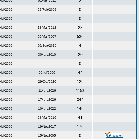
124
Noi/2005
01/Apr/2011
0
Noi/2005
27/Feb/2007
0
Noi/2005
---------
28
Noi/2005
13/Mar/2012
536
Noi/2005
02/Mar/2007
4
Noi/2005
09/Sep/2016
20
Noi/2005
30/Ian/2010
0
Noi/2005
---------
44
Noi/2005
06/Iul/2006
129
Noi/2005
29/Oct/2020
1153
Noi/2005
11/Iun/2026
344
Noi/2005
17/Iun/2026
149
Noi/2005
10/Iun/2022
41
Noi/2005
28/Mar/2016
176
Noi/2005
19/Noi/2017
0
Noi/2005
15/Noi/2005