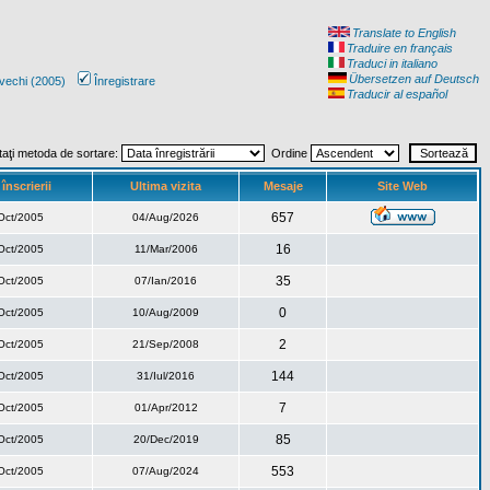
Translate to English
Traduire en français
Traduci in italiano
Übersetzen auf Deutsch
vechi (2005)
Înregistrare
Traducir al español
taţi metoda de sortare:
Ordine
înscrierii
Ultima vizita
Mesaje
Site Web
657
Oct/2005
04/Aug/2026
16
Oct/2005
11/Mar/2006
35
Oct/2005
07/Ian/2016
0
Oct/2005
10/Aug/2009
2
Oct/2005
21/Sep/2008
144
Oct/2005
31/Iul/2016
7
Oct/2005
01/Apr/2012
85
Oct/2005
20/Dec/2019
553
Oct/2005
07/Aug/2024