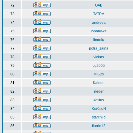
72
OAB
73
TATRA
74
andreea
75
Johnnywal
76
timrelu
77
potra_zaina
78
victors
79
cg2005
80
MiG29
81
Kaleun
82
neder
83
kostas
84
Ker0seN
85
starchild
86
florrin12