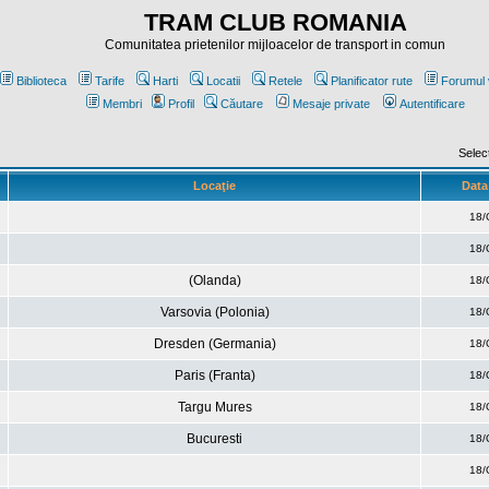
TRAM CLUB ROMANIA
Comunitatea prietenilor mijloacelor de transport in comun
Biblioteca
Tarife
Harti
Locatii
Retele
Planificator rute
Forumul 
Membri
Profil
Căutare
Mesaje private
Autentificare
Selec
Locaţie
Data 
18/
18/
(Olanda)
18/
Varsovia (Polonia)
18/
Dresden (Germania)
18/
Paris (Franta)
18/
Targu Mures
18/
Bucuresti
18/
18/