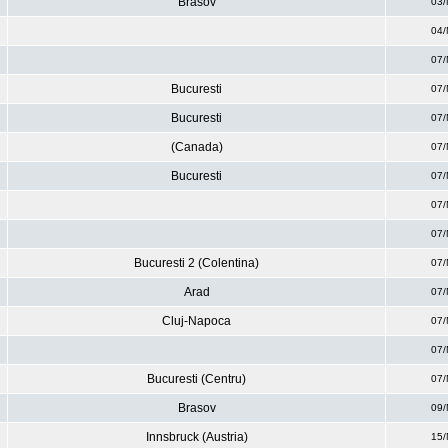
Brasov
03/
04/
07/
Bucuresti
07/
Bucuresti
07/
(Canada)
07/
Bucuresti
07/
07/
07/
Bucuresti 2 (Colentina)
07/
Arad
07/
Cluj-Napoca
07/
07/
Bucuresti (Centru)
07/
Brasov
09/
Innsbruck (Austria)
15/