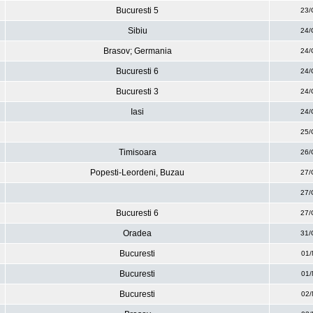
Bucuresti 5
23/
Sibiu
24/
Brasov; Germania
24/
Bucuresti 6
24/
Bucuresti 3
24/
Iasi
24/
25/
Timisoara
26/
Popesti-Leordeni, Buzau
27/
27/
Bucuresti 6
27/
Oradea
31/
Bucuresti
01/
Bucuresti
01/
Bucuresti
02/