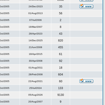
35
Oct/2005
24/Dec/2023
56
Oct/2005
01/Aug/2013
2
Oct/2005
07/Iul/2006
8
Oct/2005
19/Mar/2007
43
Oct/2005
28/Apr/2023
820
Oct/2005
14/Dec/2025
455
Oct/2005
21/Iun/2008
61
Oct/2005
18/Apr/2015
92
Oct/2005
30/Apr/2008
18
Oct/2005
01/Aug/2011
604
Oct/2005
28/Feb/2008
60
Oct/2005
22/Aug/2021
133
Oct/2005
25/Iul/2024
9130
Oct/2005
05/Aug/2026
9
Oct/2005
20/Aug/2007