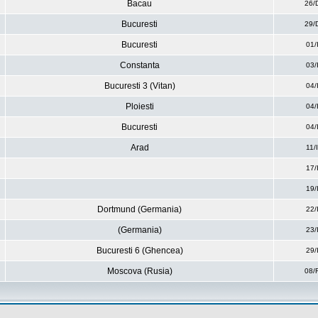
Bacau
26/
Bucuresti
29/
Bucuresti
01/
Constanta
03/
Bucuresti 3 (Vitan)
04/
Ploiesti
04/
Bucuresti
04/
Arad
11/
17/
19/
Dortmund (Germania)
22/
(Germania)
23/
Bucuresti 6 (Ghencea)
29/
Moscova (Rusia)
08/