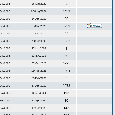
93
Oct/2005
26/Mai/2022
1433
Oct/2005
05/Aug/2026
59
Oct/2005
14/Apr/2026
1759
Oct/2005
15/Mar/2026
44
Oct/2005
02/Oct/2019
1332
Oct/2005
14/Iul/2026
4
Oct/2005
27/Ian/2007
39
Oct/2005
31/Ian/2023
6225
Oct/2005
07/Oct/2025
1204
Oct/2005
11/Feb/2021
55
Oct/2005
23/Feb/2023
1073
Oct/2005
27/Apr/2026
193
Noi/2005
12/Ian/2024
30
Noi/2005
21/Apr/2009
143
Noi/2005
07/Iul/2009