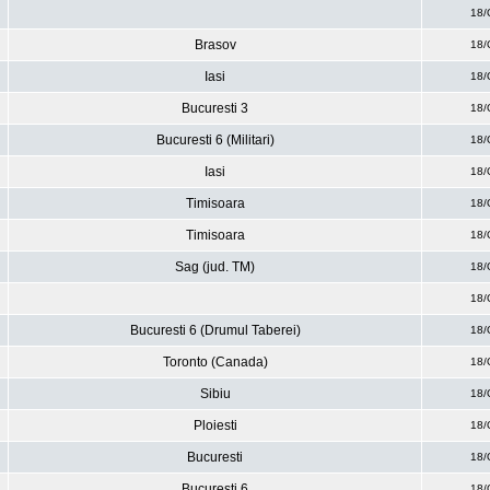
18/
Brasov
18/
Iasi
18/
Bucuresti 3
18/
Bucuresti 6 (Militari)
18/
Iasi
18/
Timisoara
18/
Timisoara
18/
Sag (jud. TM)
18/
18/
Bucuresti 6 (Drumul Taberei)
18/
Toronto (Canada)
18/
Sibiu
18/
Ploiesti
18/
Bucuresti
18/
Bucuresti 6
18/