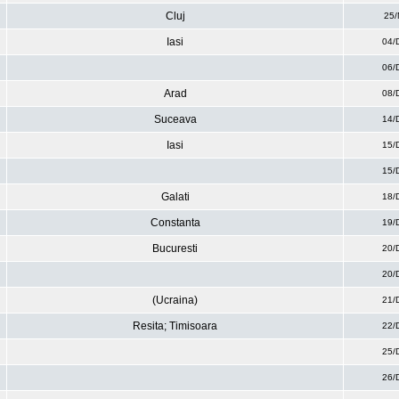
Cluj
25/
Iasi
04/
06/
Arad
08/
Suceava
14/
Iasi
15/
15/
Galati
18/
Constanta
19/
Bucuresti
20/
20/
(Ucraina)
21/
Resita; Timisoara
22/
25/
26/