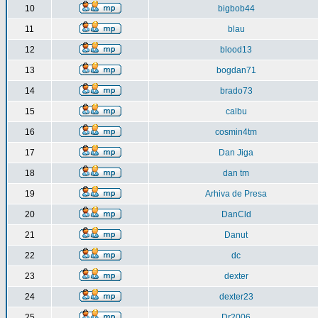
10
bigbob44
11
blau
12
blood13
13
bogdan71
14
brado73
15
calbu
16
cosmin4tm
17
Dan Jiga
18
dan tm
19
Arhiva de Presa
20
DanCld
21
Danut
22
dc
23
dexter
24
dexter23
25
Dr2006