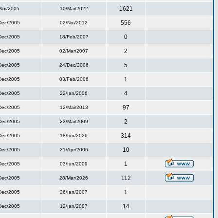
1621
Noi/2005
10/Mai/2022
556
Dec/2005
02/Noi/2012
0
Dec/2005
18/Feb/2007
2
Dec/2005
02/Mar/2007
5
Dec/2005
24/Dec/2006
1
Dec/2005
03/Feb/2006
4
Dec/2005
22/Ian/2006
97
Dec/2005
12/Mai/2013
2
Dec/2005
23/Mai/2009
314
Dec/2005
18/Iun/2026
10
Dec/2005
21/Apr/2006
1
Dec/2005
03/Iun/2009
112
Dec/2005
28/Mar/2026
1
Dec/2005
26/Ian/2007
14
Dec/2005
12/Ian/2007