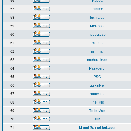
56
Kappa
57
minime
58
luci raica
59
Melkcool
60
metrou.usor
61
mihaib
62
minimal
63
mudura ioan
64
Pasagerul
65
PSC
66
quiksilver
67
rooovidiu
68
The_Kid
69
Trole Man
70
alin
71
Manni Schneiderbauer