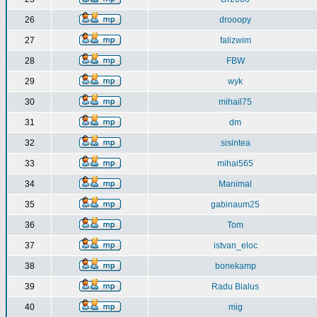
26
drooopy
27
falizwim
28
FBW
29
wyk
30
mihail75
31
dm
32
sisintea
33
mihai565
34
Manimal
35
gabinaum25
36
Tom
37
istvan_eloc
38
bonekamp
39
Radu Bialus
40
mig