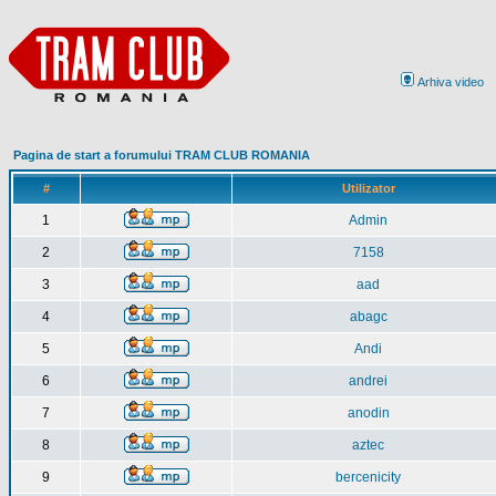
Arhiva video
Pagina de start a forumului TRAM CLUB ROMANIA
#
Utilizator
1
Admin
2
7158
3
aad
4
abagc
5
Andi
6
andrei
7
anodin
8
aztec
9
bercenicity