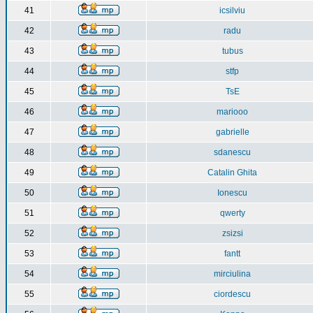
41
icsilviu
42
radu
43
tubus
44
stfp
45
TsE
46
mariooo
47
gabrielle
48
sdanescu
49
Catalin Ghita
50
Ionescu
51
qwerty
52
zsizsi
53
fantt
54
mirciulina
55
ciordescu