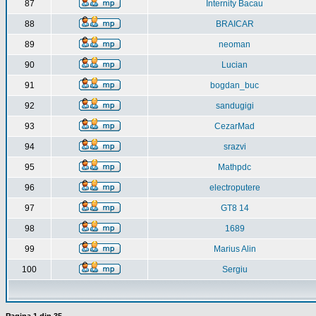
87
Internity Bacau
88
BRAICAR
89
neoman
90
Lucian
91
bogdan_buc
92
sandugigi
93
CezarMad
94
srazvi
95
Mathpdc
96
electroputere
97
GT8 14
98
1689
99
Marius Alin
100
Sergiu