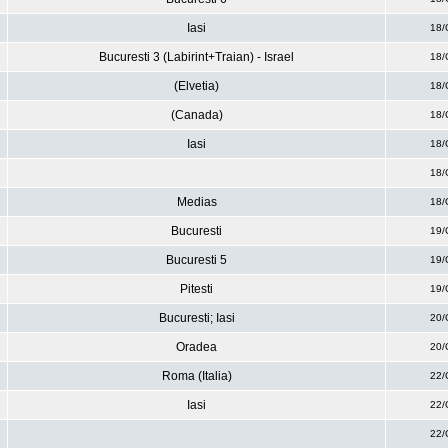
Iasi
18/
Bucuresti 3 (Labirint+Traian) - Israel
18/
(Elvetia)
18/
(Canada)
18/
Iasi
18/
18/
Medias
18/
Bucuresti
19/
Bucuresti 5
19/
Pitesti
19/
Bucuresti; Iasi
20/
Oradea
20/
Roma (Italia)
22/
Iasi
22/
22/