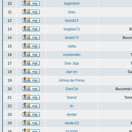
10
bigbob44
11
blau
12
blood13
13
bogdan71
B
14
brado73
Bucure
15
calbu
16
cosmin4tm
17
Dan Jiga
18
dan tm
Sa
19
Arhiva de Presa
20
DanCld
Bucuresti 
21
Danut
Toro
22
dc
23
dexter
24
dexter23
25
Dr2006
B