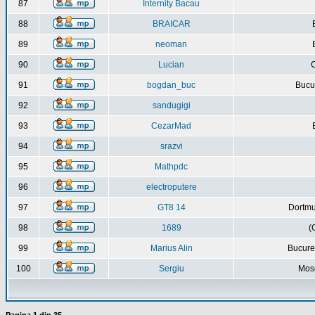
87
Internity Bacau
88
BRAICAR
89
neoman
90
Lucian
C
91
bogdan_buc
Bucur
92
sandugigi
93
CezarMad
94
srazvi
95
Mathpdc
96
electroputere
97
GT8 14
Dortmu
98
1689
(
99
Marius Alin
Bucure
100
Sergiu
Mos