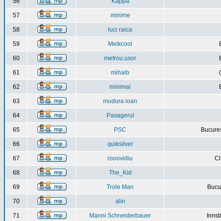
56
Kappa
57
minime
58
luci raica
59
Melkcool
60
metrou.usor
61
mihaib
62
minimal
63
mudura ioan
64
Pasagerul
65
PSC
Bucures
66
quiksilver
67
rooovidiu
Cl
68
The_Kid
69
Trole Man
Bucur
70
alin
71
Manni Schneiderbauer
Innsb