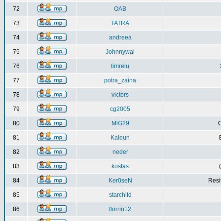
72
OAB
73
TATRA
74
andreea
75
Johnnywal
76
timrelu
77
potra_zaina
78
victors
79
cg2005
80
MiG29
C
81
Kaleun
82
neder
83
kostas
84
Ker0seN
Resi
85
starchild
86
florrin12