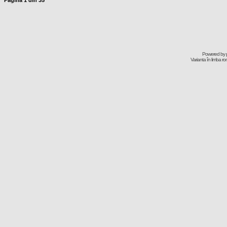
Pagina
1
din
35
Powered by
Varianta în limba r