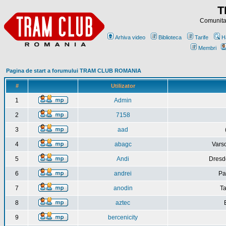
T
Comunitat
Arhiva video
Biblioteca
Tarife
H
Membri
Pagina de start a forumului TRAM CLUB ROMANIA
#
Utilizator
1
Admin
2
7158
3
aad
4
abagc
Varso
5
Andi
Dresd
6
andrei
Pa
7
anodin
Ta
8
aztec
9
bercenicity