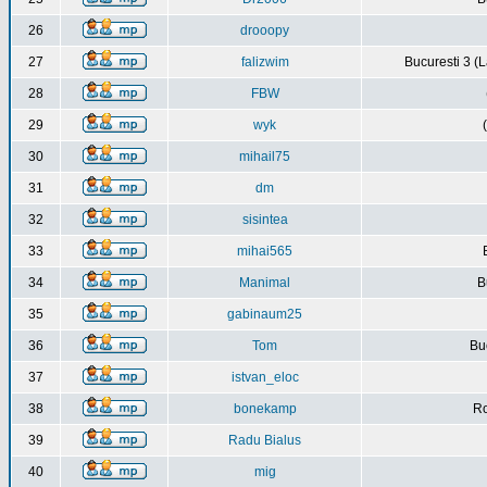
26
drooopy
27
falizwim
Bucuresti 3 (L
28
FBW
29
wyk
30
mihail75
31
dm
32
sisintea
33
mihai565
34
Manimal
B
35
gabinaum25
36
Tom
Buc
37
istvan_eloc
38
bonekamp
Ro
39
Radu Bialus
40
mig