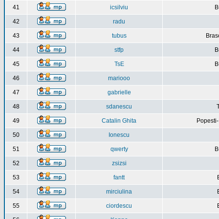
41
icsilviu
B
42
radu
43
tubus
Bras
44
stfp
B
45
TsE
B
46
mariooo
47
gabrielle
48
sdanescu
49
Catalin Ghita
Popesti
50
Ionescu
51
qwerty
B
52
zsizsi
53
fantt
54
mirciulina
55
ciordescu