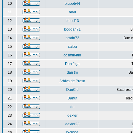
10
bigbob44
11
blau
12
blood13
13
bogdan71
B
14
brado73
Bucure
15
calbu
16
cosmin4tm
17
Dan Jiga
18
dan tm
Sa
19
Arhiva de Presa
20
DanCld
Bucuresti 
21
Danut
Toro
22
dc
23
dexter
24
dexter23
25
Dr2006
B