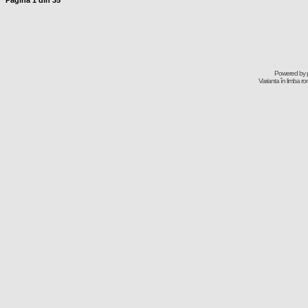
Pagina
1
din
35
Powered by
Varianta în limba r