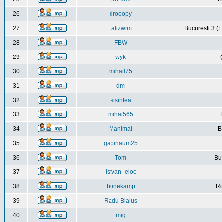
26
drooopy
27
falizwim
Bucuresti 3 (L
28
FBW
29
wyk
30
mihail75
31
dm
32
sisintea
33
mihai565
34
Manimal
B
35
gabinaum25
36
Tom
Buc
37
istvan_eloc
38
bonekamp
Ro
39
Radu Bialus
40
mig