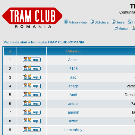
T
Comunitat
Arhiva video
Biblioteca
Tarife
H
Membri
Pagina de start a forumului TRAM CLUB ROMANIA
#
Utilizator
1
Admin
2
7158
3
aad
4
abagc
Varso
5
Andi
Dresd
6
andrei
Pa
7
anodin
Ta
8
aztec
9
bercenicity