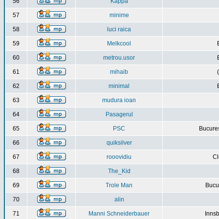
56
Kappa
57
minime
58
luci raica
59
Melkcool
60
metrou.usor
61
mihaib
62
minimal
63
mudura ioan
64
Pasagerul
65
PSC
Bucures
66
quiksilver
67
rooovidiu
Cl
68
The_Kid
69
Trole Man
Bucur
70
alin
71
Manni Schneiderbauer
Innsb