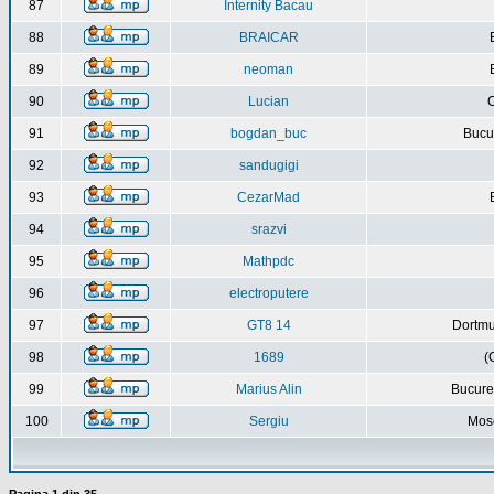
87
Internity Bacau
88
BRAICAR
89
neoman
90
Lucian
C
91
bogdan_buc
Bucur
92
sandugigi
93
CezarMad
94
srazvi
95
Mathpdc
96
electroputere
97
GT8 14
Dortmu
98
1689
(
99
Marius Alin
Bucure
100
Sergiu
Mos