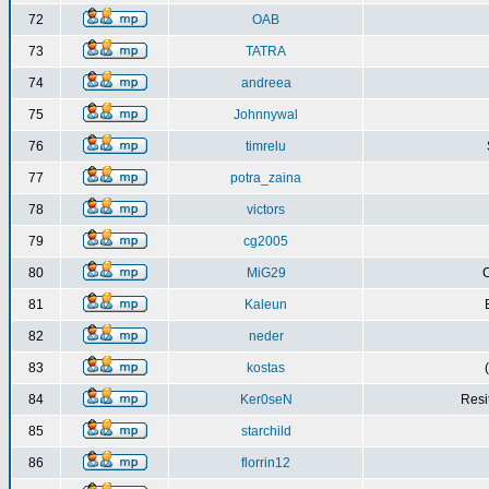
72
OAB
73
TATRA
74
andreea
75
Johnnywal
76
timrelu
77
potra_zaina
78
victors
79
cg2005
80
MiG29
C
81
Kaleun
82
neder
83
kostas
84
Ker0seN
Resi
85
starchild
86
florrin12