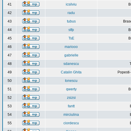
41
icsilviu
B
42
radu
43
tubus
Bras
44
stfp
B
45
TsE
B
46
mariooo
47
gabrielle
48
sdanescu
49
Catalin Ghita
Popesti
50
Ionescu
51
qwerty
B
52
zsizsi
53
fantt
54
mirciulina
55
ciordescu