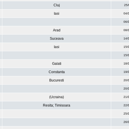
Cluj
25/
Iasi
04/
06/
Arad
08/
Suceava
14/
Iasi
15/
15/
Galati
18/
Constanta
19/
Bucuresti
20/
20/
(Ucraina)
21/
Resita; Timisoara
22/
25/
26/