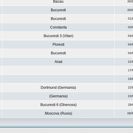
Bacau
26/
Bucuresti
29/
Bucuresti
01/
Constanta
03/
Bucuresti 3 (Vitan)
04/
Ploiesti
04/
Bucuresti
04/
Arad
11/
17/
19/
Dortmund (Germania)
22/
(Germania)
23/
Bucuresti 6 (Ghencea)
29/
Moscova (Rusia)
08/