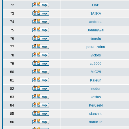
72
OAB
73
TATRA
74
andreea
75
Johnnywal
76
timrelu
77
potra_zaina
78
victors
79
cg2005
80
MiG29
81
Kaleun
82
neder
83
kostas
84
Ker0seN
85
starchild
86
florrin12