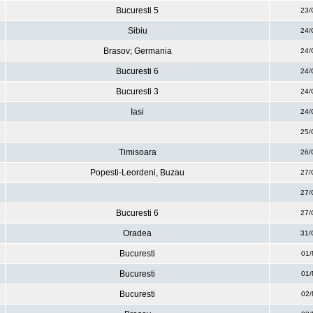
Bucuresti 5
23/
Sibiu
24/
Brasov; Germania
24/
Bucuresti 6
24/
Bucuresti 3
24/
Iasi
24/
25/
Timisoara
26/
Popesti-Leordeni, Buzau
27/
27/
Bucuresti 6
27/
Oradea
31/
Bucuresti
01/
Bucuresti
01/
Bucuresti
02/