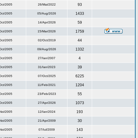
93
Oct/2005
26/Mai/2022
1433
Oct/2005
05/Aug/2026
59
Oct/2005
14/Apr/2026
1759
Oct/2005
15/Mar/2026
44
Oct/2005
02/Oct/2019
1332
Oct/2005
09/Aug/2026
4
Oct/2005
27/Ian/2007
39
Oct/2005
31/Ian/2023
6225
Oct/2005
07/Oct/2025
1204
Oct/2005
11/Feb/2021
55
Oct/2005
23/Feb/2023
1073
Oct/2005
27/Apr/2026
193
Noi/2005
12/Ian/2024
30
Noi/2005
21/Apr/2009
143
Noi/2005
07/Iul/2009