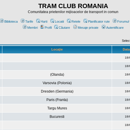
TRAM CLUB ROMANIA
Comunitatea prietenilor mijloacelor de transport in comun
Biblioteca
Tarife
Harti
Locatii
Retele
Planificator rute
Forumul 
Membri
Profil
Căutare
Mesaje private
Autentificare
Selec
Locaţie
Data 
18/
18/
(Olanda)
18/
Varsovia (Polonia)
18/
Dresden (Germania)
18/
Paris (Franta)
18/
Targu Mures
18/
Bucuresti
18/
18/