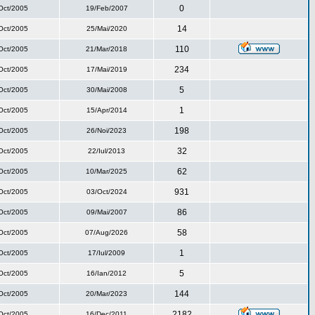
0
Oct/2005
19/Feb/2007
14
Oct/2005
25/Mai/2020
110
Oct/2005
21/Mar/2018
234
Oct/2005
17/Mai/2019
5
Oct/2005
30/Mai/2008
1
Oct/2005
15/Apr/2014
198
Oct/2005
26/Noi/2023
32
Oct/2005
22/Iul/2013
62
Oct/2005
10/Mar/2025
931
Oct/2005
03/Oct/2024
86
Oct/2005
09/Mai/2007
58
Oct/2005
07/Aug/2026
1
Oct/2005
17/Iul/2009
5
Oct/2005
16/Ian/2012
144
Oct/2005
20/Mar/2023
2182
Oct/2005
16/Dec/2011