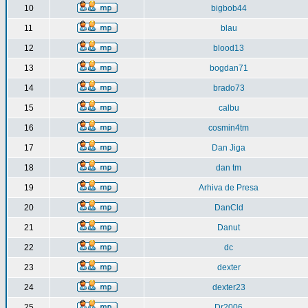
10
bigbob44
11
blau
12
blood13
13
bogdan71
14
brado73
15
calbu
16
cosmin4tm
17
Dan Jiga
18
dan tm
19
Arhiva de Presa
20
DanCld
21
Danut
22
dc
23
dexter
24
dexter23
25
Dr2006