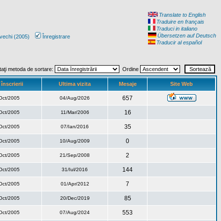
Translate to English
Traduire en français
Traduci in italiano
Übersetzen auf Deutsch
vechi (2005)
Înregistrare
Traducir al español
taţi metoda de sortare:
Ordine
înscrierii
Ultima vizita
Mesaje
Site Web
657
Oct/2005
04/Aug/2026
16
Oct/2005
11/Mar/2006
35
Oct/2005
07/Ian/2016
0
Oct/2005
10/Aug/2009
2
Oct/2005
21/Sep/2008
144
Oct/2005
31/Iul/2016
7
Oct/2005
01/Apr/2012
85
Oct/2005
20/Dec/2019
553
Oct/2005
07/Aug/2024