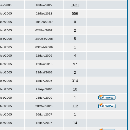
1621
Noi/2005
10/Mai/2022
556
Dec/2005
02/Noi/2012
0
Dec/2005
18/Feb/2007
2
Dec/2005
02/Mar/2007
5
Dec/2005
24/Dec/2006
1
Dec/2005
03/Feb/2006
4
Dec/2005
22/Ian/2006
97
Dec/2005
12/Mai/2013
2
Dec/2005
23/Mai/2009
314
Dec/2005
18/Iun/2026
10
Dec/2005
21/Apr/2006
1
Dec/2005
03/Iun/2009
112
Dec/2005
28/Mar/2026
1
Dec/2005
26/Ian/2007
14
Dec/2005
12/Ian/2007