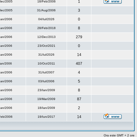
1
Dec/2005
18/Feb/2006
3
Dec/2005
31/Aug/2006
0
Ian/2006
04/Iul/2026
8
Ian/2006
28/Feb/2018
279
Ian/2006
12/Dec/2013
0
Ian/2006
23/Oct/2021
14
Ian/2006
31/Iul/2026
407
Ian/2006
10/Oct/2011
4
Ian/2006
31/Iul/2007
5
Ian/2006
03/Iul/2006
8
Ian/2006
23/Ian/2009
87
Ian/2006
19/Mar/2009
2
Ian/2006
18/Ian/2009
14
Feb/2006
19/Iun/2017
Ora este GMT + 2 ore