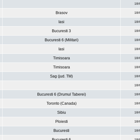
18/
Brasov
18/
Iasi
18/
Bucuresti 3
18/
Bucuresti 6 (Militari)
18/
Iasi
18/
Timisoara
18/
Timisoara
18/
Sag (jud. TM)
18/
18/
Bucuresti 6 (Drumul Taberei)
18/
Toronto (Canada)
18/
Sibiu
18/
Ploiesti
18/
Bucuresti
18/
Bucuresti 6
18/