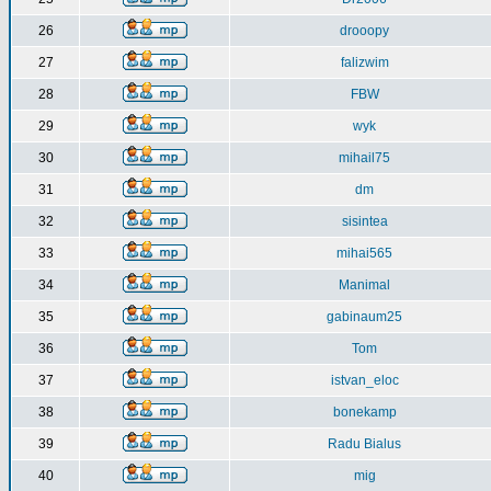
26
drooopy
27
falizwim
28
FBW
29
wyk
30
mihail75
31
dm
32
sisintea
33
mihai565
34
Manimal
35
gabinaum25
36
Tom
37
istvan_eloc
38
bonekamp
39
Radu Bialus
40
mig