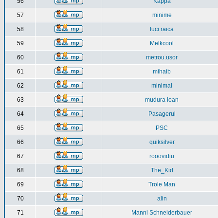
56
Kappa
57
minime
58
luci raica
59
Melkcool
60
metrou.usor
61
mihaib
62
minimal
63
mudura ioan
64
Pasagerul
65
PSC
66
quiksilver
67
rooovidiu
68
The_Kid
69
Trole Man
70
alin
71
Manni Schneiderbauer