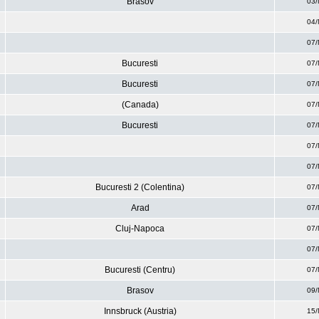
Brasov
03/
04/
07/
Bucuresti
07/
Bucuresti
07/
(Canada)
07/
Bucuresti
07/
07/
07/
Bucuresti 2 (Colentina)
07/
Arad
07/
Cluj-Napoca
07/
07/
Bucuresti (Centru)
07/
Brasov
09/
Innsbruck (Austria)
15/