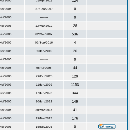
124
Noi/2005
01/Apr/2011
0
Noi/2005
27/Feb/2007
0
Noi/2005
---------
28
Noi/2005
13/Mar/2012
536
Noi/2005
02/Mar/2007
4
Noi/2005
09/Sep/2016
20
Noi/2005
30/Ian/2010
0
Noi/2005
---------
44
Noi/2005
06/Iul/2006
129
Noi/2005
29/Oct/2020
1153
Noi/2005
11/Iun/2026
344
Noi/2005
17/Iun/2026
149
Noi/2005
10/Iun/2022
41
Noi/2005
28/Mar/2016
176
Noi/2005
19/Noi/2017
0
Noi/2005
15/Noi/2005