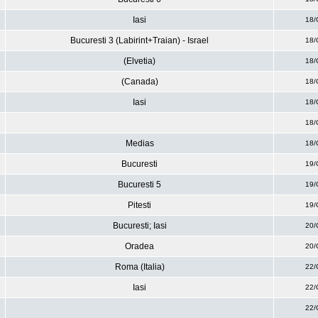
Iasi
18/
Bucuresti 3 (Labirint+Traian) - Israel
18/
(Elvetia)
18/
(Canada)
18/
Iasi
18/
18/
Medias
18/
Bucuresti
19/
Bucuresti 5
19/
Pitesti
19/
Bucuresti; Iasi
20/
Oradea
20/
Roma (Italia)
22/
Iasi
22/
22/