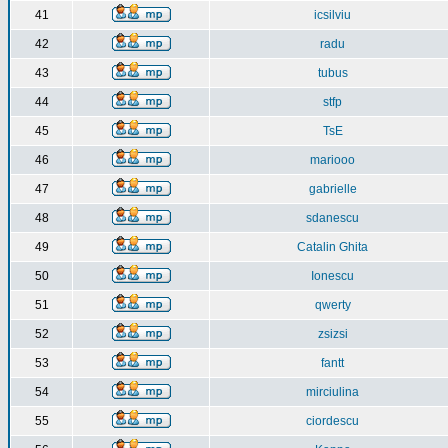
41
icsilviu
42
radu
43
tubus
44
stfp
45
TsE
46
mariooo
47
gabrielle
48
sdanescu
49
Catalin Ghita
50
Ionescu
51
qwerty
52
zsizsi
53
fantt
54
mirciulina
55
ciordescu