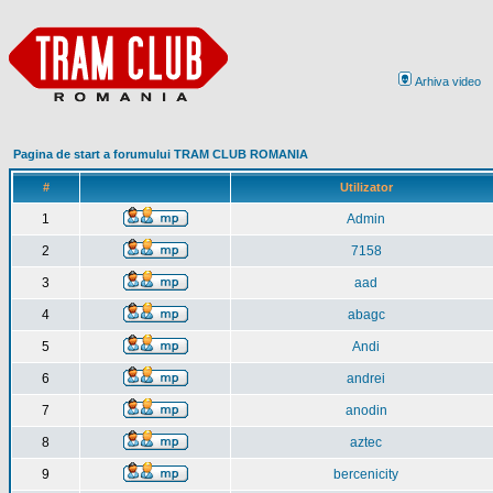
Arhiva video
Pagina de start a forumului TRAM CLUB ROMANIA
#
Utilizator
1
Admin
2
7158
3
aad
4
abagc
5
Andi
6
andrei
7
anodin
8
aztec
9
bercenicity