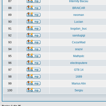
87
Internity Bacau
88
BRAICAR
89
neoman
90
Lucian
91
bogdan_buc
92
sandugigi
93
CezarMad
94
srazvi
95
Mathpdc
96
electroputere
97
GT8 14
98
1689
99
Marius Alin
100
Sergiu