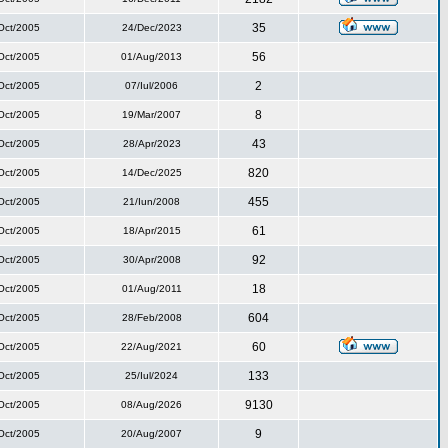
35
Oct/2005
24/Dec/2023
56
Oct/2005
01/Aug/2013
2
Oct/2005
07/Iul/2006
8
Oct/2005
19/Mar/2007
43
Oct/2005
28/Apr/2023
820
Oct/2005
14/Dec/2025
455
Oct/2005
21/Iun/2008
61
Oct/2005
18/Apr/2015
92
Oct/2005
30/Apr/2008
18
Oct/2005
01/Aug/2011
604
Oct/2005
28/Feb/2008
60
Oct/2005
22/Aug/2021
133
Oct/2005
25/Iul/2024
9130
Oct/2005
08/Aug/2026
9
Oct/2005
20/Aug/2007