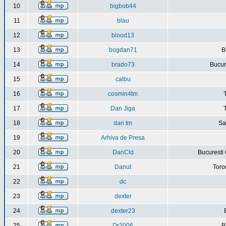
10
bigbob44
11
blau
12
blood13
13
bogdan71
B
14
brado73
Bucure
15
calbu
16
cosmin4tm
17
Dan Jiga
18
dan tm
Sa
19
Arhiva de Presa
20
DanCld
Bucuresti 
21
Danut
Toro
22
dc
23
dexter
24
dexter23
25
Dr2006
B