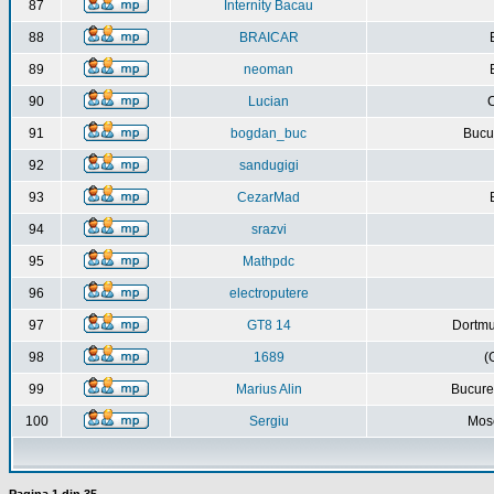
87
Internity Bacau
88
BRAICAR
89
neoman
90
Lucian
C
91
bogdan_buc
Bucur
92
sandugigi
93
CezarMad
94
srazvi
95
Mathpdc
96
electroputere
97
GT8 14
Dortmu
98
1689
(
99
Marius Alin
Bucure
100
Sergiu
Mos