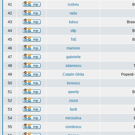
41
icsilviu
B
42
radu
43
tubus
Bras
44
stfp
B
45
TsE
B
46
mariooo
47
gabrielle
48
sdanescu
49
Catalin Ghita
Popesti
50
Ionescu
51
qwerty
B
52
zsizsi
53
fantt
54
mirciulina
55
ciordescu