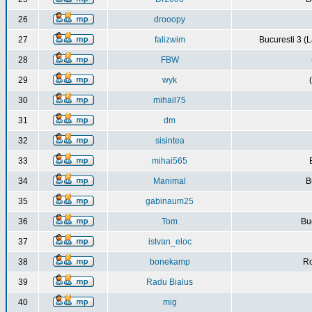
26
drooopy
27
falizwim
Bucuresti 3 (L
28
FBW
29
wyk
30
mihail75
31
dm
32
sisintea
33
mihai565
34
Manimal
B
35
gabinaum25
36
Tom
Buc
37
istvan_eloc
38
bonekamp
Ro
39
Radu Bialus
40
mig