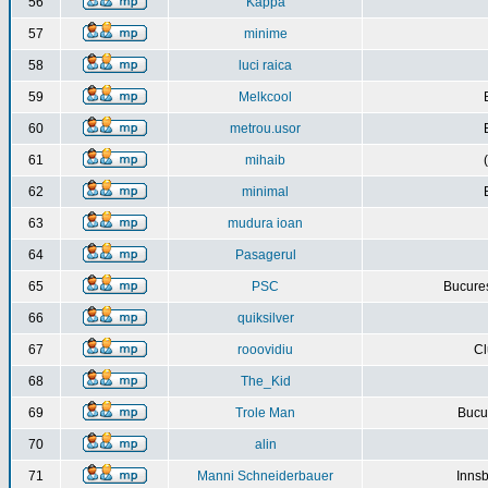
56
Kappa
57
minime
58
luci raica
59
Melkcool
60
metrou.usor
61
mihaib
62
minimal
63
mudura ioan
64
Pasagerul
65
PSC
Bucures
66
quiksilver
67
rooovidiu
Cl
68
The_Kid
69
Trole Man
Bucur
70
alin
71
Manni Schneiderbauer
Innsb