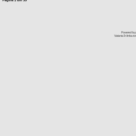
Pagina
1
din
35
Powered by
Varianta în limba r