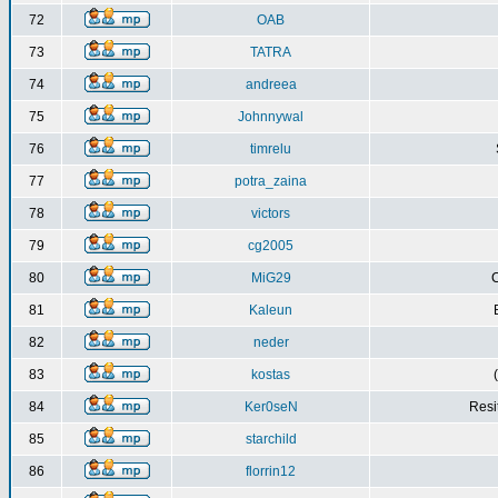
72
OAB
73
TATRA
74
andreea
75
Johnnywal
76
timrelu
77
potra_zaina
78
victors
79
cg2005
80
MiG29
C
81
Kaleun
82
neder
83
kostas
84
Ker0seN
Resi
85
starchild
86
florrin12