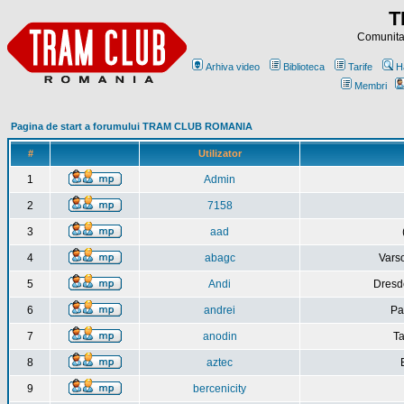
T
Comunitat
Arhiva video
Biblioteca
Tarife
H
Membri
Pagina de start a forumului TRAM CLUB ROMANIA
#
Utilizator
1
Admin
2
7158
3
aad
4
abagc
Varso
5
Andi
Dresd
6
andrei
Pa
7
anodin
Ta
8
aztec
9
bercenicity