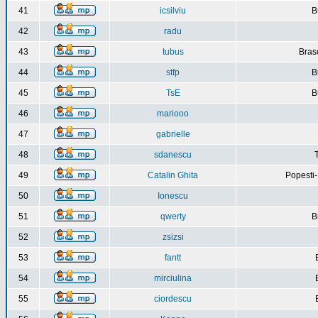
41
icsilviu
B
42
radu
43
tubus
Bras
44
stfp
B
45
TsE
B
46
mariooo
47
gabrielle
48
sdanescu
49
Catalin Ghita
Popesti
50
Ionescu
51
qwerty
B
52
zsizsi
53
fantt
54
mirciulina
55
ciordescu