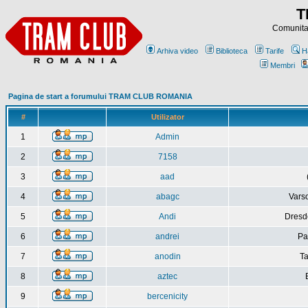
T
Comunitat
Arhiva video
Biblioteca
Tarife
H
Membri
Pagina de start a forumului TRAM CLUB ROMANIA
#
Utilizator
1
Admin
2
7158
3
aad
4
abagc
Varso
5
Andi
Dresd
6
andrei
Pa
7
anodin
Ta
8
aztec
9
bercenicity