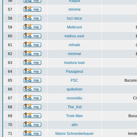
56
Kappa
57
minime
58
luci raica
59
Melkcool
60
metrou.usor
61
mihaib
62
minimal
63
mudura ioan
64
Pasagerul
65
PSC
Bucures
66
quiksilver
67
rooovidiu
Cl
68
The_Kid
69
Trole Man
Bucur
70
alin
71
Manni Schneiderbauer
Innsb