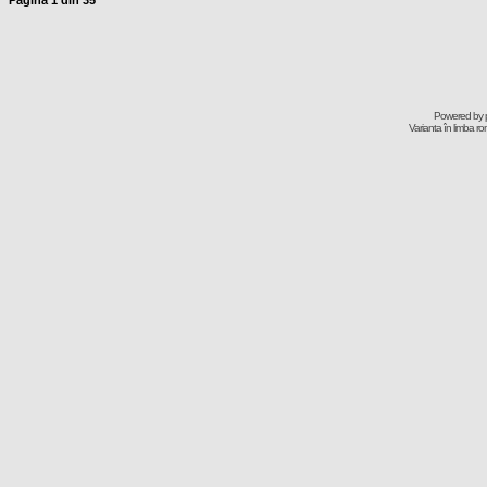
Pagina
1
din
35
Powered by
Varianta în limba r