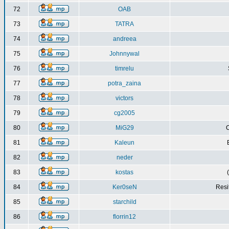
72
OAB
73
TATRA
74
andreea
75
Johnnywal
76
timrelu
77
potra_zaina
78
victors
79
cg2005
80
MiG29
C
81
Kaleun
82
neder
83
kostas
84
Ker0seN
Resi
85
starchild
86
florrin12