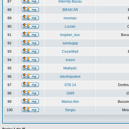
87
Internity Bacau
88
BRAICAR
89
neoman
90
Lucian
C
91
bogdan_buc
Bucur
92
sandugigi
93
CezarMad
94
srazvi
95
Mathpdc
96
electroputere
97
GT8 14
Dortmu
98
1689
(
99
Marius Alin
Bucure
100
Sergiu
Mos