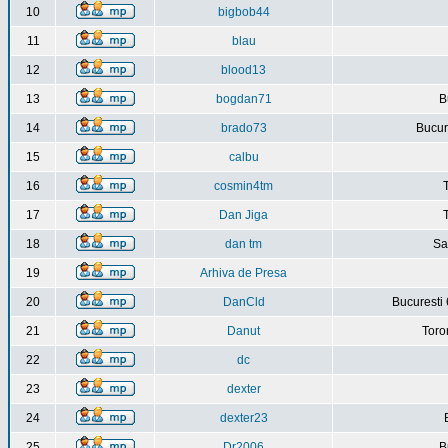
10
bigbob44
11
blau
12
blood13
13
bogdan71
B
14
brado73
Bucure
15
calbu
16
cosmin4tm
17
Dan Jiga
18
dan tm
Sa
19
Arhiva de Presa
20
DanCld
Bucuresti 
21
Danut
Toro
22
dc
23
dexter
24
dexter23
25
Dr2006
B