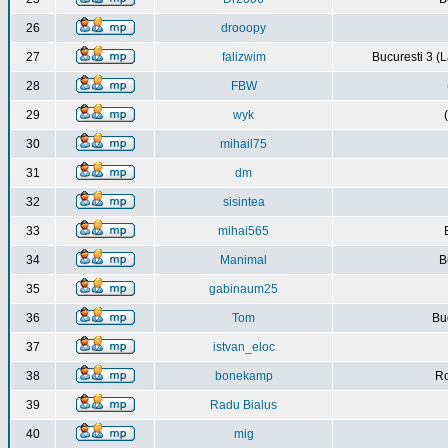
26
drooopy
27
falizwim
Bucuresti 3 (L
28
FBW
29
wyk
30
mihail75
31
dm
32
sisintea
33
mihai565
34
Manimal
B
35
gabinaum25
36
Tom
Buc
37
istvan_eloc
38
bonekamp
Ro
39
Radu Bialus
40
mig