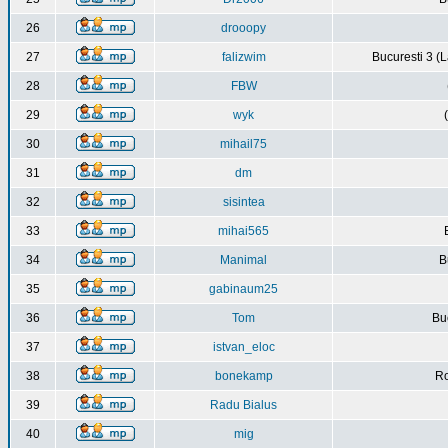
26
drooopy
27
falizwim
Bucuresti 3 (L
28
FBW
29
wyk
30
mihail75
31
dm
32
sisintea
33
mihai565
34
Manimal
B
35
gabinaum25
36
Tom
Buc
37
istvan_eloc
38
bonekamp
Ro
39
Radu Bialus
40
mig