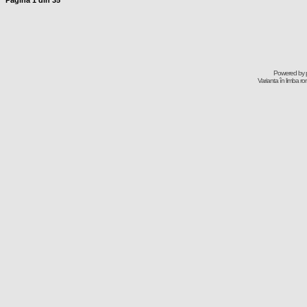
Pagina
1
din
35
Powered by
Varianta în limba r