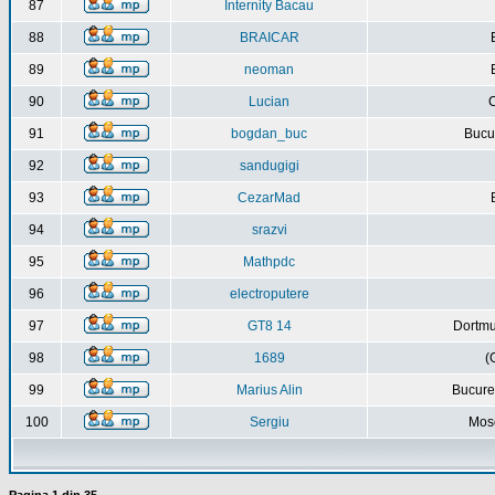
87
Internity Bacau
88
BRAICAR
89
neoman
90
Lucian
C
91
bogdan_buc
Bucur
92
sandugigi
93
CezarMad
94
srazvi
95
Mathpdc
96
electroputere
97
GT8 14
Dortmu
98
1689
(
99
Marius Alin
Bucure
100
Sergiu
Mos