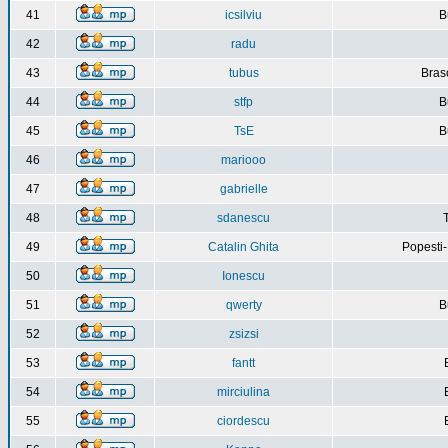
41
icsilviu
B
42
radu
43
tubus
Bras
44
stfp
B
45
TsE
B
46
mariooo
47
gabrielle
48
sdanescu
49
Catalin Ghita
Popesti
50
Ionescu
51
qwerty
B
52
zsizsi
53
fantt
54
mirciulina
55
ciordescu