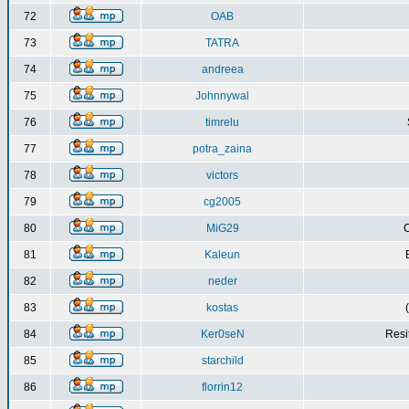
72
OAB
73
TATRA
74
andreea
75
Johnnywal
76
timrelu
77
potra_zaina
78
victors
79
cg2005
80
MiG29
C
81
Kaleun
82
neder
83
kostas
84
Ker0seN
Resi
85
starchild
86
florrin12