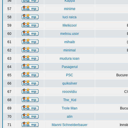
56
Kappa
57
minime
58
luci raica
59
Melkcool
60
metrou.usor
61
mihaib
62
minimal
63
mudura ioan
64
Pasagerul
65
PSC
Bucures
66
quiksilver
67
rooovidiu
Cl
68
The_Kid
69
Trole Man
Bucur
70
alin
71
Manni Schneiderbauer
Innsb