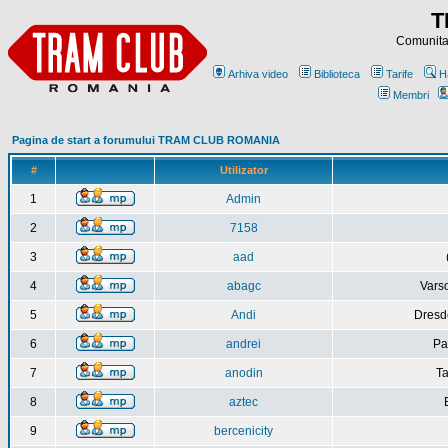
T
Comunitat
Arhiva video
Biblioteca
Tarife
H
Membri
Pagina de start a forumului TRAM CLUB ROMANIA
#
Utilizator
1
Admin
2
7158
3
aad
4
abagc
Varso
5
Andi
Dresd
6
andrei
Pa
7
anodin
Ta
8
aztec
9
bercenicity