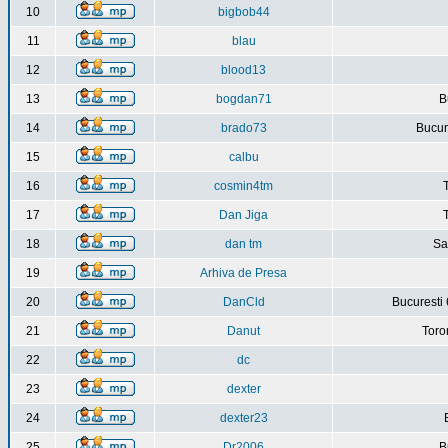
10
bigbob44
11
blau
12
blood13
13
bogdan71
B
14
brado73
Bucure
15
calbu
16
cosmin4tm
17
Dan Jiga
18
dan tm
Sa
19
Arhiva de Presa
20
DanCld
Bucuresti 
21
Danut
Toro
22
dc
23
dexter
24
dexter23
25
Dr2006
B