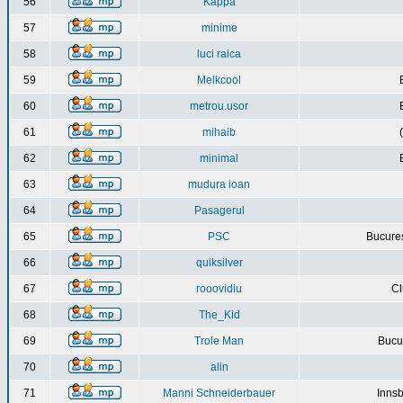
56
Kappa
57
minime
58
luci raica
59
Melkcool
60
metrou.usor
61
mihaib
62
minimal
63
mudura ioan
64
Pasagerul
65
PSC
Bucures
66
quiksilver
67
rooovidiu
Cl
68
The_Kid
69
Trole Man
Bucur
70
alin
71
Manni Schneiderbauer
Innsb