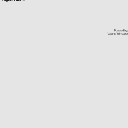
Pagina
1
din
35
Powered by
Varianta în limba r