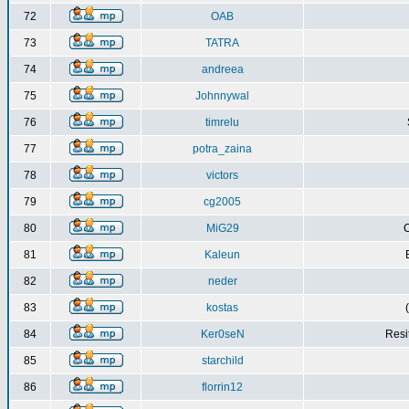
72
OAB
73
TATRA
74
andreea
75
Johnnywal
76
timrelu
77
potra_zaina
78
victors
79
cg2005
80
MiG29
C
81
Kaleun
82
neder
83
kostas
84
Ker0seN
Resi
85
starchild
86
florrin12