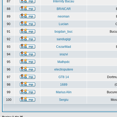
87
Internity Bacau
88
BRAICAR
89
neoman
90
Lucian
C
91
bogdan_buc
Bucur
92
sandugigi
93
CezarMad
94
srazvi
95
Mathpdc
96
electroputere
97
GT8 14
Dortmu
98
1689
(
99
Marius Alin
Bucure
100
Sergiu
Mos