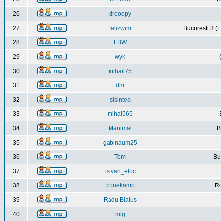
26
drooopy
27
falizwim
Bucuresti 3 (L
28
FBW
29
wyk
30
mihail75
31
dm
32
sisintea
33
mihai565
34
Manimal
B
35
gabinaum25
36
Tom
Buc
37
istvan_eloc
38
bonekamp
Ro
39
Radu Bialus
40
mig