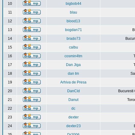
10
bigbob44
11
blau
12
blood13
13
bogdan71
B
14
brado73
Bucure
15
calbu
16
cosmin4tm
17
Dan Jiga
18
dan tm
Sa
19
Arhiva de Presa
20
DanCld
Bucuresti 
21
Danut
Toro
22
dc
23
dexter
24
dexter23
25
Dr2006
B