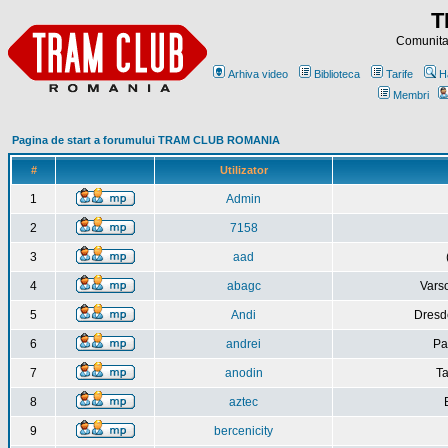
T
Comunitat
Arhiva video
Biblioteca
Tarife
H
Membri
Pagina de start a forumului TRAM CLUB ROMANIA
#
Utilizator
1
Admin
2
7158
3
aad
4
abagc
Varso
5
Andi
Dresd
6
andrei
Pa
7
anodin
Ta
8
aztec
9
bercenicity