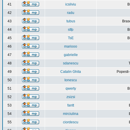
41
icsilviu
B
42
radu
43
tubus
Bras
44
stfp
B
45
TsE
B
46
mariooo
47
gabrielle
48
sdanescu
49
Catalin Ghita
Popesti
50
Ionescu
51
qwerty
B
52
zsizsi
53
fantt
54
mirciulina
55
ciordescu