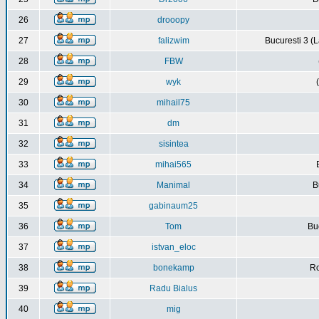
26
drooopy
27
falizwim
Bucuresti 3 (L
28
FBW
29
wyk
30
mihail75
31
dm
32
sisintea
33
mihai565
34
Manimal
B
35
gabinaum25
36
Tom
Buc
37
istvan_eloc
38
bonekamp
Ro
39
Radu Bialus
40
mig