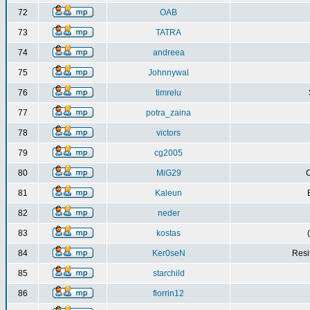
72
OAB
73
TATRA
74
andreea
75
Johnnywal
76
timrelu
77
potra_zaina
78
victors
79
cg2005
80
MiG29
C
81
Kaleun
82
neder
83
kostas
84
Ker0seN
Resi
85
starchild
86
florrin12