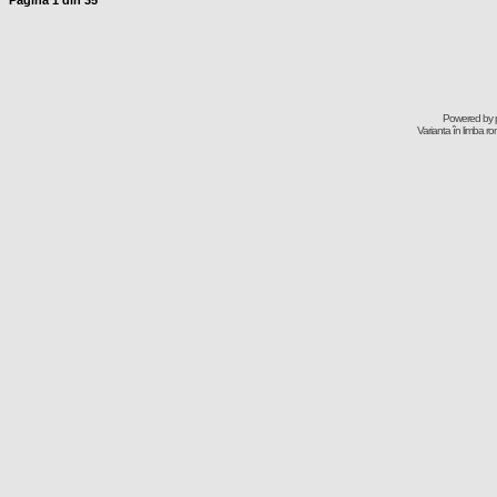
Pagina
1
din
35
Powered by
Varianta în limba r