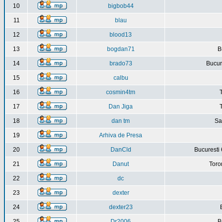
10
bigbob44
11
blau
12
blood13
13
bogdan71
B
14
brado73
Bucure
15
calbu
16
cosmin4tm
17
Dan Jiga
18
dan tm
Sa
19
Arhiva de Presa
20
DanCld
Bucuresti 
21
Danut
Toro
22
dc
23
dexter
24
dexter23
25
Dr2006
B