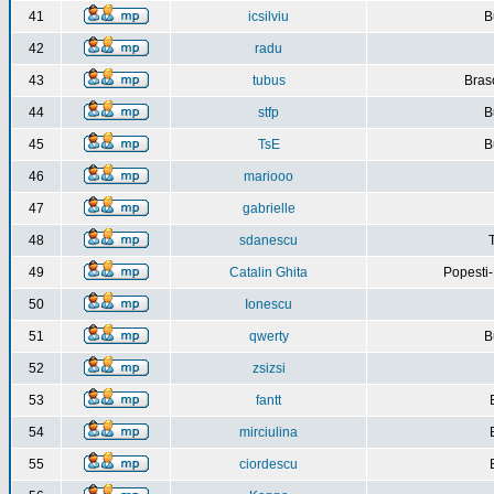
41
icsilviu
B
42
radu
43
tubus
Bras
44
stfp
B
45
TsE
B
46
mariooo
47
gabrielle
48
sdanescu
49
Catalin Ghita
Popesti
50
Ionescu
51
qwerty
B
52
zsizsi
53
fantt
54
mirciulina
55
ciordescu