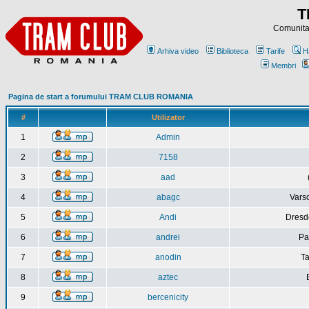
T
Comunitat
Arhiva video
Biblioteca
Tarife
H
Membri
Pagina de start a forumului TRAM CLUB ROMANIA
#
Utilizator
1
Admin
2
7158
3
aad
4
abagc
Varso
5
Andi
Dresd
6
andrei
Pa
7
anodin
Ta
8
aztec
9
bercenicity