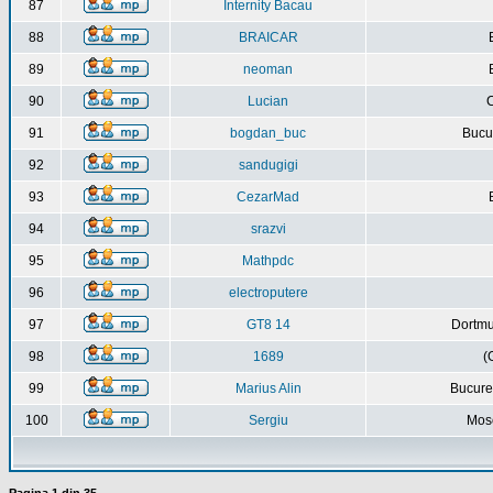
87
Internity Bacau
88
BRAICAR
89
neoman
90
Lucian
C
91
bogdan_buc
Bucur
92
sandugigi
93
CezarMad
94
srazvi
95
Mathpdc
96
electroputere
97
GT8 14
Dortmu
98
1689
(
99
Marius Alin
Bucure
100
Sergiu
Mos