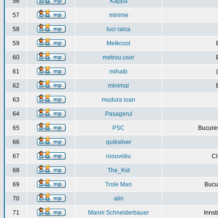
56
Kappa
57
minime
58
luci raica
59
Melkcool
60
metrou.usor
61
mihaib
62
minimal
63
mudura ioan
64
Pasagerul
65
PSC
Bucures
66
quiksilver
67
rooovidiu
Cl
68
The_Kid
69
Trole Man
Bucur
70
alin
71
Manni Schneiderbauer
Innsb