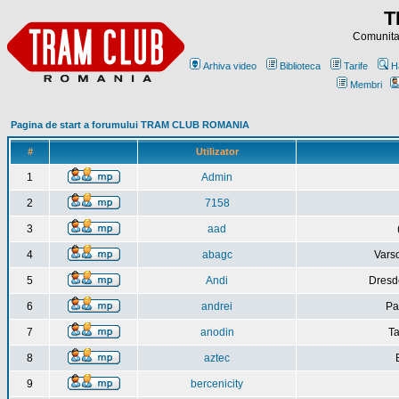
T
Comunitat
Arhiva video
Biblioteca
Tarife
H
Membri
Pagina de start a forumului TRAM CLUB ROMANIA
#
Utilizator
1
Admin
2
7158
3
aad
4
abagc
Varso
5
Andi
Dresd
6
andrei
Pa
7
anodin
Ta
8
aztec
9
bercenicity