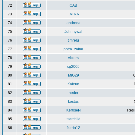
72
OAB
73
TATRA
74
andreea
75
Johnnywal
76
timrelu
77
potra_zaina
78
victors
79
cg2005
80
MiG29
C
81
Kaleun
82
neder
83
kostas
84
Ker0seN
Resi
85
starchild
86
florrin12