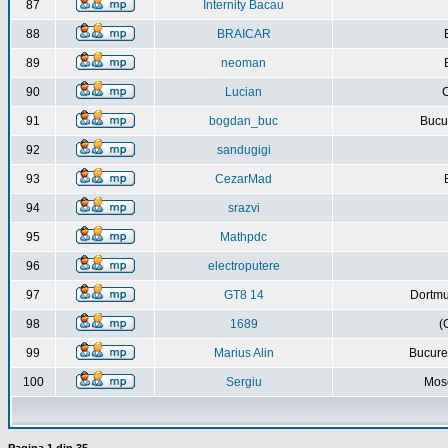
87
Internity Bacau
88
BRAICAR
89
neoman
90
Lucian
C
91
bogdan_buc
Bucur
92
sandugigi
93
CezarMad
94
srazvi
95
Mathpdc
96
electroputere
97
GT8 14
Dortmu
98
1689
(
99
Marius Alin
Bucure
100
Sergiu
Mos