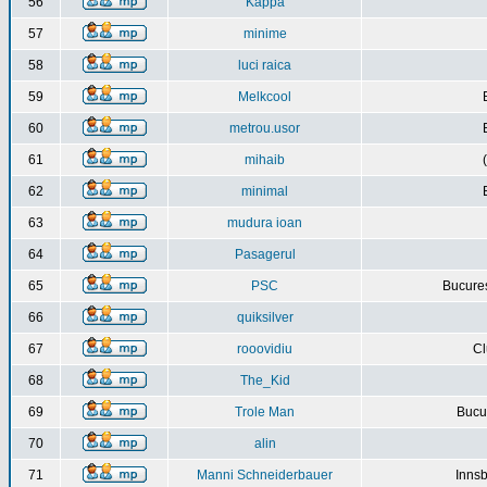
56
Kappa
57
minime
58
luci raica
59
Melkcool
60
metrou.usor
61
mihaib
62
minimal
63
mudura ioan
64
Pasagerul
65
PSC
Bucures
66
quiksilver
67
rooovidiu
Cl
68
The_Kid
69
Trole Man
Bucur
70
alin
71
Manni Schneiderbauer
Innsb