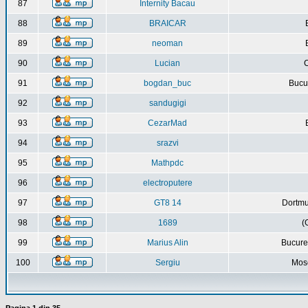
87
Internity Bacau
88
BRAICAR
89
neoman
90
Lucian
C
91
bogdan_buc
Bucur
92
sandugigi
93
CezarMad
94
srazvi
95
Mathpdc
96
electroputere
97
GT8 14
Dortmu
98
1689
(
99
Marius Alin
Bucure
100
Sergiu
Mos