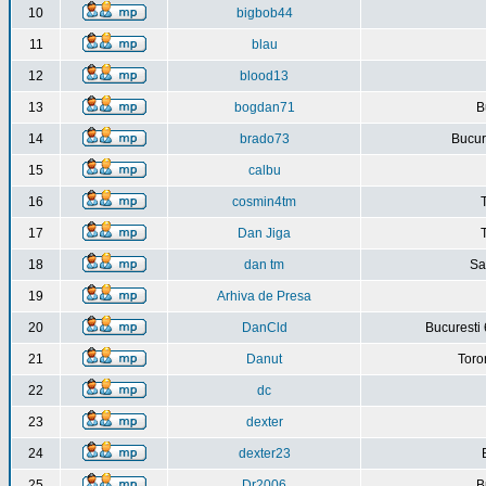
10
bigbob44
11
blau
12
blood13
13
bogdan71
B
14
brado73
Bucure
15
calbu
16
cosmin4tm
17
Dan Jiga
18
dan tm
Sa
19
Arhiva de Presa
20
DanCld
Bucuresti 
21
Danut
Toro
22
dc
23
dexter
24
dexter23
25
Dr2006
B