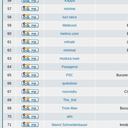
56
Kappa
57
minime
58
luci raica
59
Melkcool
60
metrou.usor
61
mihaib
62
minimal
63
mudura ioan
64
Pasagerul
65
PSC
Bucures
66
quiksilver
67
rooovidiu
Cl
68
The_Kid
69
Trole Man
Bucur
70
alin
71
Manni Schneiderbauer
Innsb