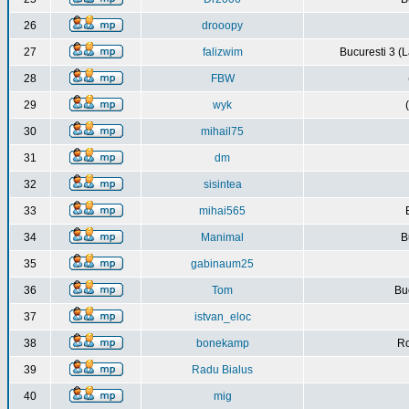
26
drooopy
27
falizwim
Bucuresti 3 (L
28
FBW
29
wyk
30
mihail75
31
dm
32
sisintea
33
mihai565
34
Manimal
B
35
gabinaum25
36
Tom
Buc
37
istvan_eloc
38
bonekamp
Ro
39
Radu Bialus
40
mig