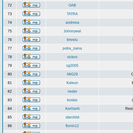
72
OAB
73
TATRA
74
andreea
75
Johnnywal
76
timrelu
77
potra_zaina
78
victors
79
cg2005
80
MiG29
C
81
Kaleun
82
neder
83
kostas
84
Ker0seN
Resi
85
starchild
86
florrin12