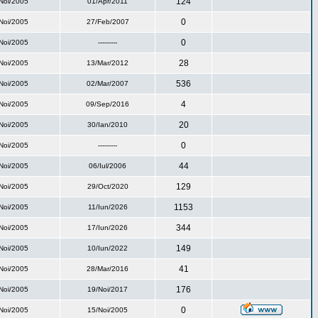
124
Noi/2005
01/Apr/2011
0
Noi/2005
27/Feb/2007
0
Noi/2005
---------
28
Noi/2005
13/Mar/2012
536
Noi/2005
02/Mar/2007
4
Noi/2005
09/Sep/2016
20
Noi/2005
30/Ian/2010
0
Noi/2005
---------
44
Noi/2005
06/Iul/2006
129
Noi/2005
29/Oct/2020
1153
Noi/2005
11/Iun/2026
344
Noi/2005
17/Iun/2026
149
Noi/2005
10/Iun/2022
41
Noi/2005
28/Mar/2016
176
Noi/2005
19/Noi/2017
0
Noi/2005
15/Noi/2005