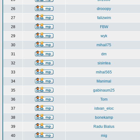
26
drooopy
27
falizwim
28
FBW
29
wyk
30
mihail75
31
dm
32
sisintea
33
mihai565
34
Manimal
35
gabinaum25
36
Tom
37
istvan_eloc
38
bonekamp
39
Radu Bialus
40
mig