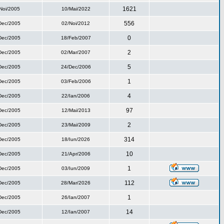
1621
Noi/2005
10/Mai/2022
556
Dec/2005
02/Noi/2012
0
Dec/2005
18/Feb/2007
2
Dec/2005
02/Mar/2007
5
Dec/2005
24/Dec/2006
1
Dec/2005
03/Feb/2006
4
Dec/2005
22/Ian/2006
97
Dec/2005
12/Mai/2013
2
Dec/2005
23/Mai/2009
314
Dec/2005
18/Iun/2026
10
Dec/2005
21/Apr/2006
1
Dec/2005
03/Iun/2009
112
Dec/2005
28/Mar/2026
1
Dec/2005
26/Ian/2007
14
Dec/2005
12/Ian/2007