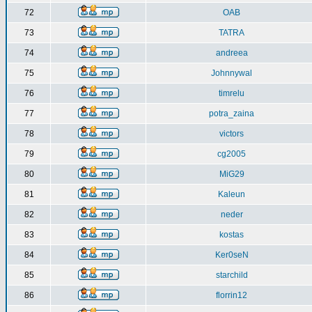
72
OAB
73
TATRA
74
andreea
75
Johnnywal
76
timrelu
77
potra_zaina
78
victors
79
cg2005
80
MiG29
81
Kaleun
82
neder
83
kostas
84
Ker0seN
85
starchild
86
florrin12