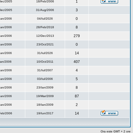
1
Dec/2005
18/Feb/2006
3
Dec/2005
31/Aug/2006
0
Ian/2006
04/Iul/2026
8
Ian/2006
28/Feb/2018
279
Ian/2006
12/Dec/2013
0
Ian/2006
23/Oct/2021
14
Ian/2006
31/Iul/2026
407
Ian/2006
10/Oct/2011
4
Ian/2006
31/Iul/2007
5
Ian/2006
03/Iul/2006
8
Ian/2006
23/Ian/2009
87
Ian/2006
19/Mar/2009
2
Ian/2006
18/Ian/2009
14
Feb/2006
19/Iun/2017
Ora este GMT + 2 ore