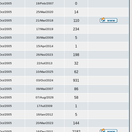
0
Oct/2005
19/Feb/2007
14
Oct/2005
25/Mai/2020
110
Oct/2005
21/Mar/2018
234
Oct/2005
17/Mai/2019
5
Oct/2005
30/Mai/2008
1
Oct/2005
15/Apr/2014
198
Oct/2005
26/Noi/2023
32
Oct/2005
22/Iul/2013
62
Oct/2005
10/Mar/2025
931
Oct/2005
03/Oct/2024
86
Oct/2005
09/Mai/2007
58
Oct/2005
07/Aug/2026
1
Oct/2005
17/Iul/2009
5
Oct/2005
16/Ian/2012
144
Oct/2005
20/Mar/2023
2182
Oct/2005
16/Dec/2011