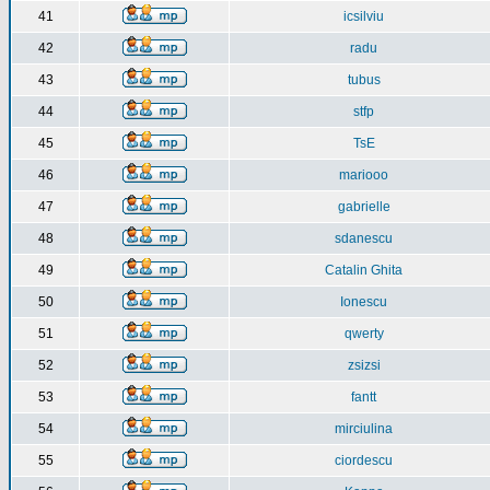
41
icsilviu
42
radu
43
tubus
44
stfp
45
TsE
46
mariooo
47
gabrielle
48
sdanescu
49
Catalin Ghita
50
Ionescu
51
qwerty
52
zsizsi
53
fantt
54
mirciulina
55
ciordescu