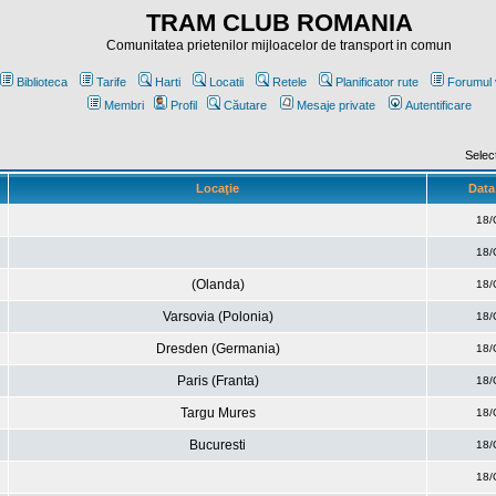
TRAM CLUB ROMANIA
Comunitatea prietenilor mijloacelor de transport in comun
Biblioteca
Tarife
Harti
Locatii
Retele
Planificator rute
Forumul 
Membri
Profil
Căutare
Mesaje private
Autentificare
Selec
Locaţie
Data 
18/
18/
(Olanda)
18/
Varsovia (Polonia)
18/
Dresden (Germania)
18/
Paris (Franta)
18/
Targu Mures
18/
Bucuresti
18/
18/