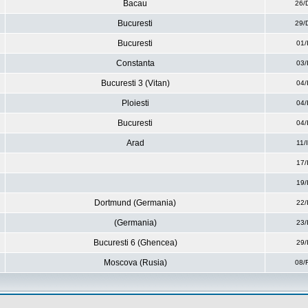
Bacau
26/
Bucuresti
29/
Bucuresti
01/
Constanta
03/
Bucuresti 3 (Vitan)
04/
Ploiesti
04/
Bucuresti
04/
Arad
11/
17/
19/
Dortmund (Germania)
22/
(Germania)
23/
Bucuresti 6 (Ghencea)
29/
Moscova (Rusia)
08/