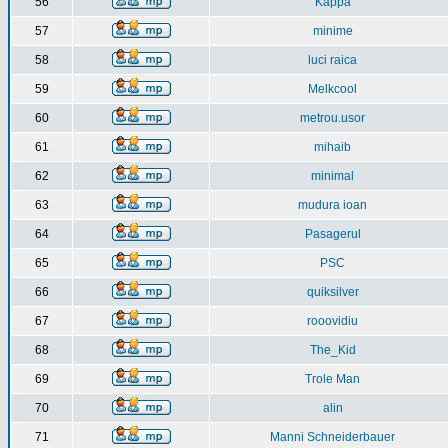
56
Kappa
57
minime
58
luci raica
59
Melkcool
60
metrou.usor
61
mihaib
62
minimal
63
mudura ioan
64
Pasagerul
65
PSC
66
quiksilver
67
rooovidiu
68
The_Kid
69
Trole Man
70
alin
71
Manni Schneiderbauer