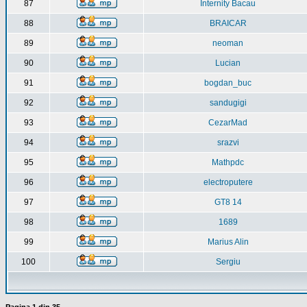
87
Internity Bacau
88
BRAICAR
89
neoman
90
Lucian
91
bogdan_buc
92
sandugigi
93
CezarMad
94
srazvi
95
Mathpdc
96
electroputere
97
GT8 14
98
1689
99
Marius Alin
100
Sergiu