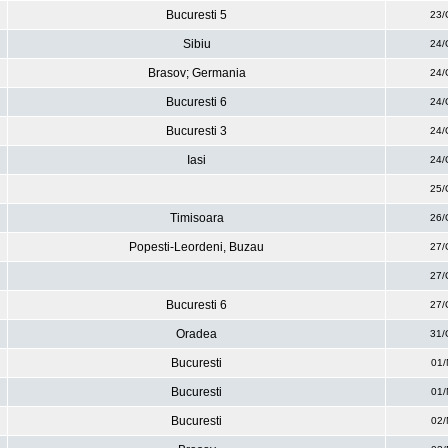
Bucuresti 5
23/
Sibiu
24/
Brasov; Germania
24/
Bucuresti 6
24/
Bucuresti 3
24/
Iasi
24/
25/
Timisoara
26/
Popesti-Leordeni, Buzau
27/
27/
Bucuresti 6
27/
Oradea
31/
Bucuresti
01/
Bucuresti
01/
Bucuresti
02/