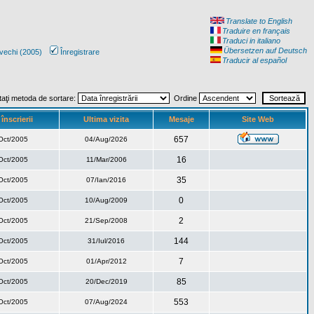
Translate to English
Traduire en français
Traduci in italiano
Übersetzen auf Deutsch
vechi (2005)
Înregistrare
Traducir al español
taţi metoda de sortare:
Ordine
înscrierii
Ultima vizita
Mesaje
Site Web
657
Oct/2005
04/Aug/2026
16
Oct/2005
11/Mar/2006
35
Oct/2005
07/Ian/2016
0
Oct/2005
10/Aug/2009
2
Oct/2005
21/Sep/2008
144
Oct/2005
31/Iul/2016
7
Oct/2005
01/Apr/2012
85
Oct/2005
20/Dec/2019
553
Oct/2005
07/Aug/2024