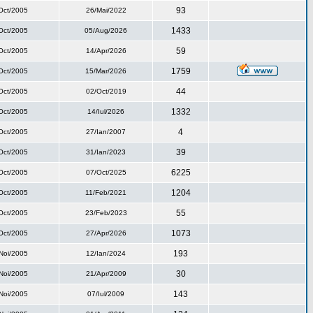
93
Oct/2005
26/Mai/2022
1433
Oct/2005
05/Aug/2026
59
Oct/2005
14/Apr/2026
1759
Oct/2005
15/Mar/2026
44
Oct/2005
02/Oct/2019
1332
Oct/2005
14/Iul/2026
4
Oct/2005
27/Ian/2007
39
Oct/2005
31/Ian/2023
6225
Oct/2005
07/Oct/2025
1204
Oct/2005
11/Feb/2021
55
Oct/2005
23/Feb/2023
1073
Oct/2005
27/Apr/2026
193
Noi/2005
12/Ian/2024
30
Noi/2005
21/Apr/2009
143
Noi/2005
07/Iul/2009