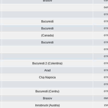
Brasov
03/
04/
07/
Bucuresti
07/
Bucuresti
07/
(Canada)
07/
Bucuresti
07/
07/
07/
Bucuresti 2 (Colentina)
07/
Arad
07/
Cluj-Napoca
07/
07/
Bucuresti (Centru)
07/
Brasov
09/
Innsbruck (Austria)
15/