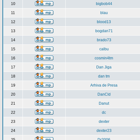
10
bigbob44
11
blau
12
blood13
13
bogdan71
14
brado73
15
calbu
16
cosmin4tm
17
Dan Jiga
18
dan tm
19
Arhiva de Presa
20
DanCld
21
Danut
22
dc
23
dexter
24
dexter23
25
Dr2006