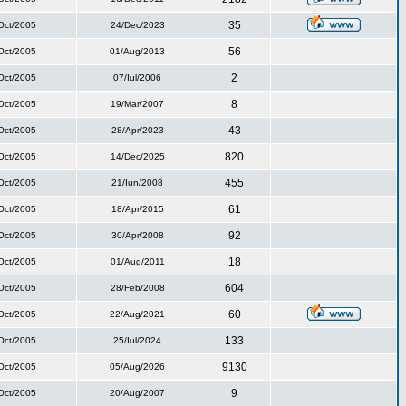
35
Oct/2005
24/Dec/2023
56
Oct/2005
01/Aug/2013
2
Oct/2005
07/Iul/2006
8
Oct/2005
19/Mar/2007
43
Oct/2005
28/Apr/2023
820
Oct/2005
14/Dec/2025
455
Oct/2005
21/Iun/2008
61
Oct/2005
18/Apr/2015
92
Oct/2005
30/Apr/2008
18
Oct/2005
01/Aug/2011
604
Oct/2005
28/Feb/2008
60
Oct/2005
22/Aug/2021
133
Oct/2005
25/Iul/2024
9130
Oct/2005
05/Aug/2026
9
Oct/2005
20/Aug/2007