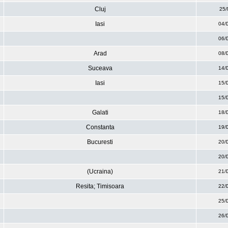
Cluj
25/
Iasi
04/
06/
Arad
08/
Suceava
14/
Iasi
15/
15/
Galati
18/
Constanta
19/
Bucuresti
20/
20/
(Ucraina)
21/
Resita; Timisoara
22/
25/
26/