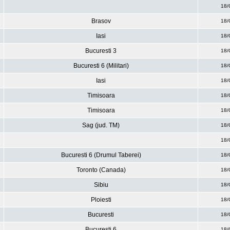
18/
Brasov
18/
Iasi
18/
Bucuresti 3
18/
Bucuresti 6 (Militari)
18/
Iasi
18/
Timisoara
18/
Timisoara
18/
Sag (jud. TM)
18/
18/
Bucuresti 6 (Drumul Taberei)
18/
Toronto (Canada)
18/
Sibiu
18/
Ploiesti
18/
Bucuresti
18/
Bucuresti 6
18/