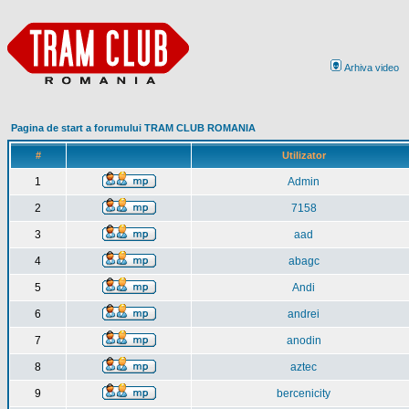
Arhiva video
Pagina de start a forumului TRAM CLUB ROMANIA
#
Utilizator
1
Admin
2
7158
3
aad
4
abagc
5
Andi
6
andrei
7
anodin
8
aztec
9
bercenicity