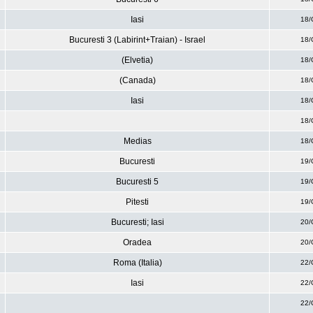
Iasi
18/
Bucuresti 3 (Labirint+Traian) - Israel
18/
(Elvetia)
18/
(Canada)
18/
Iasi
18/
18/
Medias
18/
Bucuresti
19/
Bucuresti 5
19/
Pitesti
19/
Bucuresti; Iasi
20/
Oradea
20/
Roma (Italia)
22/
Iasi
22/
22/