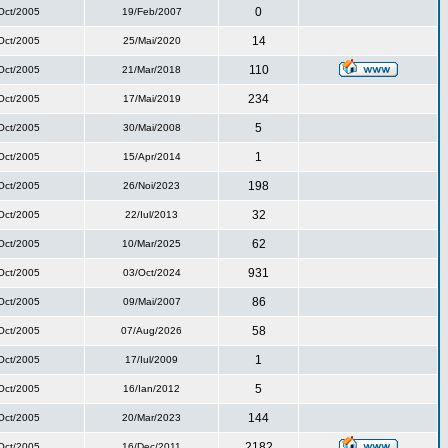
0
Oct/2005
19/Feb/2007
14
Oct/2005
25/Mai/2020
110
Oct/2005
21/Mar/2018
234
Oct/2005
17/Mai/2019
5
Oct/2005
30/Mai/2008
1
Oct/2005
15/Apr/2014
198
Oct/2005
26/Noi/2023
32
Oct/2005
22/Iul/2013
62
Oct/2005
10/Mar/2025
931
Oct/2005
03/Oct/2024
86
Oct/2005
09/Mai/2007
58
Oct/2005
07/Aug/2026
1
Oct/2005
17/Iul/2009
5
Oct/2005
16/Ian/2012
144
Oct/2005
20/Mar/2023
2182
Oct/2005
16/Dec/2011