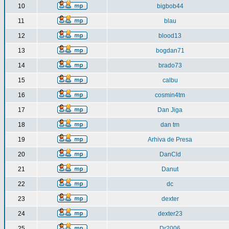
10
bigbob44
11
blau
12
blood13
13
bogdan71
14
brado73
15
calbu
16
cosmin4tm
17
Dan Jiga
18
dan tm
19
Arhiva de Presa
20
DanCld
21
Danut
22
dc
23
dexter
24
dexter23
25
Dr2006