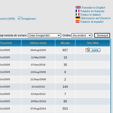
Translate to English
Traduire en français
Traduci in italiano
Übersetzen auf Deutsch
vechi (2005)
Înregistrare
Traducir al español
taţi metoda de sortare:
Ordine
înscrierii
Ultima vizita
Mesaje
Site Web
657
Oct/2005
04/Aug/2026
16
Oct/2005
11/Mar/2006
35
Oct/2005
07/Ian/2016
0
Oct/2005
10/Aug/2009
2
Oct/2005
21/Sep/2008
144
Oct/2005
31/Iul/2016
7
Oct/2005
01/Apr/2012
85
Oct/2005
20/Dec/2019
553
Oct/2005
07/Aug/2024