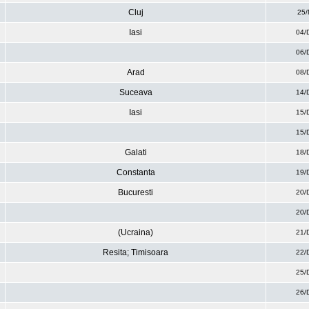
Cluj
25/
Iasi
04/
06/
Arad
08/
Suceava
14/
Iasi
15/
15/
Galati
18/
Constanta
19/
Bucuresti
20/
20/
(Ucraina)
21/
Resita; Timisoara
22/
25/
26/