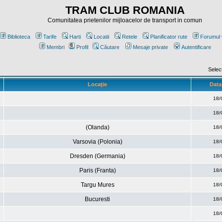
TRAM CLUB ROMANIA
Comunitatea prietenilor mijloacelor de transport in comun
Biblioteca
Tarife
Harti
Locatii
Retele
Planificator rute
Forumul 
Membri
Profil
Căutare
Mesaje private
Autentificare
Selec
Locaţie
Data 
18/
18/
(Olanda)
18/
Varsovia (Polonia)
18/
Dresden (Germania)
18/
Paris (Franta)
18/
Targu Mures
18/
Bucuresti
18/
18/