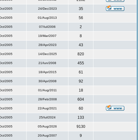
35
Oct/2005
24/Dec/2023
56
Oct/2005
01/Aug/2013
2
Oct/2005
07/Iul/2006
8
Oct/2005
19/Mar/2007
43
Oct/2005
28/Apr/2023
820
Oct/2005
14/Dec/2025
455
Oct/2005
21/Iun/2008
61
Oct/2005
18/Apr/2015
92
Oct/2005
30/Apr/2008
18
Oct/2005
01/Aug/2011
604
Oct/2005
28/Feb/2008
60
Oct/2005
22/Aug/2021
133
Oct/2005
25/Iul/2024
9130
Oct/2005
05/Aug/2026
9
Oct/2005
20/Aug/2007