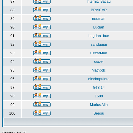
87
Internity Bacau
88
BRAICAR
89
neoman
90
Lucian
91
bogdan_buc
92
sandugigi
93
CezarMad
94
srazvi
95
Mathpdc
96
electroputere
97
GT8 14
98
1689
99
Marius Alin
100
Sergiu