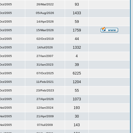
93
Oct/2005
26/Mai/2022
1433
Oct/2005
05/Aug/2026
59
Oct/2005
14/Apr/2026
1759
Oct/2005
15/Mar/2026
44
Oct/2005
02/Oct/2019
1332
Oct/2005
14/Iul/2026
4
Oct/2005
27/Ian/2007
39
Oct/2005
31/Ian/2023
6225
Oct/2005
07/Oct/2025
1204
Oct/2005
11/Feb/2021
55
Oct/2005
23/Feb/2023
1073
Oct/2005
27/Apr/2026
193
Noi/2005
12/Ian/2024
30
Noi/2005
21/Apr/2009
143
Noi/2005
07/Iul/2009