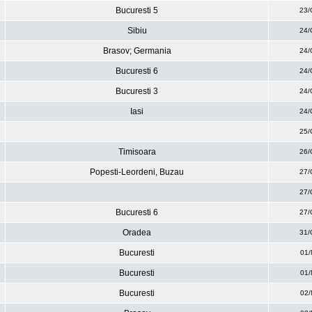
Bucuresti 5
23/
Sibiu
24/
Brasov; Germania
24/
Bucuresti 6
24/
Bucuresti 3
24/
Iasi
24/
25/
Timisoara
26/
Popesti-Leordeni, Buzau
27/
27/
Bucuresti 6
27/
Oradea
31/
Bucuresti
01/
Bucuresti
01/
Bucuresti
02/