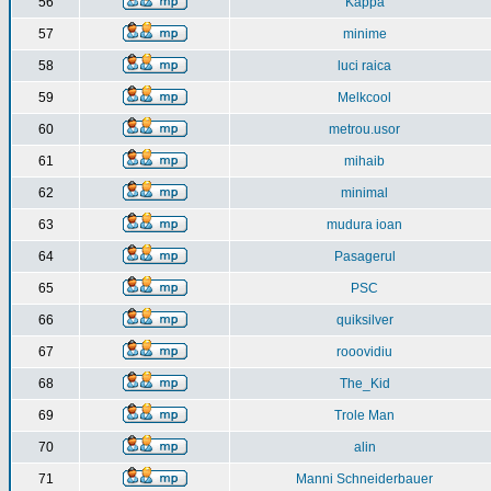
56
Kappa
57
minime
58
luci raica
59
Melkcool
60
metrou.usor
61
mihaib
62
minimal
63
mudura ioan
64
Pasagerul
65
PSC
66
quiksilver
67
rooovidiu
68
The_Kid
69
Trole Man
70
alin
71
Manni Schneiderbauer