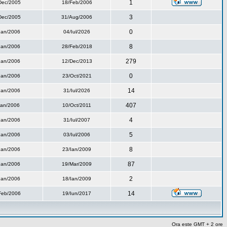
1
Dec/2005
18/Feb/2006
3
Dec/2005
31/Aug/2006
0
Ian/2006
04/Iul/2026
8
Ian/2006
28/Feb/2018
279
Ian/2006
12/Dec/2013
0
Ian/2006
23/Oct/2021
14
Ian/2006
31/Iul/2026
407
Ian/2006
10/Oct/2011
4
Ian/2006
31/Iul/2007
5
Ian/2006
03/Iul/2006
8
Ian/2006
23/Ian/2009
87
Ian/2006
19/Mar/2009
2
Ian/2006
18/Ian/2009
14
Feb/2006
19/Iun/2017
Ora este GMT + 2 ore