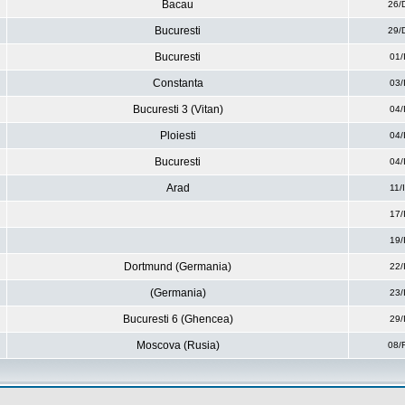
Bacau
26/
Bucuresti
29/
Bucuresti
01/
Constanta
03/
Bucuresti 3 (Vitan)
04/
Ploiesti
04/
Bucuresti
04/
Arad
11/
17/
19/
Dortmund (Germania)
22/
(Germania)
23/
Bucuresti 6 (Ghencea)
29/
Moscova (Rusia)
08/