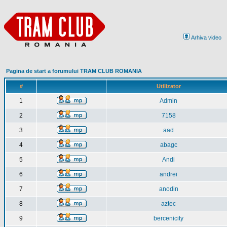
Arhiva video
Pagina de start a forumului TRAM CLUB ROMANIA
#
Utilizator
1
Admin
2
7158
3
aad
4
abagc
5
Andi
6
andrei
7
anodin
8
aztec
9
bercenicity