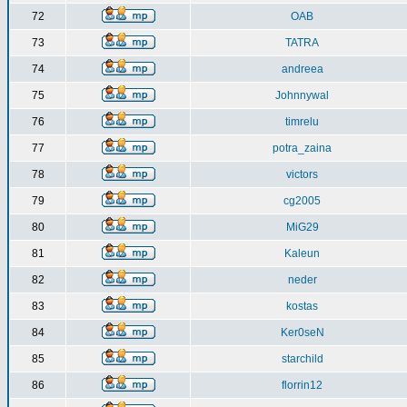
72
OAB
73
TATRA
74
andreea
75
Johnnywal
76
timrelu
77
potra_zaina
78
victors
79
cg2005
80
MiG29
81
Kaleun
82
neder
83
kostas
84
Ker0seN
85
starchild
86
florrin12