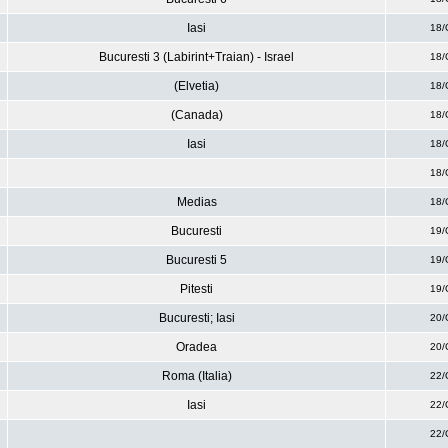
Iasi
18/
Bucuresti 3 (Labirint+Traian) - Israel
18/
(Elvetia)
18/
(Canada)
18/
Iasi
18/
18/
Medias
18/
Bucuresti
19/
Bucuresti 5
19/
Pitesti
19/
Bucuresti; Iasi
20/
Oradea
20/
Roma (Italia)
22/
Iasi
22/
22/