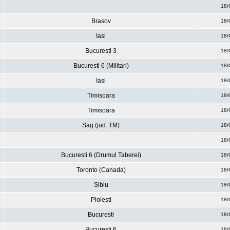
18/
Brasov
18/
Iasi
18/
Bucuresti 3
18/
Bucuresti 6 (Militari)
18/
Iasi
18/
Timisoara
18/
Timisoara
18/
Sag (jud. TM)
18/
18/
Bucuresti 6 (Drumul Taberei)
18/
Toronto (Canada)
18/
Sibiu
18/
Ploiesti
18/
Bucuresti
18/
Bucuresti 6
18/