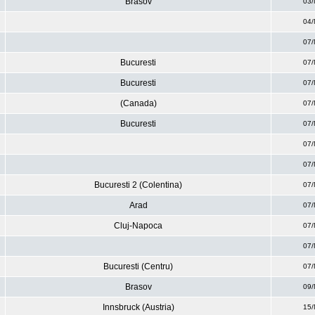
Brasov
03/
04/
07/
Bucuresti
07/
Bucuresti
07/
(Canada)
07/
Bucuresti
07/
07/
07/
Bucuresti 2 (Colentina)
07/
Arad
07/
Cluj-Napoca
07/
07/
Bucuresti (Centru)
07/
Brasov
09/
Innsbruck (Austria)
15/