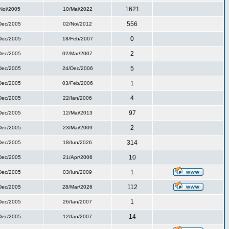
1621
Noi/2005
10/Mai/2022
556
Dec/2005
02/Noi/2012
0
Dec/2005
18/Feb/2007
2
Dec/2005
02/Mar/2007
5
Dec/2005
24/Dec/2006
1
Dec/2005
03/Feb/2006
4
Dec/2005
22/Ian/2006
97
Dec/2005
12/Mai/2013
2
Dec/2005
23/Mai/2009
314
Dec/2005
18/Iun/2026
10
Dec/2005
21/Apr/2006
1
Dec/2005
03/Iun/2009
112
Dec/2005
28/Mar/2026
1
Dec/2005
26/Ian/2007
14
Dec/2005
12/Ian/2007