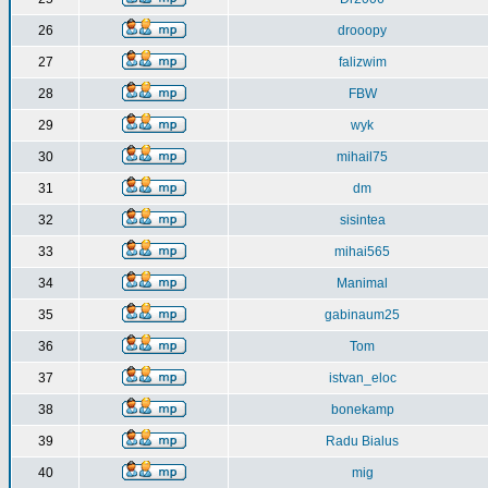
26
drooopy
27
falizwim
28
FBW
29
wyk
30
mihail75
31
dm
32
sisintea
33
mihai565
34
Manimal
35
gabinaum25
36
Tom
37
istvan_eloc
38
bonekamp
39
Radu Bialus
40
mig