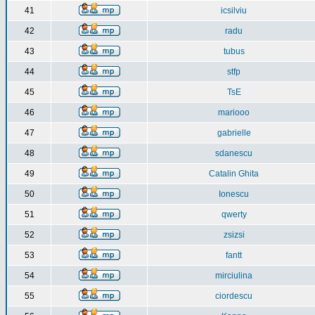
41
icsilviu
42
radu
43
tubus
44
stfp
45
TsE
46
mariooo
47
gabrielle
48
sdanescu
49
Catalin Ghita
50
Ionescu
51
qwerty
52
zsizsi
53
fantt
54
mirciulina
55
ciordescu