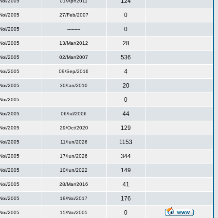
124
Noi/2005
01/Apr/2011
0
Noi/2005
27/Feb/2007
0
Noi/2005
---------
28
Noi/2005
13/Mar/2012
536
Noi/2005
02/Mar/2007
4
Noi/2005
09/Sep/2016
20
Noi/2005
30/Ian/2010
0
Noi/2005
---------
44
Noi/2005
06/Iul/2006
129
Noi/2005
29/Oct/2020
1153
Noi/2005
11/Iun/2026
344
Noi/2005
17/Iun/2026
149
Noi/2005
10/Iun/2022
41
Noi/2005
28/Mar/2016
176
Noi/2005
19/Noi/2017
0
Noi/2005
15/Noi/2005