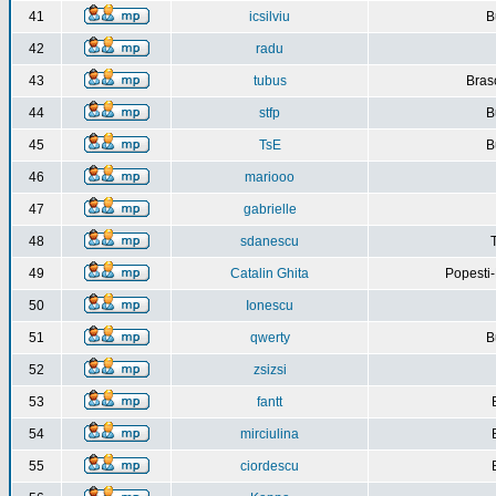
41
icsilviu
B
42
radu
43
tubus
Bras
44
stfp
B
45
TsE
B
46
mariooo
47
gabrielle
48
sdanescu
49
Catalin Ghita
Popesti
50
Ionescu
51
qwerty
B
52
zsizsi
53
fantt
54
mirciulina
55
ciordescu