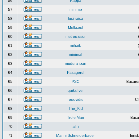
56
Kappa
57
minime
58
luci raica
59
Melkcool
60
metrou.usor
61
mihaib
62
minimal
63
mudura ioan
64
Pasagerul
65
PSC
Bucures
66
quiksilver
67
rooovidiu
Cl
68
The_Kid
69
Trole Man
Bucur
70
alin
71
Manni Schneiderbauer
Innsb