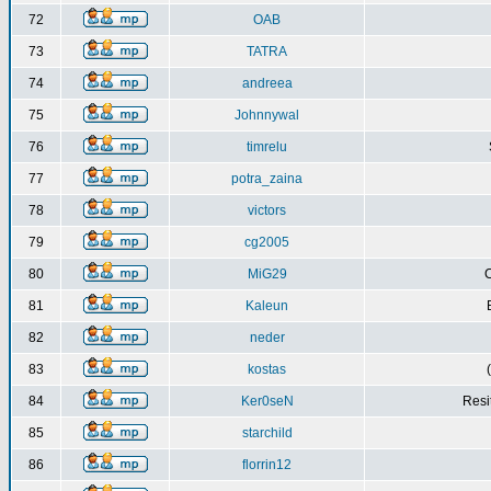
72
OAB
73
TATRA
74
andreea
75
Johnnywal
76
timrelu
77
potra_zaina
78
victors
79
cg2005
80
MiG29
C
81
Kaleun
82
neder
83
kostas
84
Ker0seN
Resi
85
starchild
86
florrin12