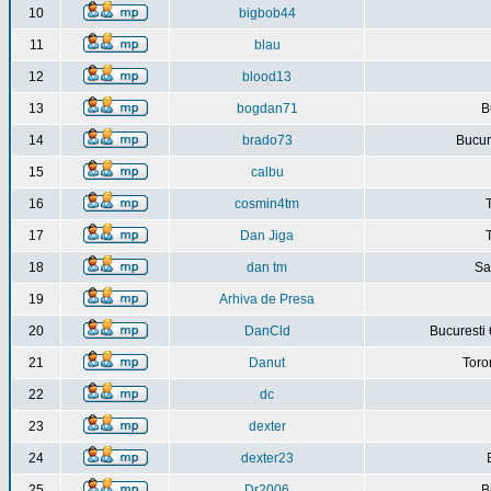
10
bigbob44
11
blau
12
blood13
13
bogdan71
B
14
brado73
Bucure
15
calbu
16
cosmin4tm
17
Dan Jiga
18
dan tm
Sa
19
Arhiva de Presa
20
DanCld
Bucuresti 
21
Danut
Toro
22
dc
23
dexter
24
dexter23
25
Dr2006
B