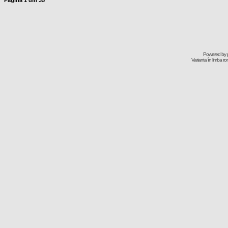
Pagina
1
din
35
Powered by
Varianta în limba r