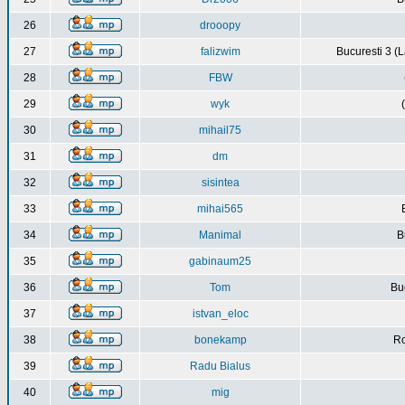
26
drooopy
27
falizwim
Bucuresti 3 (L
28
FBW
29
wyk
30
mihail75
31
dm
32
sisintea
33
mihai565
34
Manimal
B
35
gabinaum25
36
Tom
Buc
37
istvan_eloc
38
bonekamp
Ro
39
Radu Bialus
40
mig