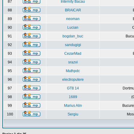
87
Internity Bacau
88
BRAICAR
89
neoman
90
Lucian
C
91
bogdan_buc
Bucur
92
sandugigi
93
CezarMad
94
srazvi
95
Mathpdc
96
electroputere
97
GT8 14
Dortmu
98
1689
(
99
Marius Alin
Bucure
100
Sergiu
Mos