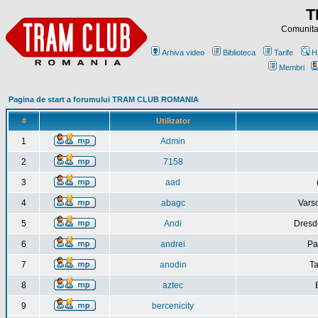
T
Comunitat
Arhiva video
Biblioteca
Tarife
H
Membri
Pagina de start a forumului TRAM CLUB ROMANIA
#
Utilizator
1
Admin
2
7158
3
aad
4
abagc
Varso
5
Andi
Dresd
6
andrei
Pa
7
anodin
Ta
8
aztec
9
bercenicity