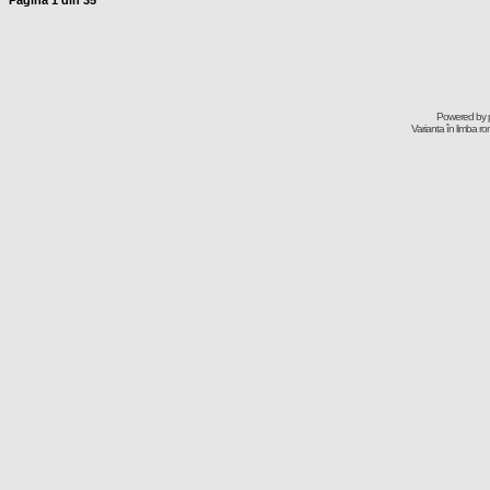
Pagina
1
din
35
Powered by
Varianta în limba r