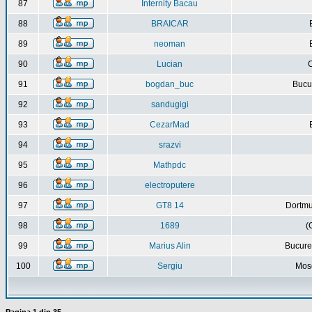
87
Internity Bacau
88
BRAICAR
89
neoman
90
Lucian
C
91
bogdan_buc
Bucur
92
sandugigi
93
CezarMad
94
srazvi
95
Mathpdc
96
electroputere
97
GT8 14
Dortmu
98
1689
(
99
Marius Alin
Bucure
100
Sergiu
Mos