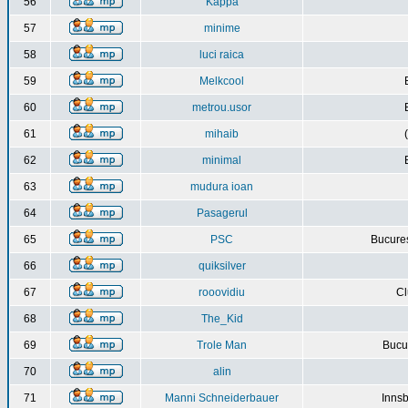
56
Kappa
57
minime
58
luci raica
59
Melkcool
60
metrou.usor
61
mihaib
62
minimal
63
mudura ioan
64
Pasagerul
65
PSC
Bucures
66
quiksilver
67
rooovidiu
Cl
68
The_Kid
69
Trole Man
Bucur
70
alin
71
Manni Schneiderbauer
Innsb