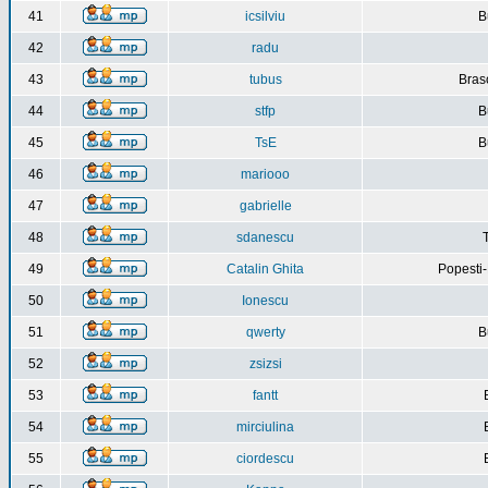
41
icsilviu
B
42
radu
43
tubus
Bras
44
stfp
B
45
TsE
B
46
mariooo
47
gabrielle
48
sdanescu
49
Catalin Ghita
Popesti
50
Ionescu
51
qwerty
B
52
zsizsi
53
fantt
54
mirciulina
55
ciordescu