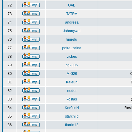
72
OAB
73
TATRA
74
andreea
75
Johnnywal
76
timrelu
77
potra_zaina
78
victors
79
cg2005
80
MiG29
C
81
Kaleun
82
neder
83
kostas
84
Ker0seN
Resi
85
starchild
86
florrin12