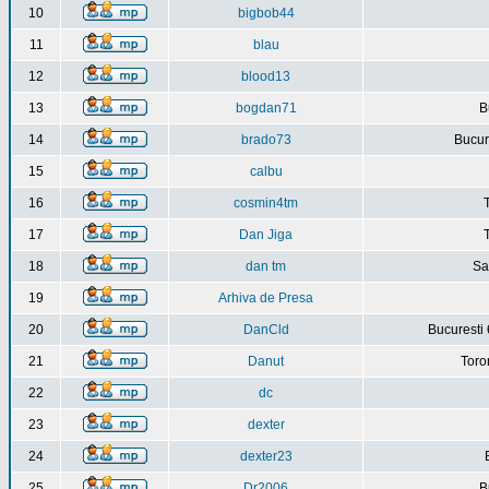
10
bigbob44
11
blau
12
blood13
13
bogdan71
B
14
brado73
Bucure
15
calbu
16
cosmin4tm
17
Dan Jiga
18
dan tm
Sa
19
Arhiva de Presa
20
DanCld
Bucuresti 
21
Danut
Toro
22
dc
23
dexter
24
dexter23
25
Dr2006
B