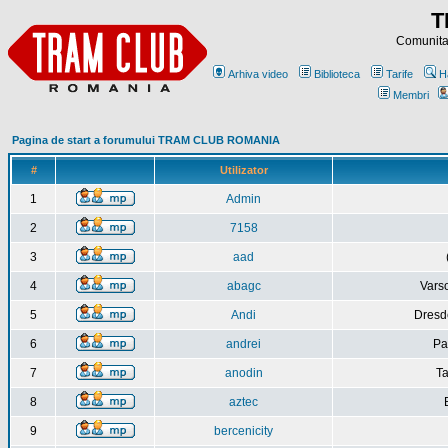
T
Comunitat
Arhiva video
Biblioteca
Tarife
H
Membri
Pagina de start a forumului TRAM CLUB ROMANIA
#
Utilizator
1
Admin
2
7158
3
aad
4
abagc
Varso
5
Andi
Dresd
6
andrei
Pa
7
anodin
Ta
8
aztec
9
bercenicity