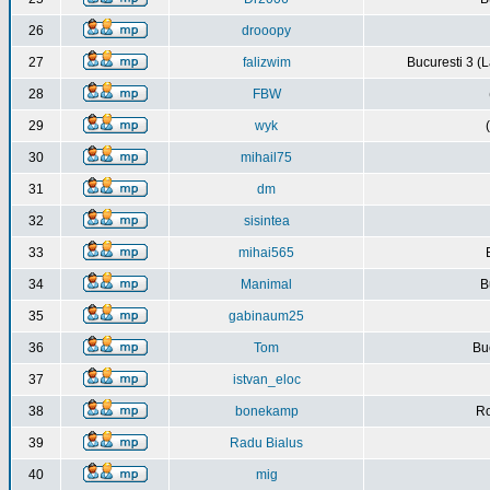
26
drooopy
27
falizwim
Bucuresti 3 (L
28
FBW
29
wyk
30
mihail75
31
dm
32
sisintea
33
mihai565
34
Manimal
B
35
gabinaum25
36
Tom
Buc
37
istvan_eloc
38
bonekamp
Ro
39
Radu Bialus
40
mig