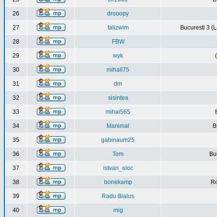
26
drooopy
27
falizwim
Bucuresti 3 (L
28
FBW
29
wyk
30
mihail75
31
dm
32
sisintea
33
mihai565
34
Manimal
B
35
gabinaum25
36
Tom
Buc
37
istvan_eloc
38
bonekamp
Ro
39
Radu Bialus
40
mig