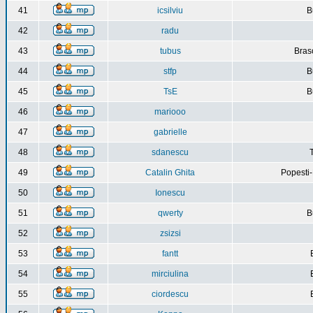
41
icsilviu
B
42
radu
43
tubus
Bras
44
stfp
B
45
TsE
B
46
mariooo
47
gabrielle
48
sdanescu
49
Catalin Ghita
Popesti
50
Ionescu
51
qwerty
B
52
zsizsi
53
fantt
54
mirciulina
55
ciordescu