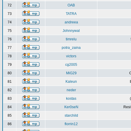
72
OAB
73
TATRA
74
andreea
75
Johnnywal
76
timrelu
77
potra_zaina
78
victors
79
cg2005
80
MiG29
C
81
Kaleun
82
neder
83
kostas
84
Ker0seN
Resi
85
starchild
86
florrin12