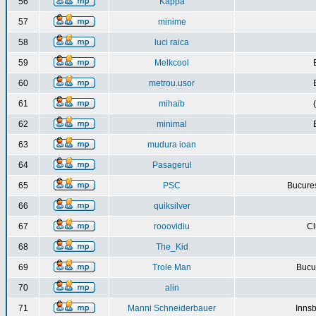
56
Kappa
57
minime
58
luci raica
59
Melkcool
60
metrou.usor
61
mihaib
62
minimal
63
mudura ioan
64
Pasagerul
65
PSC
Bucures
66
quiksilver
67
rooovidiu
Cl
68
The_Kid
69
Trole Man
Bucur
70
alin
71
Manni Schneiderbauer
Innsb