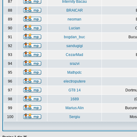
87
Internity Bacau
88
BRAICAR
89
neoman
90
Lucian
C
91
bogdan_buc
Bucur
92
sandugigi
93
CezarMad
94
srazvi
95
Mathpdc
96
electroputere
97
GT8 14
Dortmu
98
1689
(
99
Marius Alin
Bucure
100
Sergiu
Mos