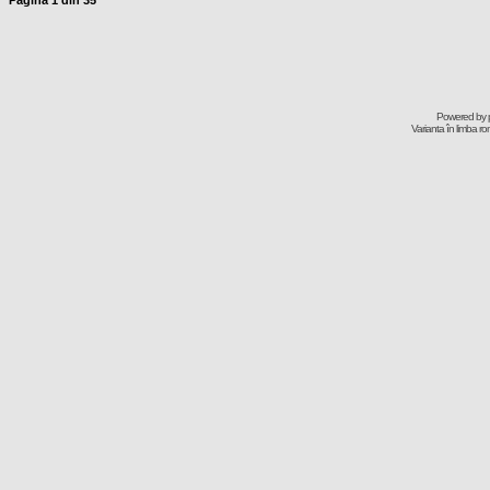
Pagina
1
din
35
Powered by
Varianta în limba r