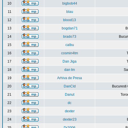
10
bigbob44
11
blau
12
blood13
13
bogdan71
B
14
brado73
Bucure
15
calbu
16
cosmin4tm
17
Dan Jiga
18
dan tm
Sa
19
Arhiva de Presa
20
DanCld
Bucuresti 
21
Danut
Toro
22
dc
23
dexter
24
dexter23
25
Dr2006
B