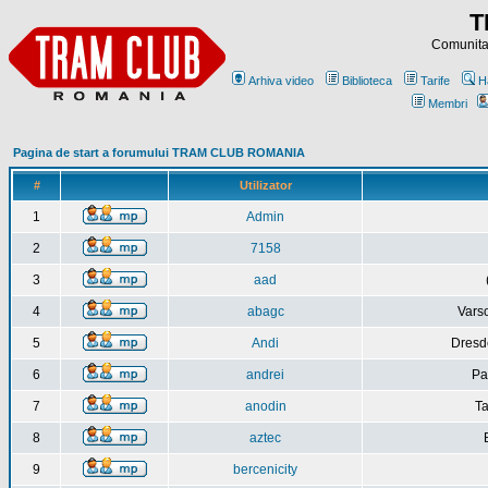
T
Comunitat
Arhiva video
Biblioteca
Tarife
H
Membri
Pagina de start a forumului TRAM CLUB ROMANIA
#
Utilizator
1
Admin
2
7158
3
aad
4
abagc
Varso
5
Andi
Dresd
6
andrei
Pa
7
anodin
Ta
8
aztec
9
bercenicity