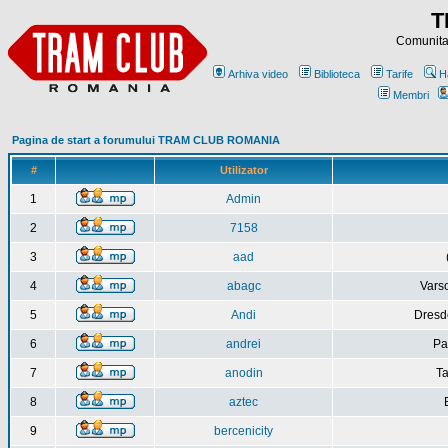
T
Comunitat
Arhiva video
Biblioteca
Tarife
H
Membri
Pagina de start a forumului TRAM CLUB ROMANIA
#
Utilizator
1
Admin
2
7158
3
aad
4
abagc
Varso
5
Andi
Dresd
6
andrei
Pa
7
anodin
Ta
8
aztec
9
bercenicity