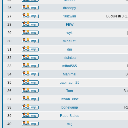
26
drooopy
27
falizwim
Bucuresti 3 (L
28
FBW
29
wyk
30
mihail75
31
dm
32
sisintea
33
mihai565
34
Manimal
B
35
gabinaum25
36
Tom
Buc
37
istvan_eloc
38
bonekamp
Ro
39
Radu Bialus
40
mig