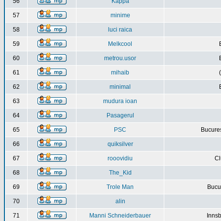
56
Kappa
57
minime
58
luci raica
59
Melkcool
60
metrou.usor
61
mihaib
62
minimal
63
mudura ioan
64
Pasagerul
65
PSC
Bucures
66
quiksilver
67
rooovidiu
Cl
68
The_Kid
69
Trole Man
Bucur
70
alin
71
Manni Schneiderbauer
Innsb