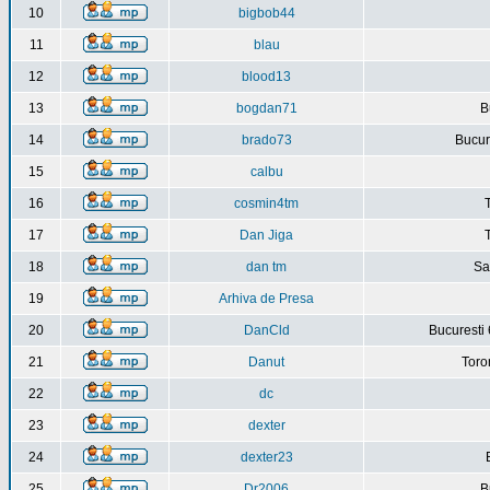
10
bigbob44
11
blau
12
blood13
13
bogdan71
B
14
brado73
Bucure
15
calbu
16
cosmin4tm
17
Dan Jiga
18
dan tm
Sa
19
Arhiva de Presa
20
DanCld
Bucuresti 
21
Danut
Toro
22
dc
23
dexter
24
dexter23
25
Dr2006
B