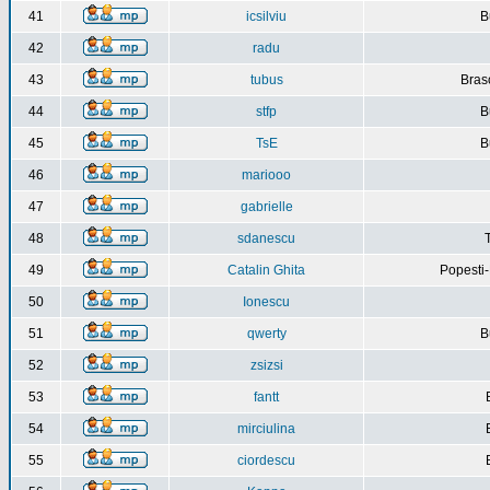
41
icsilviu
B
42
radu
43
tubus
Bras
44
stfp
B
45
TsE
B
46
mariooo
47
gabrielle
48
sdanescu
49
Catalin Ghita
Popesti
50
Ionescu
51
qwerty
B
52
zsizsi
53
fantt
54
mirciulina
55
ciordescu