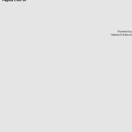
Pagina
1
din
35
Powered by
Varianta în limba r