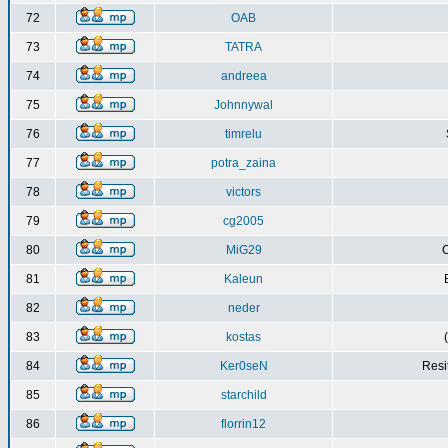
72
OAB
73
TATRA
74
andreea
75
Johnnywal
76
timrelu
77
potra_zaina
78
victors
79
cg2005
80
MiG29
C
81
Kaleun
82
neder
83
kostas
84
Ker0seN
Resi
85
starchild
86
florrin12