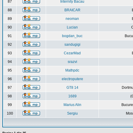
87
Internity Bacau
88
BRAICAR
89
neoman
90
Lucian
C
91
bogdan_buc
Bucur
92
sandugigi
93
CezarMad
94
srazvi
95
Mathpdc
96
electroputere
97
GT8 14
Dortmu
98
1689
(
99
Marius Alin
Bucure
100
Sergiu
Mos