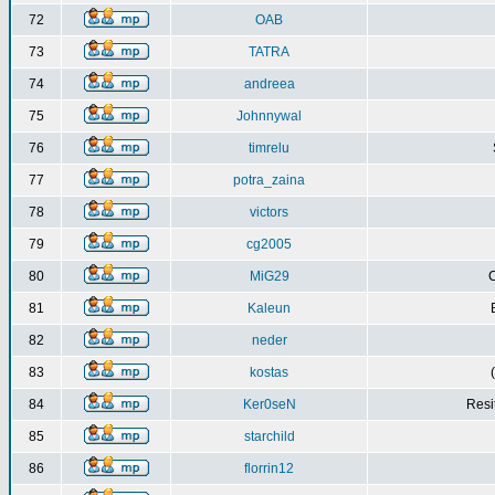
72
OAB
73
TATRA
74
andreea
75
Johnnywal
76
timrelu
77
potra_zaina
78
victors
79
cg2005
80
MiG29
C
81
Kaleun
82
neder
83
kostas
84
Ker0seN
Resi
85
starchild
86
florrin12