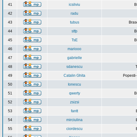
41
icsilviu
B
42
radu
43
tubus
Bras
44
stfp
B
45
TsE
B
46
mariooo
47
gabrielle
48
sdanescu
49
Catalin Ghita
Popesti
50
Ionescu
51
qwerty
B
52
zsizsi
53
fantt
54
mirciulina
55
ciordescu