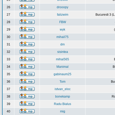
26
drooopy
27
falizwim
Bucuresti 3 (L
28
FBW
29
wyk
30
mihail75
31
dm
32
sisintea
33
mihai565
34
Manimal
B
35
gabinaum25
36
Tom
Buc
37
istvan_eloc
38
bonekamp
Ro
39
Radu Bialus
40
mig