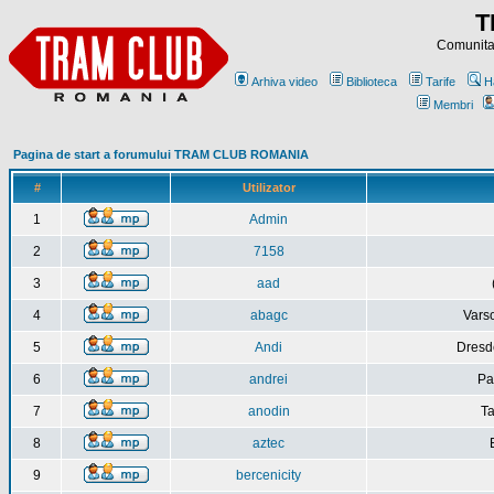
T
Comunitat
Arhiva video
Biblioteca
Tarife
H
Membri
Pagina de start a forumului TRAM CLUB ROMANIA
#
Utilizator
1
Admin
2
7158
3
aad
4
abagc
Varso
5
Andi
Dresd
6
andrei
Pa
7
anodin
Ta
8
aztec
9
bercenicity