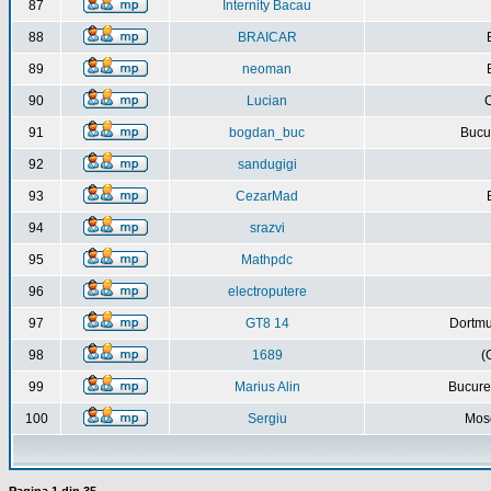
87
Internity Bacau
88
BRAICAR
89
neoman
90
Lucian
C
91
bogdan_buc
Bucur
92
sandugigi
93
CezarMad
94
srazvi
95
Mathpdc
96
electroputere
97
GT8 14
Dortmu
98
1689
(
99
Marius Alin
Bucure
100
Sergiu
Mos