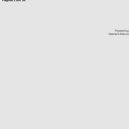
Pagina
1
din
35
Powered by
Varianta în limba r