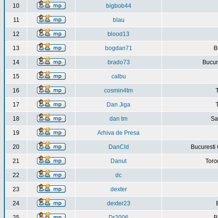
10
bigbob44
11
blau
12
blood13
13
bogdan71
B
14
brado73
Bucure
15
calbu
16
cosmin4tm
17
Dan Jiga
18
dan tm
Sa
19
Arhiva de Presa
20
DanCld
Bucuresti 
21
Danut
Toro
22
dc
23
dexter
24
dexter23
25
Dr2006
B