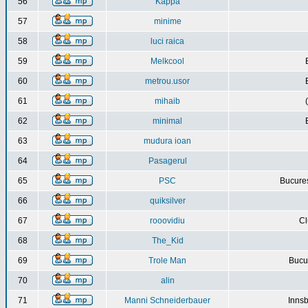
56
Kappa
57
minime
58
luci raica
59
Melkcool
60
metrou.usor
61
mihaib
62
minimal
63
mudura ioan
64
Pasagerul
65
PSC
Bucures
66
quiksilver
67
rooovidiu
Cl
68
The_Kid
69
Trole Man
Bucur
70
alin
71
Manni Schneiderbauer
Innsb