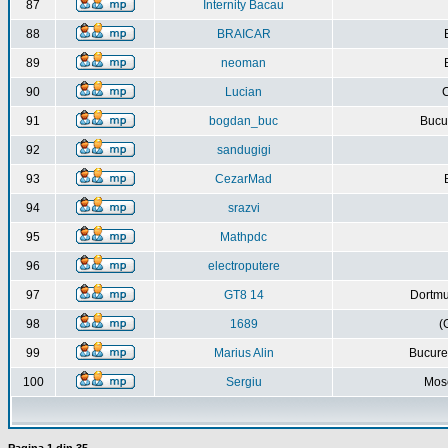
87
Internity Bacau
88
BRAICAR
89
neoman
90
Lucian
C
91
bogdan_buc
Bucur
92
sandugigi
93
CezarMad
94
srazvi
95
Mathpdc
96
electroputere
97
GT8 14
Dortmu
98
1689
(
99
Marius Alin
Bucure
100
Sergiu
Mos