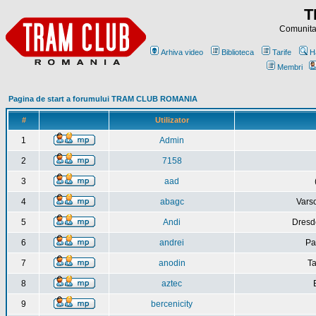
T
Comunitat
Arhiva video
Biblioteca
Tarife
H
Membri
Pagina de start a forumului TRAM CLUB ROMANIA
#
Utilizator
1
Admin
2
7158
3
aad
4
abagc
Varso
5
Andi
Dresd
6
andrei
Pa
7
anodin
Ta
8
aztec
9
bercenicity