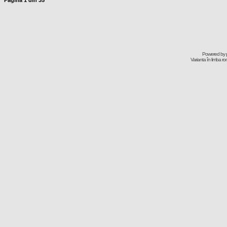
Pagina
1
din
35
Powered by
Varianta în limba r