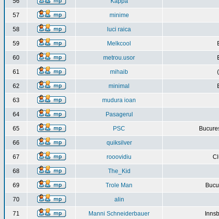
56
Kappa
57
minime
58
luci raica
59
Melkcool
60
metrou.usor
61
mihaib
62
minimal
63
mudura ioan
64
Pasagerul
65
PSC
Bucures
66
quiksilver
67
rooovidiu
Cl
68
The_Kid
69
Trole Man
Bucur
70
alin
71
Manni Schneiderbauer
Innsb