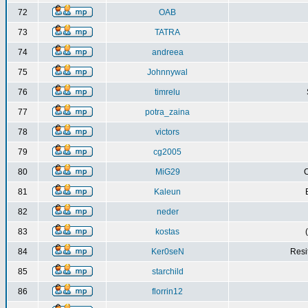
72
OAB
73
TATRA
74
andreea
75
Johnnywal
76
timrelu
77
potra_zaina
78
victors
79
cg2005
80
MiG29
C
81
Kaleun
82
neder
83
kostas
84
Ker0seN
Resi
85
starchild
86
florrin12