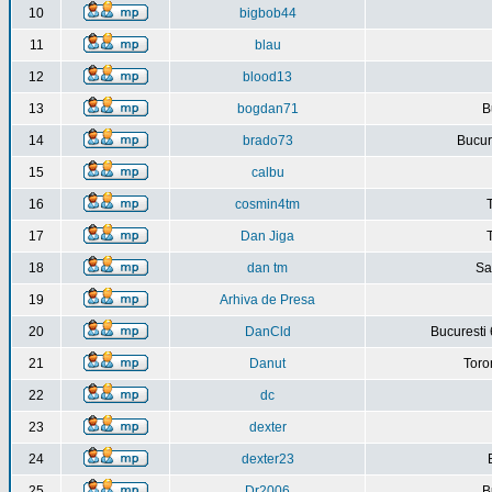
10
bigbob44
11
blau
12
blood13
13
bogdan71
B
14
brado73
Bucure
15
calbu
16
cosmin4tm
17
Dan Jiga
18
dan tm
Sa
19
Arhiva de Presa
20
DanCld
Bucuresti 
21
Danut
Toro
22
dc
23
dexter
24
dexter23
25
Dr2006
B