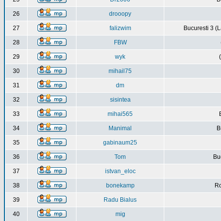
26
drooopy
27
falizwim
Bucuresti 3 (L
28
FBW
29
wyk
30
mihail75
31
dm
32
sisintea
33
mihai565
34
Manimal
B
35
gabinaum25
36
Tom
Buc
37
istvan_eloc
38
bonekamp
Ro
39
Radu Bialus
40
mig