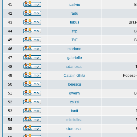
41
icsilviu
B
42
radu
43
tubus
Bras
44
stfp
B
45
TsE
B
46
mariooo
47
gabrielle
48
sdanescu
49
Catalin Ghita
Popesti
50
Ionescu
51
qwerty
B
52
zsizsi
53
fantt
54
mirciulina
55
ciordescu