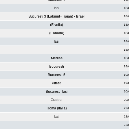
Iasi
18/
Bucuresti 3 (Labirint+Traian) - Israel
18/
(Elvetia)
18/
(Canada)
18/
Iasi
18/
18/
Medias
18/
Bucuresti
19/
Bucuresti 5
19/
Pitesti
19/
Bucuresti; Iasi
20/
Oradea
20/
Roma (Italia)
22/
Iasi
22/
22/