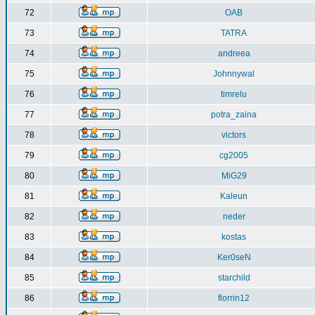
72
OAB
73
TATRA
74
andreea
75
Johnnywal
76
timrelu
77
potra_zaina
78
victors
79
cg2005
80
MiG29
81
Kaleun
82
neder
83
kostas
84
Ker0seN
85
starchild
86
florrin12