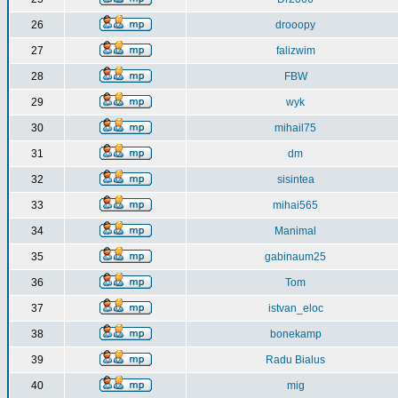
26
drooopy
27
falizwim
28
FBW
29
wyk
30
mihail75
31
dm
32
sisintea
33
mihai565
34
Manimal
35
gabinaum25
36
Tom
37
istvan_eloc
38
bonekamp
39
Radu Bialus
40
mig