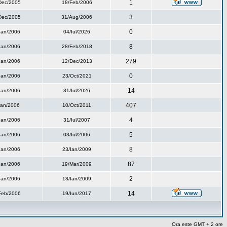
1
Dec/2005
18/Feb/2006
3
Dec/2005
31/Aug/2006
0
Ian/2006
04/Iul/2026
8
Ian/2006
28/Feb/2018
279
Ian/2006
12/Dec/2013
0
Ian/2006
23/Oct/2021
14
Ian/2006
31/Iul/2026
407
Ian/2006
10/Oct/2011
4
Ian/2006
31/Iul/2007
5
Ian/2006
03/Iul/2006
8
Ian/2006
23/Ian/2009
87
Ian/2006
19/Mar/2009
2
Ian/2006
18/Ian/2009
14
Feb/2006
19/Iun/2017
Ora este GMT + 2 ore