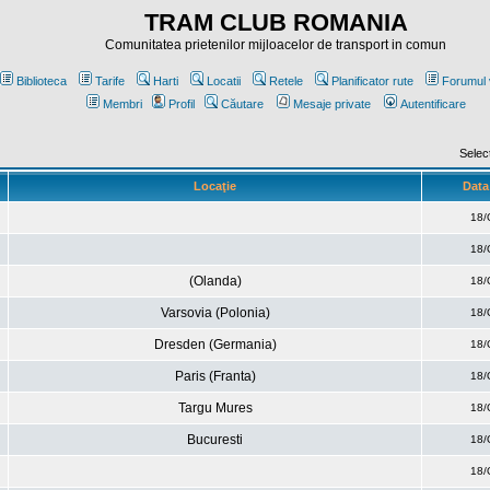
TRAM CLUB ROMANIA
Comunitatea prietenilor mijloacelor de transport in comun
Biblioteca
Tarife
Harti
Locatii
Retele
Planificator rute
Forumul 
Membri
Profil
Căutare
Mesaje private
Autentificare
Selec
Locaţie
Data 
18/
18/
(Olanda)
18/
Varsovia (Polonia)
18/
Dresden (Germania)
18/
Paris (Franta)
18/
Targu Mures
18/
Bucuresti
18/
18/