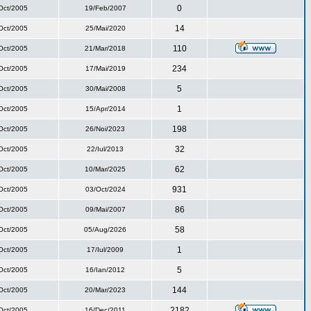
0
Oct/2005
19/Feb/2007
14
Oct/2005
25/Mai/2020
110
Oct/2005
21/Mar/2018
234
Oct/2005
17/Mai/2019
5
Oct/2005
30/Mai/2008
1
Oct/2005
15/Apr/2014
198
Oct/2005
26/Noi/2023
32
Oct/2005
22/Iul/2013
62
Oct/2005
10/Mar/2025
931
Oct/2005
03/Oct/2024
86
Oct/2005
09/Mai/2007
58
Oct/2005
05/Aug/2026
1
Oct/2005
17/Iul/2009
5
Oct/2005
16/Ian/2012
144
Oct/2005
20/Mar/2023
2182
Oct/2005
16/Dec/2011