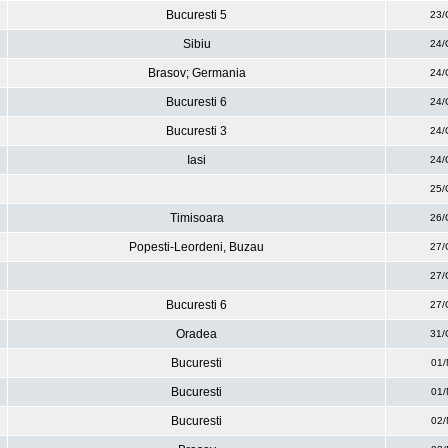
Bucuresti 5
23/
Sibiu
24/
Brasov; Germania
24/
Bucuresti 6
24/
Bucuresti 3
24/
Iasi
24/
25/
Timisoara
26/
Popesti-Leordeni, Buzau
27/
27/
Bucuresti 6
27/
Oradea
31/
Bucuresti
01/
Bucuresti
01/
Bucuresti
02/