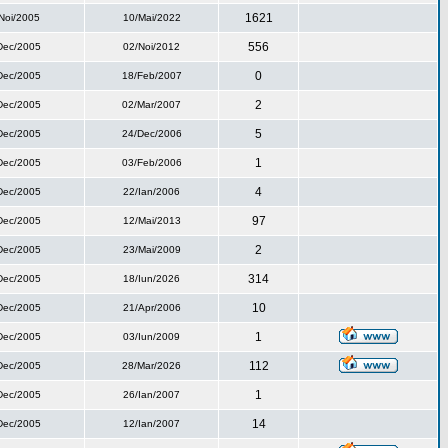
1621
Noi/2005
10/Mai/2022
556
Dec/2005
02/Noi/2012
0
Dec/2005
18/Feb/2007
2
Dec/2005
02/Mar/2007
5
Dec/2005
24/Dec/2006
1
Dec/2005
03/Feb/2006
4
Dec/2005
22/Ian/2006
97
Dec/2005
12/Mai/2013
2
Dec/2005
23/Mai/2009
314
Dec/2005
18/Iun/2026
10
Dec/2005
21/Apr/2006
1
Dec/2005
03/Iun/2009
112
Dec/2005
28/Mar/2026
1
Dec/2005
26/Ian/2007
14
Dec/2005
12/Ian/2007