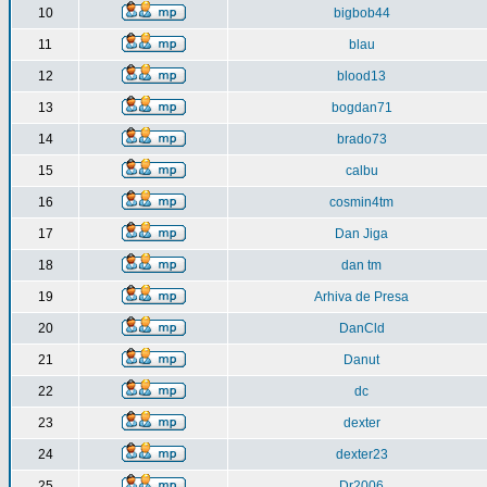
10
bigbob44
11
blau
12
blood13
13
bogdan71
14
brado73
15
calbu
16
cosmin4tm
17
Dan Jiga
18
dan tm
19
Arhiva de Presa
20
DanCld
21
Danut
22
dc
23
dexter
24
dexter23
25
Dr2006