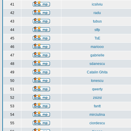
41
icsilviu
42
radu
43
tubus
44
stfp
45
TsE
46
mariooo
47
gabrielle
48
sdanescu
49
Catalin Ghita
50
Ionescu
51
qwerty
52
zsizsi
53
fantt
54
mirciulina
55
ciordescu