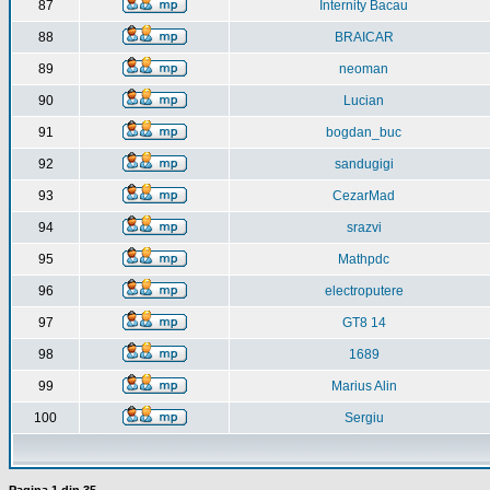
87
Internity Bacau
88
BRAICAR
89
neoman
90
Lucian
91
bogdan_buc
92
sandugigi
93
CezarMad
94
srazvi
95
Mathpdc
96
electroputere
97
GT8 14
98
1689
99
Marius Alin
100
Sergiu