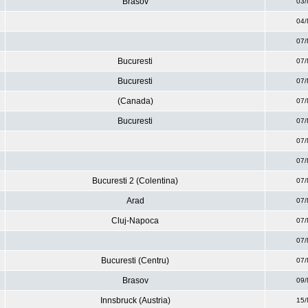
Brasov
03/
04/
07/
Bucuresti
07/
Bucuresti
07/
(Canada)
07/
Bucuresti
07/
07/
07/
Bucuresti 2 (Colentina)
07/
Arad
07/
Cluj-Napoca
07/
07/
Bucuresti (Centru)
07/
Brasov
09/
Innsbruck (Austria)
15/