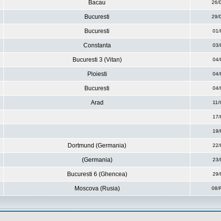
Bacau
26/
Bucuresti
29/
Bucuresti
01/
Constanta
03/
Bucuresti 3 (Vitan)
04/
Ploiesti
04/
Bucuresti
04/
Arad
11/
17/
19/
Dortmund (Germania)
22/
(Germania)
23/
Bucuresti 6 (Ghencea)
29/
Moscova (Rusia)
08/