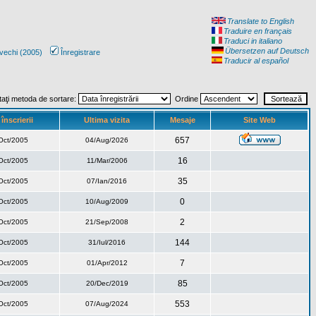
Translate to English
Traduire en français
Traduci in italiano
Übersetzen auf Deutsch
vechi (2005)
Înregistrare
Traducir al español
taţi metoda de sortare:
Ordine
înscrierii
Ultima vizita
Mesaje
Site Web
657
Oct/2005
04/Aug/2026
16
Oct/2005
11/Mar/2006
35
Oct/2005
07/Ian/2016
0
Oct/2005
10/Aug/2009
2
Oct/2005
21/Sep/2008
144
Oct/2005
31/Iul/2016
7
Oct/2005
01/Apr/2012
85
Oct/2005
20/Dec/2019
553
Oct/2005
07/Aug/2024