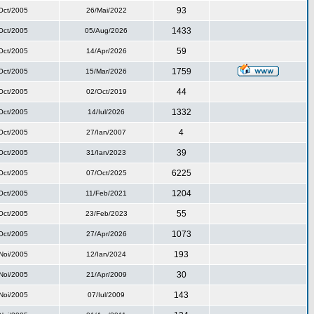
93
Oct/2005
26/Mai/2022
1433
Oct/2005
05/Aug/2026
59
Oct/2005
14/Apr/2026
1759
Oct/2005
15/Mar/2026
44
Oct/2005
02/Oct/2019
1332
Oct/2005
14/Iul/2026
4
Oct/2005
27/Ian/2007
39
Oct/2005
31/Ian/2023
6225
Oct/2005
07/Oct/2025
1204
Oct/2005
11/Feb/2021
55
Oct/2005
23/Feb/2023
1073
Oct/2005
27/Apr/2026
193
Noi/2005
12/Ian/2024
30
Noi/2005
21/Apr/2009
143
Noi/2005
07/Iul/2009