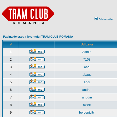
Arhiva video
Pagina de start a forumului TRAM CLUB ROMANIA
#
Utilizator
1
Admin
2
7158
3
aad
4
abagc
5
Andi
6
andrei
7
anodin
8
aztec
9
bercenicity