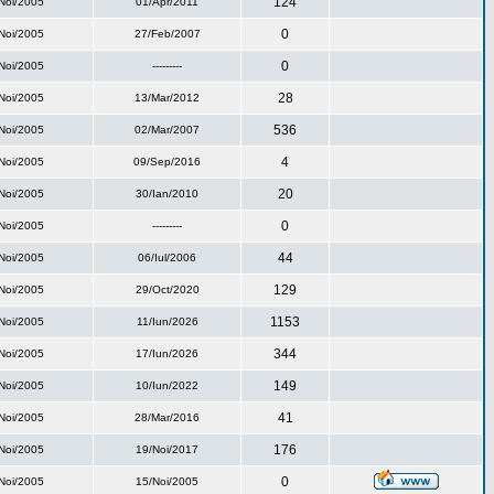
124
Noi/2005
01/Apr/2011
0
Noi/2005
27/Feb/2007
0
Noi/2005
---------
28
Noi/2005
13/Mar/2012
536
Noi/2005
02/Mar/2007
4
Noi/2005
09/Sep/2016
20
Noi/2005
30/Ian/2010
0
Noi/2005
---------
44
Noi/2005
06/Iul/2006
129
Noi/2005
29/Oct/2020
1153
Noi/2005
11/Iun/2026
344
Noi/2005
17/Iun/2026
149
Noi/2005
10/Iun/2022
41
Noi/2005
28/Mar/2016
176
Noi/2005
19/Noi/2017
0
Noi/2005
15/Noi/2005