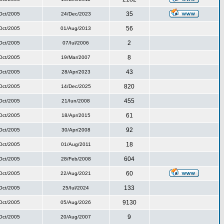
35
Oct/2005
24/Dec/2023
56
Oct/2005
01/Aug/2013
2
Oct/2005
07/Iul/2006
8
Oct/2005
19/Mar/2007
43
Oct/2005
28/Apr/2023
820
Oct/2005
14/Dec/2025
455
Oct/2005
21/Iun/2008
61
Oct/2005
18/Apr/2015
92
Oct/2005
30/Apr/2008
18
Oct/2005
01/Aug/2011
604
Oct/2005
28/Feb/2008
60
Oct/2005
22/Aug/2021
133
Oct/2005
25/Iul/2024
9130
Oct/2005
05/Aug/2026
9
Oct/2005
20/Aug/2007