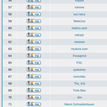
56
Kappa
57
minime
58
luci raica
59
Melkcool
60
metrou.usor
61
mihaib
62
minimal
63
mudura ioan
64
Pasagerul
65
PSC
66
quiksilver
67
rooovidiu
68
The_Kid
69
Trole Man
70
alin
71
Manni Schneiderbauer