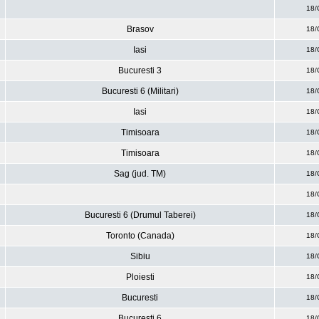
18/
Brasov
18/
Iasi
18/
Bucuresti 3
18/
Bucuresti 6 (Militari)
18/
Iasi
18/
Timisoara
18/
Timisoara
18/
Sag (jud. TM)
18/
18/
Bucuresti 6 (Drumul Taberei)
18/
Toronto (Canada)
18/
Sibiu
18/
Ploiesti
18/
Bucuresti
18/
Bucuresti 6
18/