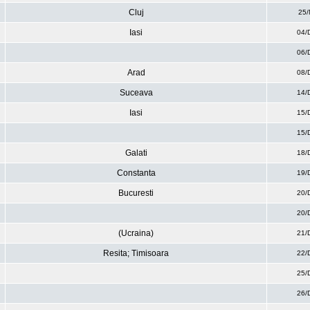
Cluj
25/
Iasi
04/
06/
Arad
08/
Suceava
14/
Iasi
15/
15/
Galati
18/
Constanta
19/
Bucuresti
20/
20/
(Ucraina)
21/
Resita; Timisoara
22/
25/
26/