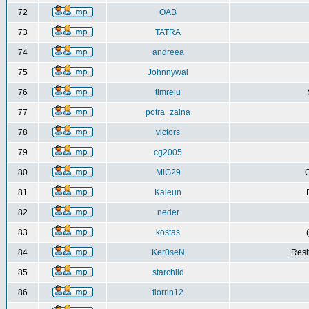
72
OAB
73
TATRA
74
andreea
75
Johnnywal
76
timrelu
77
potra_zaina
78
victors
79
cg2005
80
MiG29
C
81
Kaleun
82
neder
83
kostas
84
Ker0seN
Resi
85
starchild
86
florrin12