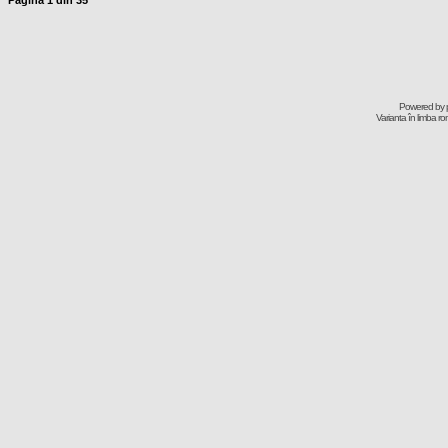
Pagina
1
din
35
Powered by
Varianta în limba r