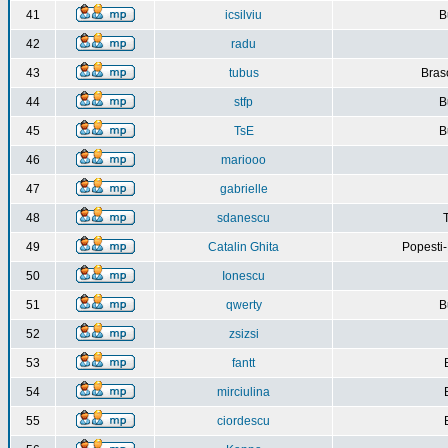
41
icsilviu
B
42
radu
43
tubus
Bras
44
stfp
B
45
TsE
B
46
mariooo
47
gabrielle
48
sdanescu
49
Catalin Ghita
Popesti
50
Ionescu
51
qwerty
B
52
zsizsi
53
fantt
54
mirciulina
55
ciordescu