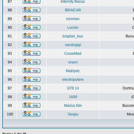
87
Internity Bacau
88
BRAICAR
89
neoman
90
Lucian
C
91
bogdan_buc
Bucur
92
sandugigi
93
CezarMad
94
srazvi
95
Mathpdc
96
electroputere
97
GT8 14
Dortmu
98
1689
(
99
Marius Alin
Bucure
100
Sergiu
Mos