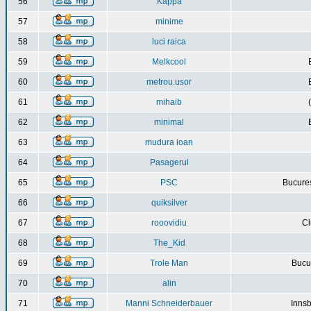
56
Kappa
57
minime
58
luci raica
59
Melkcool
60
metrou.usor
61
mihaib
62
minimal
63
mudura ioan
64
Pasagerul
65
PSC
Bucures
66
quiksilver
67
rooovidiu
Cl
68
The_Kid
69
Trole Man
Bucur
70
alin
71
Manni Schneiderbauer
Innsb