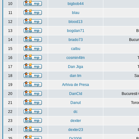
10
bigbob44
11
blau
12
blood13
13
bogdan71
B
14
brado73
Bucure
15
calbu
16
cosmin4tm
17
Dan Jiga
18
dan tm
Sa
19
Arhiva de Presa
20
DanCld
Bucuresti 
21
Danut
Toro
22
dc
23
dexter
24
dexter23
25
Dr2006
B