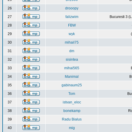
26
drooopy
27
falizwim
Bucuresti 3 (L
28
FBW
29
wyk
30
mihail75
31
dm
32
sisintea
33
mihai565
34
Manimal
B
35
gabinaum25
36
Tom
Buc
37
istvan_eloc
38
bonekamp
Ro
39
Radu Bialus
40
mig