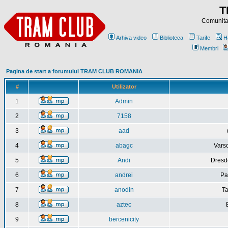
T
Comunitat
Arhiva video
Biblioteca
Tarife
H
Membri
Pagina de start a forumului TRAM CLUB ROMANIA
#
Utilizator
1
Admin
2
7158
3
aad
4
abagc
Varso
5
Andi
Dresd
6
andrei
Pa
7
anodin
Ta
8
aztec
9
bercenicity